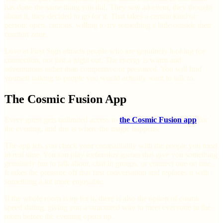
has done the same thing you did. They saw an event, they thought
about it, they decided to go for it. That takes a certain kind of
person: open, curious, willing to try something a little outside their
comfort zone.
Love at First Sign attracts people who are genuinely looking for
connection, not just a night out. The energy is warm and
adventurous rather than competitive or pressured. You will find
yourself talking to people you would actually want to talk to.
The Cosmic Fusion App
Every guest gets unlimited access to
the Cosmic Fusion app
for
the evening, and this is where the magic happens.
The app lets you check your compatibility with the people you meet
in real time. You can play icebreaker games that give you something
genuinely fun to talk about, chat in groups, or connect one on one.
It takes the pressure off that first conversation and replaces it with
something a lot more enjoyable.
If the whole room is up for it, there is also the option of cosmic
speed dating, giving you a structured way to meet everyone in the
room before the evening opens up.