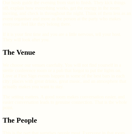
Our hosts guide the evening from start to finish. They kick things
off, explain how everything works, get the energy in the room
moving, and check in throughout the night. Think of them less as an
event organiser and more as the person at the party who makes
everyone feel like they belong there.
If it is your first time and you are a little nervous, tell your host.
They will look after you.
The Venue
We choose our venues carefully. You will not find yourself in a
sterile conference room or a pub that forgot to put the lights on.
Love at First Sign events happen in some of the best bars in each
city: places with great drinks, great music, and an atmosphere that
actually makes you want to stay.
The setting matters. A good room makes conversation easier, and
easier conversation leads to genuine connection. That is the whole
point.
The People
This is the part that surprises people most. Everyone in that room