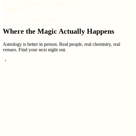
here, we are glad you are coming. And we want you to walk in
feeling ready.
Here is exactly what to expect.
Where the Magic Actually Happens
Astrology is better in person. Real people, real chemistry, real
venues. Find your next night out.
‹