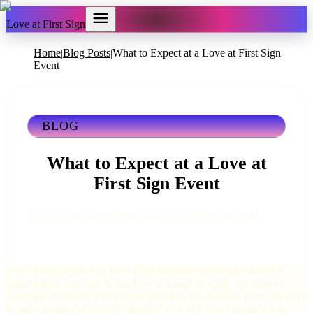
Love at First Sign
Home
Blog Posts
What to Expect at a Love at First Sign
|
|
Event
BLOG
What to Expect at a Love at
First Sign Event
Lissy Cleminson
June 22, 2026
5 mins read
So you have signed up for a Love at First Sign event. Maybe a
friend talked you into it, maybe you found us while scrolling at
midnight, or maybe you just decided that this was the year you were
actually going to do something different. Whatever brought you