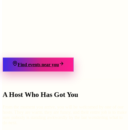
›
Find events near you
A Host Who Has Got You
From the moment you arrive, you will be welcomed by one of our
hosts. They are warm, they are funny, and their entire job is to make
sure nobody is standing awkwardly by the bar wondering what to
do next.