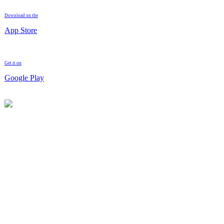
Download on the
App Store
Get it on
Google Play