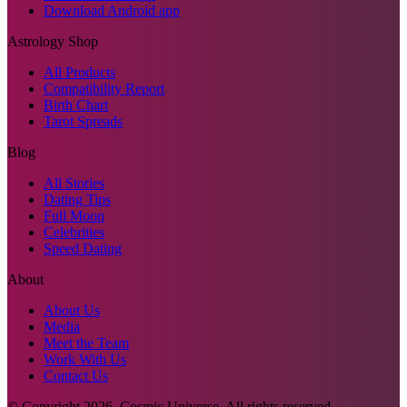
Download Android app
Astrology Shop
All Products
Compatibility Report
Birth Chart
Tarot Spreads
Blog
All Stories
Dating Tips
Full Moon
Celebrities
Speed Dating
About
About Us
Media
Meet the Team
Work With Us
Contact Us
© Copyright
2026
. Cosmic Universe. All rights reserved.