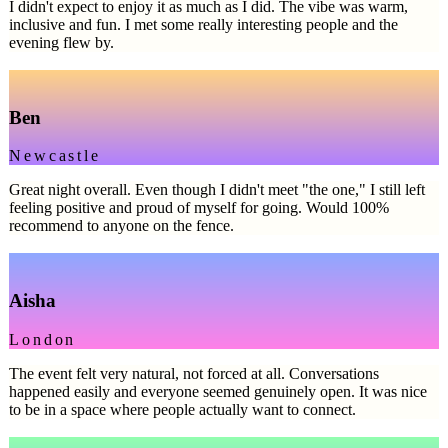
I didn't expect to enjoy it as much as I did. The vibe was warm,
inclusive and fun. I met some really interesting people and the
evening flew by.
Ben
Newcastle
Great night overall. Even though I didn't meet "the one," I still left
feeling positive and proud of myself for going. Would 100%
recommend to anyone on the fence.
Aisha
London
The event felt very natural, not forced at all. Conversations
happened easily and everyone seemed genuinely open. It was nice
to be in a space where people actually want to connect.