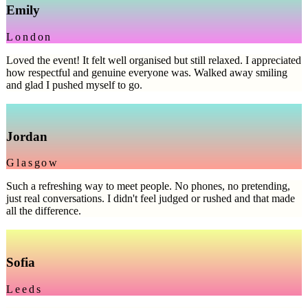
Emily
London
Loved the event! It felt well organised but still relaxed. I appreciated
how respectful and genuine everyone was. Walked away smiling
and glad I pushed myself to go.
Jordan
Glasgow
Such a refreshing way to meet people. No phones, no pretending,
just real conversations. I didn't feel judged or rushed and that made
all the difference.
Sofia
Leeds