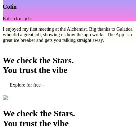
Colin
Edinburgh
I enjoyed my first meeting at the Alchemist. Big thanks to Galatica
who did a great job, showing us how the app works. The App is a
great ice breaker and gets you talking straight away.
We check the Stars.
You trust the vibe
Explore for free
→
We check the Stars.
You trust the vibe