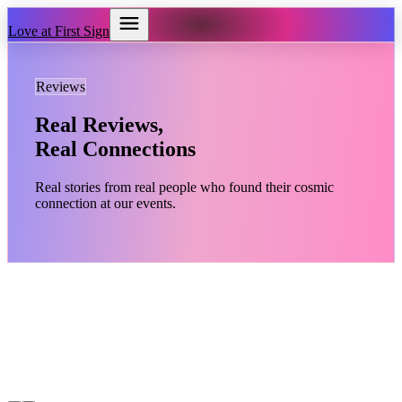
Love at First Sign
Reviews
Real Reviews,
Real Connections
Real stories from real people who found their cosmic
connection at our events.