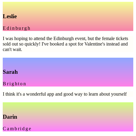
Leslie
Edinburgh
I was hoping to attend the Edinburgh event, but the female tickets
sold out so quickly! I've booked a spot for Valentine's instead and
can't wait.
Sarah
Brighton
I think it's a wonderful app and good way to learn about yourself
Darin
Cambridge