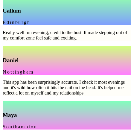
Callum
Edinburgh
Really well run evening, credit to the host. It made stepping out of
my comfort zone feel safe and exciting.
Daniel
Nottingham
This app has been surprisingly accurate. I check it most evenings
and it's wild how often it hits the nail on the head. It's helped me
reflect a lot on myself and my relationships.
Maya
Southampton