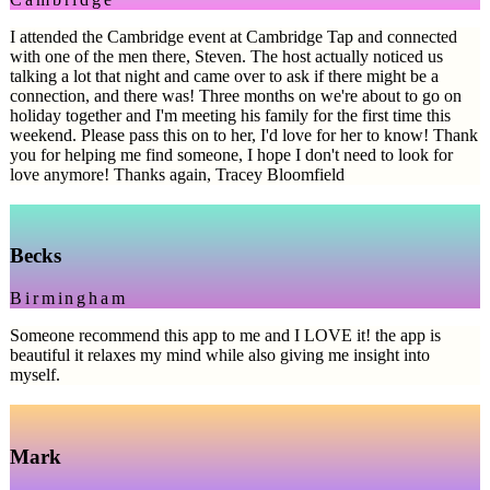
I attended the Cambridge event at Cambridge Tap and connected
with one of the men there, Steven. The host actually noticed us
talking a lot that night and came over to ask if there might be a
connection, and there was! Three months on we're about to go on
holiday together and I'm meeting his family for the first time this
weekend. Please pass this on to her, I'd love for her to know! Thank
you for helping me find someone, I hope I don't need to look for
love anymore! Thanks again, Tracey Bloomfield
Becks
Birmingham
Someone recommend this app to me and I LOVE it! the app is
beautiful it relaxes my mind while also giving me insight into
myself.
Mark