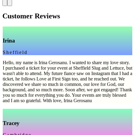
Customer Reviews
Irina
Sheffield
Hello, my name is Irina Gerosanu. I wanted to share my love story.
I purchased a ticket for your event at Sheffield Slug and Lettuce, but
wasn't able to attend. My future fiance saw on Instagram that I had a
ticket, he follows Love at First Sign too, and he reached out. We
discovered we share so much in common, our love for God, our
background, and so much more. Soon after, we got engaged! Thank
you so much for everything you do. Your events are truly blessed
and I am so grateful. With love, Irina Gerosanu
Tracey
Cambridge