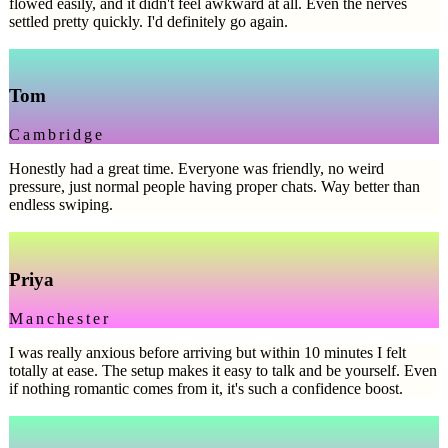
flowed easily, and it didn't feel awkward at all. Even the nerves
settled pretty quickly. I'd definitely go again.
Tom
Cambridge
Honestly had a great time. Everyone was friendly, no weird
pressure, just normal people having proper chats. Way better than
endless swiping.
Priya
Manchester
I was really anxious before arriving but within 10 minutes I felt
totally at ease. The setup makes it easy to talk and be yourself. Even
if nothing romantic comes from it, it's such a confidence boost.