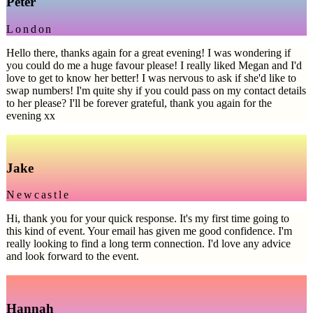
Peter
London
Hello there, thanks again for a great evening! I was wondering if
you could do me a huge favour please! I really liked Megan and I'd
love to get to know her better! I was nervous to ask if she'd like to
swap numbers! I'm quite shy if you could pass on my contact details
to her please? I'll be forever grateful, thank you again for the
evening xx
Jake
Newcastle
Hi, thank you for your quick response. It's my first time going to
this kind of event. Your email has given me good confidence. I'm
really looking to find a long term connection. I'd love any advice
and look forward to the event.
Hannah