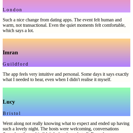
London
Such a nice change from dating apps. The event felt human and
warm, not transactional. Even the quiet moments felt comfortable,
which says a lot.
Imran
Guildford
The app feels very intuitive and personal. Some days it says exactly
what I needed to hear, even when I didn't realise it myself.
Lucy
Bristol
Went along not really knowing what to expect and ended up having
such a lovely night. The hosts were welcoming, conversations