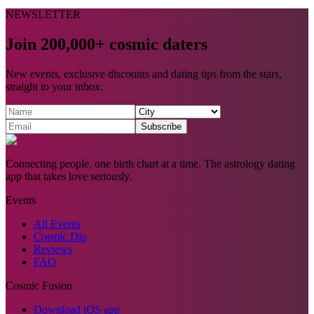
NEWSLETTER
Join 200,000+ cosmic daters
New events, exclusive discounts and dating tips from the stars,
straight to your inbox.
Subscribe
Connecting people, one birth chart at a time. The astrology dating
app that takes love seriously.
Events
All Events
Cosmic Dip
Reviews
FAQ
Cosmic Fusion
Download iOS app