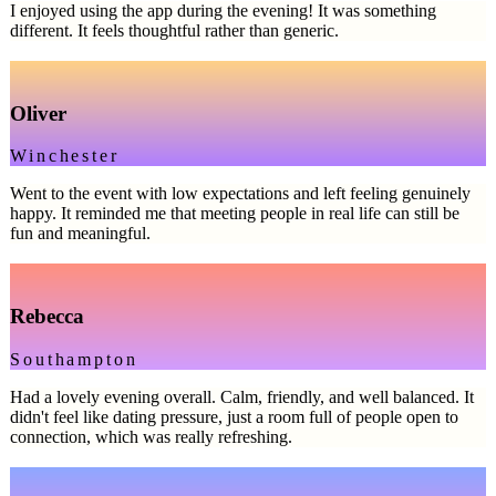
I enjoyed using the app during the evening! It was something
different. It feels thoughtful rather than generic.
Oliver
Winchester
Went to the event with low expectations and left feeling genuinely
happy. It reminded me that meeting people in real life can still be
fun and meaningful.
Rebecca
Southampton
Had a lovely evening overall. Calm, friendly, and well balanced. It
didn't feel like dating pressure, just a room full of people open to
connection, which was really refreshing.