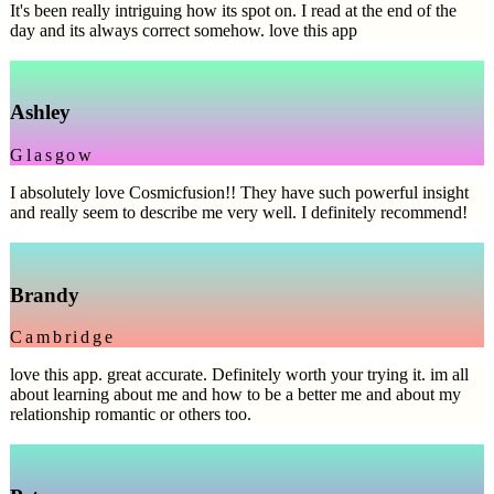
It's been really intriguing how its spot on. I read at the end of the
day and its always correct somehow. love this app
Ashley
Glasgow
I absolutely love Cosmicfusion!! They have such powerful insight
and really seem to describe me very well. I definitely recommend!
Brandy
Cambridge
love this app. great accurate. Definitely worth your trying it. im all
about learning about me and how to be a better me and about my
relationship romantic or others too.