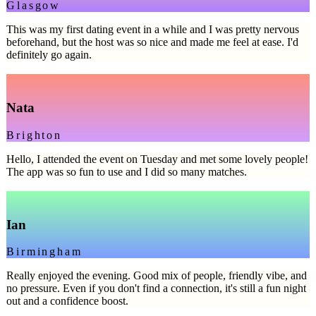
Glasgow
This was my first dating event in a while and I was pretty nervous
beforehand, but the host was so nice and made me feel at ease. I'd
definitely go again.
Nata
Brighton
Hello, I attended the event on Tuesday and met some lovely people!
The app was so fun to use and I did so many matches.
Ian
Birmingham
Really enjoyed the evening. Good mix of people, friendly vibe, and
no pressure. Even if you don't find a connection, it's still a fun night
out and a confidence boost.