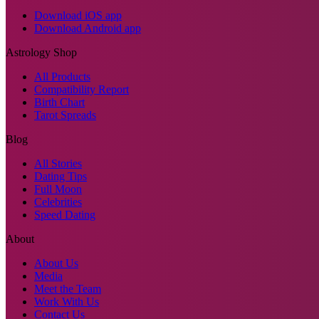
Download iOS app
Download Android app
Astrology Shop
All Products
Compatibility Report
Birth Chart
Tarot Spreads
Blog
All Stories
Dating Tips
Full Moon
Celebrities
Speed Dating
About
About Us
Media
Meet the Team
Work With Us
Contact Us