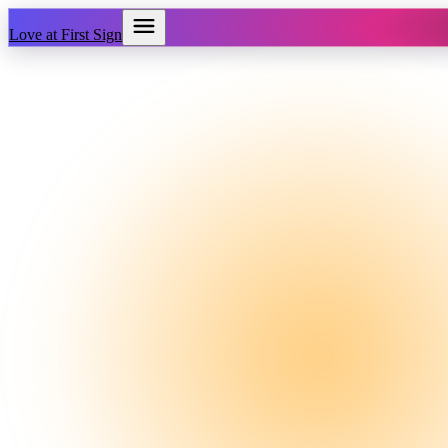
Love at First Sign