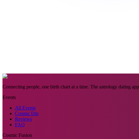
Connecting people, one birth chart at a time. The astrology dating app 
Events
All Events
Cosmic Dip
Reviews
FAQ
Cosmic Fusion