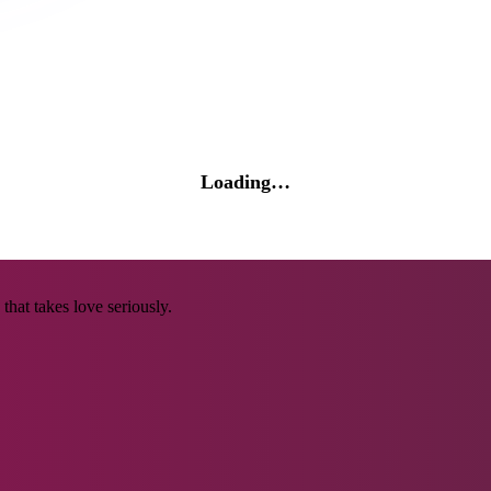
Loading…
that takes love seriously.