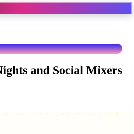
Nights and Social Mixers
d dating events across some of London’s best venues. From chilled