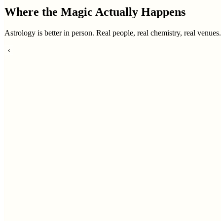
Where the Magic Actually Happens
Astrology is better in person. Real people, real chemistry, real venues
‹