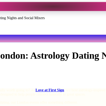
ting Nights and Social Mixers
London: Astrology Dating 
ually worth going to? At
Love at First Sign
, we host astrology-inspire
 designed to help people connect naturally in great spaces.
dating, our London events offer something different.