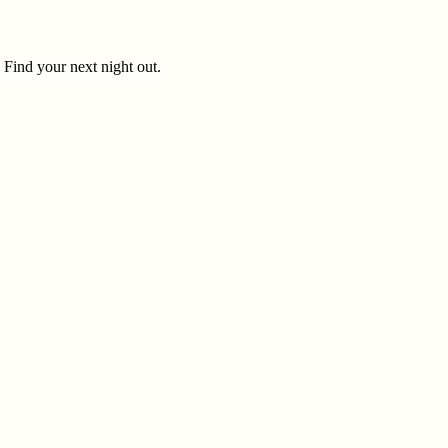
. Find your next night out.