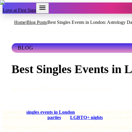
Love at First Sign
Home
Blog Posts
Best Singles Events in London: Astrology Da
|
|
BLOG
Best Singles Events in 
Michelle Bell
December 29, 2025
3 min read
Looking for
singles events in London
that feel fun, relaxed, and act
social mixers to themed
parties
and
LGBTQ+ nights
, our events are
Whether you are new to dating events or just tired of awkward speed 