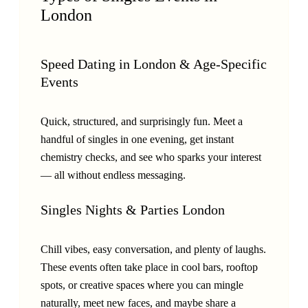
London
Speed Dating in London & Age-Specific
Events
Quick, structured, and surprisingly fun. Meet a
handful of singles in one evening, get instant
chemistry checks, and see who sparks your interest
— all without endless messaging.
Singles Nights & Parties London
Chill vibes, easy conversation, and plenty of laughs.
These events often take place in cool bars, rooftop
spots, or creative spaces where you can mingle
naturally, meet new faces, and maybe share a