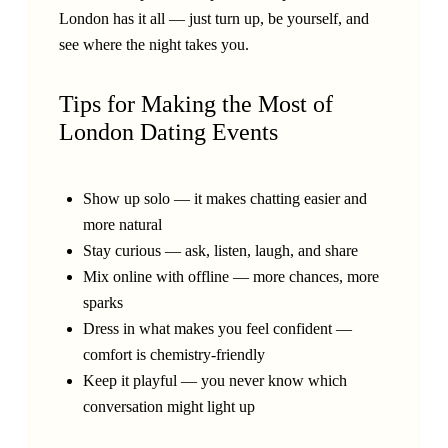
London has it all — just turn up, be yourself, and
see where the night takes you.
Tips for Making the Most of
London Dating Events
Show up solo — it makes chatting easier and
more natural
Stay curious — ask, listen, laugh, and share
Mix online with offline — more chances, more
sparks
Dress in what makes you feel confident —
comfort is chemistry-friendly
Keep it playful — you never know which
conversation might light up