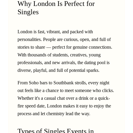
Why London Is Perfect for
Singles
London is fast, vibrant, and packed with
personalities. People are curious, open, and full of
stories to share — perfect for genuine connections.
With thousands of students, creatives, young
professionals, and new arrivals, the dating pool is
diverse, playful, and full of potential sparks.
From Soho bars to Southbank strolls, every night
out feels like a chance to meet someone who clicks.
Whether it's a casual chat over a drink or a quick-
fire speed date, London makes it easy to enjoy the
process and let chemistry lead the way.
Types of Singles Events in