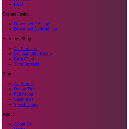
FAQ
Cosmic Fusion
Download iOS app
Download Android app
Astrology Shop
All Products
Compatibility Report
Birth Chart
Tarot Spreads
Blog
All Stories
Dating Tips
Full Moon
Celebrities
Speed Dating
About
About Us