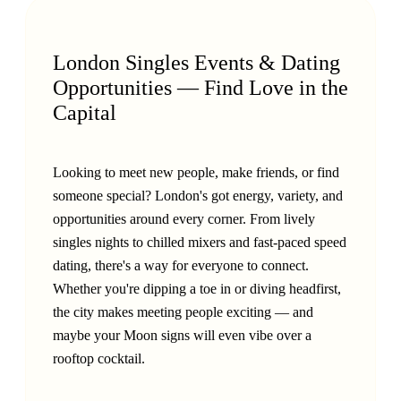
London Singles Events & Dating
Opportunities — Find Love in the
Capital
Looking to meet new people, make friends, or find
someone special? London's got energy, variety, and
opportunities around every corner. From lively
singles nights to chilled mixers and fast-paced speed
dating, there's a way for everyone to connect.
Whether you're dipping a toe in or diving headfirst,
the city makes meeting people exciting — and
maybe your Moon signs will even vibe over a
rooftop cocktail.