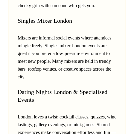
cheeky grin with someone who gets you.
Singles Mixer London
Mixers are informal social events where attendees
mingle freely. Singles mixer London events are
great if you prefer a low-pressure environment to
meet new people. Many mixers are held in trendy
bars, rooftop venues, or creative spaces across the
city.
Dating Nights London & Specialised
Events
London loves a twist: cocktail classes, quizzes, wine
tastings, gallery evenings, or mini-games. Shared
experiences make conversation effortless and fun —