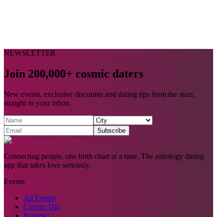
NEWSLETTER
Join 200,000+ cosmic daters
New events, exclusive discounts and dating tips from the stars,
straight to your inbox.
Subscribe
Connecting people, one birth chart at a time. The astrology dating
app that takes love seriously.
Events
All Events
Cosmic Dip
Reviews