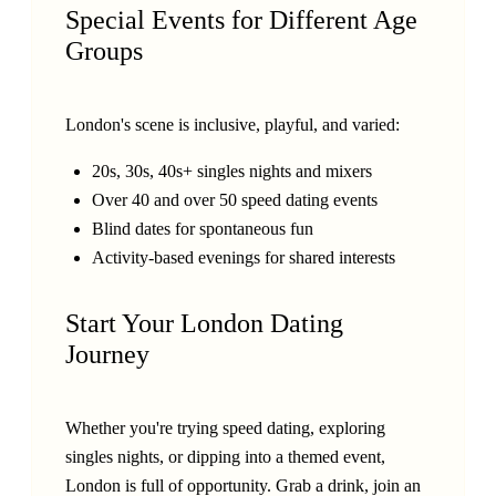
Special Events for Different Age
Groups
London's scene is inclusive, playful, and varied:
20s, 30s, 40s+ singles nights and mixers
Over 40 and over 50 speed dating events
Blind dates for spontaneous fun
Activity-based evenings for shared interests
Start Your London Dating
Journey
Whether you're trying speed dating, exploring
singles nights, or dipping into a themed event,
London is full of opportunity. Grab a drink, join an