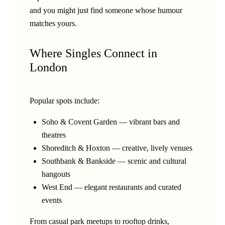
and you might just find someone whose humour
matches yours.
Where Singles Connect in
London
Popular spots include:
Soho & Covent Garden — vibrant bars and
theatres
Shoreditch & Hoxton — creative, lively venues
Southbank & Bankside — scenic and cultural
hangouts
West End — elegant restaurants and curated
events
From casual park meetups to rooftop drinks,