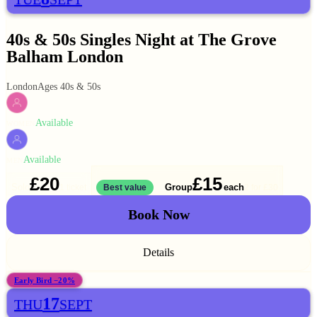
40s & 50s Singles Night at The Grove
Balham London
London
Ages 40s & 50s
Available
WOMEN
Available
MEN
£20
£15
Solo
Group
each
1 ticket
Best value
2 for
£30
Book Now
Details
Early Bird −20%
17
THU
SEPT