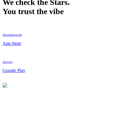
We check the Stars.
You trust the vibe
Download on the
App Store
Get it on
Google Play