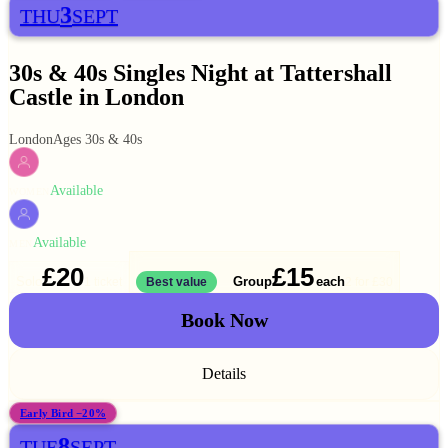
3
THU
SEPT
30s & 40s Singles Night at Tattershall
Castle in London
London
Ages 30s & 40s
Available
WOMEN
Available
MEN
£20
£15
Solo
Group
each
1 ticket
Best value
2 for
£30
Book Now
Details
Early Bird −20%
8
TUE
SEPT