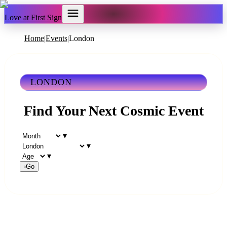
Love at First Sign
Home
Events
London
|
|
LONDON
Find Your Next Cosmic Event
▾
▾
▾
›
Go