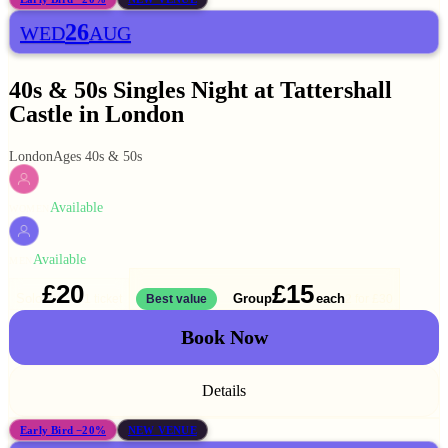
26
WED
AUG
40s & 50s Singles Night at Tattershall
Castle in London
London
Ages 40s & 50s
Available
WOMEN
Available
MEN
£20
£15
Solo
Group
each
1 ticket
Best value
2 for
£30
Book Now
Details
Early Bird −20%
NEW VENUE