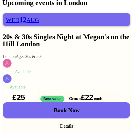
Upcoming events in
London
12
WED
AUG
20s & 30s Singles Night at Megan's on the
Hill London
London
Ages 20s & 30s
Available
WOMEN
Available
MEN
£25
£22
Solo
Group
each
1 ticket
Best value
2 for
£44
Book Now
Details