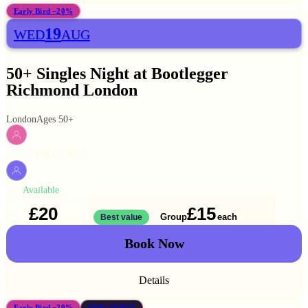
Early Bird −20%
19
WED
AUG
50+ Singles Night at Bootlegger
Richmond London
London
Ages 50+
SOLD OUT!
WOMEN
Available
MEN
£20
£15
Solo
Group
each
1 ticket
Best value
2 for
£30
Book Now
Details
Early Bird −20%
NEW VENUE