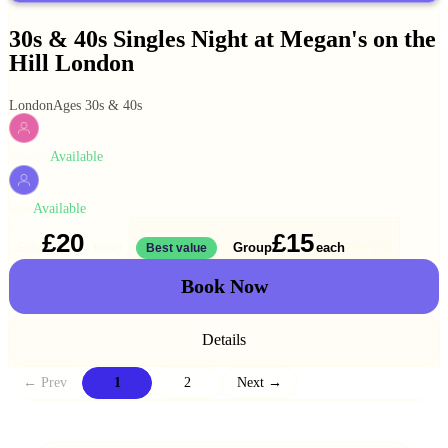
30s & 40s Singles Night at Megan's on the
Hill London
London
Ages 30s & 40s
Available
WOMEN
Available
MEN
£20
£15
Solo
Group
each
1 ticket
Best value
2 for
£30
Book Now
Details
← Prev
1
2
Next →