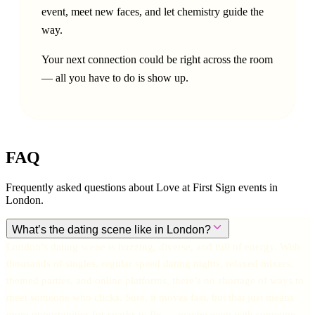
event, meet new faces, and let chemistry guide the
way.
Your next connection could be right across the room
— all you have to do is show up.
FAQ
Frequently asked questions about Love at First Sign events in
London
.
What’s the dating scene like in London?
London’s dating scene is buzzing, diverse, and full of energy. With
thousands of singles, regular speed dating nights, relaxed mixers,
themed parties, and online platforms, there’s no shortage of ways to
meet someone who clicks. Sure, it moves fast, but that just means
more opportunities for sparks to fly — maybe even with someone