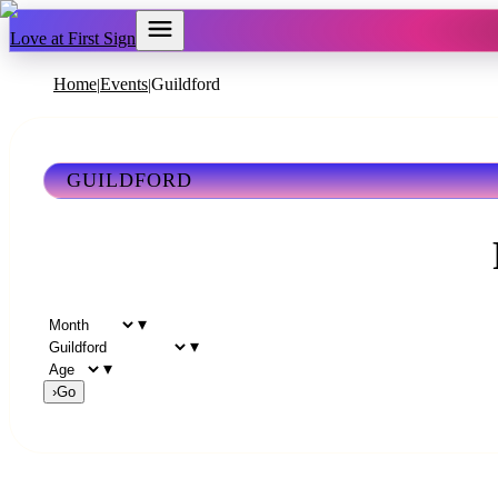
Love at First Sign
Home
Events
Guildford
|
|
GUILDFORD
▾
▾
▾
›
Go