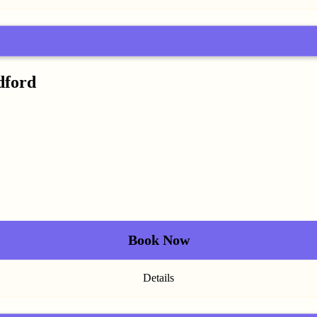
dford
Book Now
Details