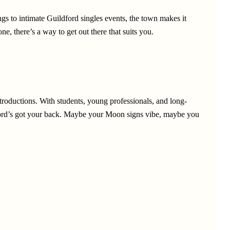
ings to intimate Guildford singles events, the town makes it
, there’s a way to get out there that suits you.
ntroductions. With students, young professionals, and long-
ldford’s got your back. Maybe your Moon signs vibe, maybe you