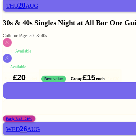
20
THU
AUG
30s & 40s Singles Night at All Bar One Gu
Guildford
Ages 30s & 40s
Available
WOMEN
Available
MEN
£20
£15
Solo
Group
each
1 ticket
Best value
2 for
£30
Early Bird −20%
26
WED
AUG