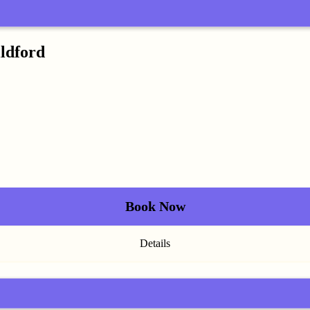
ildford
Book Now
Details