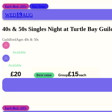
Early Bird −20%
New Venue
19
WED
AUG
40s & 50s Singles Night at Turtle Bay Guil
Guildford
Ages 40s & 50s
Available
WOMEN
Available
MEN
£20
£15
Solo
Group
each
1 ticket
Best value
2 for
£30
Early Bird −20%