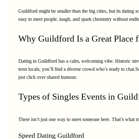
Guildford might be smaller than the big cities, but its dating s
easy to meet people, laugh, and spark chemistry without endle
Why Guildford Is a Great Place f
Dating in Guildford has a calm, welcoming vibe. Historic stree
term locals, you’ll find a diverse crowd who’s ready to chat
just click over shared humour.
Types of Singles Events in Guild
There isn’t just one way to meet someone here. That’s what m
Speed Dating Guildford