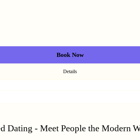
Book Now
Details
ed Dating - Meet People the Modern 