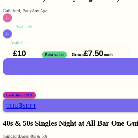
Guildford, Party
Any Age
Available
WOMEN
Available
MEN
£10
£7.50
Solo
Group
each
1 ticket
Best value
2 for
£15
Early Bird −20%
3
THU
SEPT
40s & 50s Singles Night at All Bar One Gu
Guildford
Ages 40s & 50s