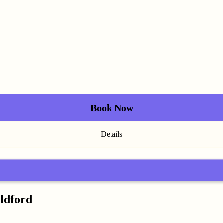
Book Now
Details
ildford