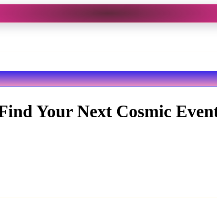
Find Your Next Cosmic Even