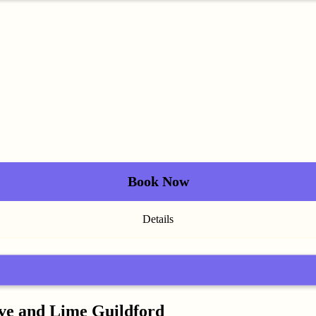
Book Now
Details
ive and Lime Guildford