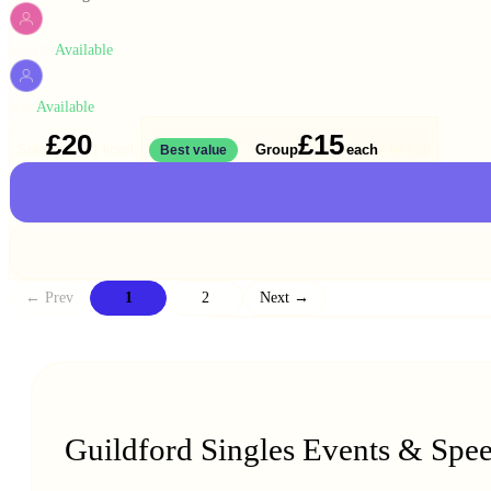
Available
WOMEN
Available
MEN
£20
£15
Solo
Group
each
1 ticket
Best value
2 for
£30
← Prev
1
2
Next →
Guildford Singles Events & Spe