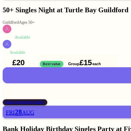
50+ Singles Night at Turtle Bay Guildford
Guildford
Ages 50+
Available
WOMEN
Available
MEN
£20
£15
Solo
Group
each
1 ticket
Best value
2 for
£30
BANK HOLIDAY PARTY
28
FRI
AUG
Bank Holiday Birthday Singles Party at F