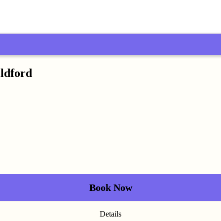
ildford
Book Now
Details