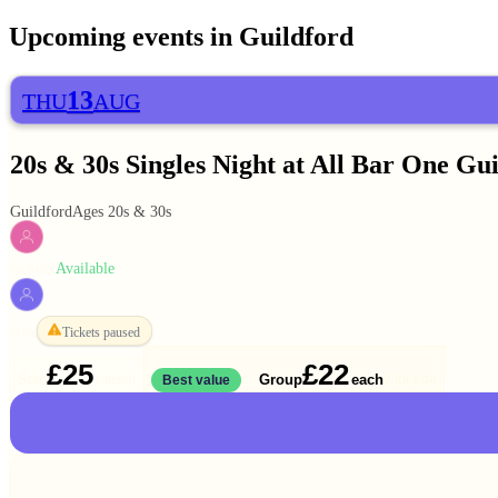
Upcoming events in
Guildford
13
THU
AUG
20s & 30s Singles Night at All Bar One Gu
Guildford
Ages 20s & 30s
Available
WOMEN
Tickets paused
MEN
£25
£22
Solo
Group
each
1 ticket
Best value
2 for
£44