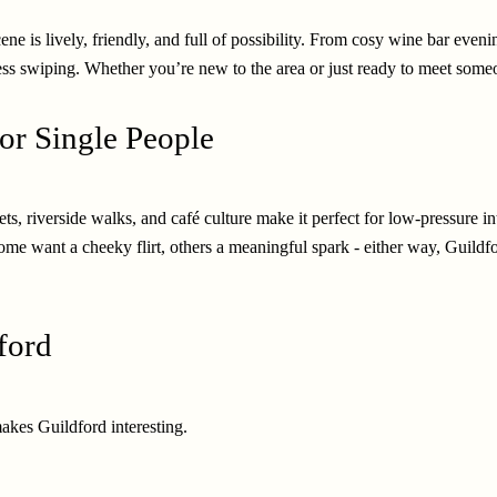
cene is lively, friendly, and full of possibility. From cosy wine bar even
ss swiping. Whether you’re new to the area or just ready to meet someone
or Single People
ts, riverside walks, and café culture make it perfect for low-pressure i
.Some want a cheeky flirt, others a meaningful spark - either way, Gui
ford
akes Guildford interesting.