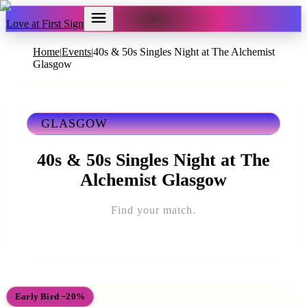
Love at First Sign
Home
Events
40s & 50s Singles Night at The Alchemist
|
|
Glasgow
GLASGOW
40s & 50s Singles Night at The
Alchemist Glasgow
Find your match.
Early Bird −20%