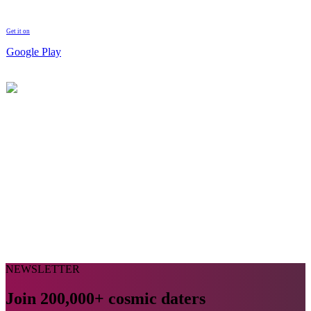
Get it on
Google Play
NEWSLETTER
Join 200,000+ cosmic daters