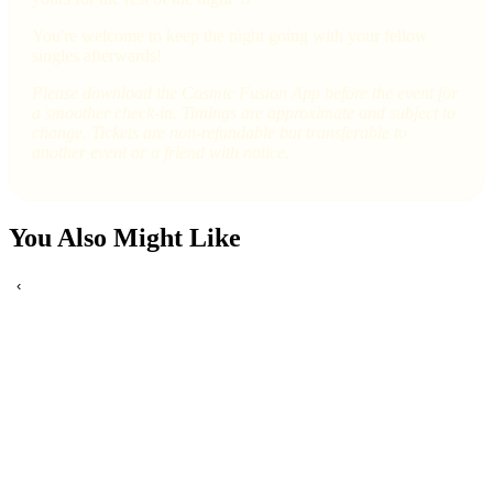
You're welcome to keep the night going with your fellow
singles afterwards!
Please download the Cosmic Fusion App before the event for
a smoother check-in. Timings are approximate and subject to
change. Tickets are non-refundable but transferable to
another event or a friend with notice.
You Also Might Like
‹