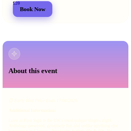
£20
£25
2 for
£30
£44
Book Now
About this event
⏰ Early Bird Price Ends 17/08/2026
Additional Information:
Love at First Sign is the UK's most unique singles night.
Astrology-powered, genuinely fun and unlike anything else
happening in Glasgow for singles in their 40s & 50s. No