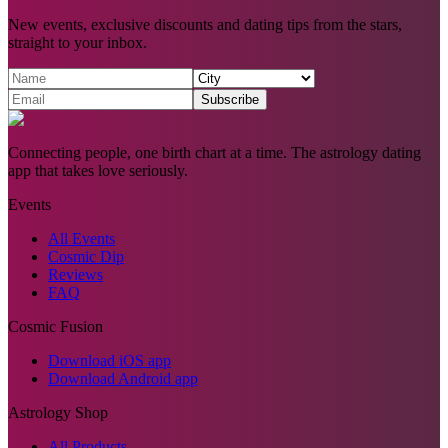
New events, exclusive discounts and dating tips from the stars,
straight to your inbox.
Subscribe
Connecting people, one birth chart at a time. The astrology dating
app that takes love seriously.
Events
All Events
Cosmic Dip
Reviews
FAQ
Cosmic Fusion
Download iOS app
Download Android app
Astrology Shop
All Products