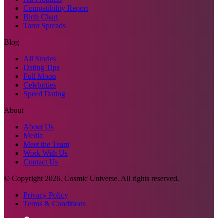
Compatibility Report
Birth Chart
Tarot Spreads
Blog
All Stories
Dating Tips
Full Moon
Celebrities
Speed Dating
About
About Us
Media
Meet the Team
Work With Us
Contact Us
© Copyright
2026
. Cosmic Universe. All rights reserved.
Privacy Policy
Terms & Conditions