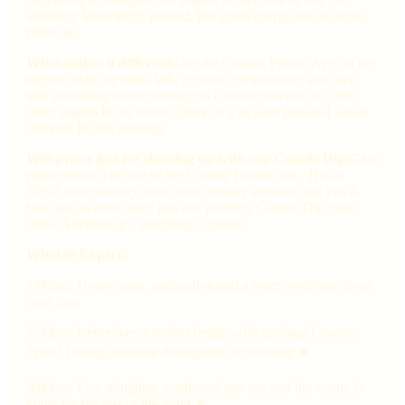
astrology knowledge needed, just good energy and an open
mind. 💫
What makes it different:
Use the Cosmic Fusion App on the
night to skip the small talk, explore compatibility and dive
into something more meaningful (or mischievous 👀) with
other singles in the room. Think of it as your personal social
sidekick for the evening.
Win prizes just for showing up with our Cosmic Dip:
Gain
extra entries with use of the Cosmic Fusion app - Hit an
85%+ compatibility score with another attendee and you'll
both get an extra entry into our monthly Cosmic Dip prize
draw. Attendance + matching = prizes.
What to Expect:
7:00pm: Doors open, registration and a warm welcome from
your host
7:30pm: Icebreaker activities begin, with optional Cosmic
Speed Dating available throughout the evening 🛎
9:00pm: Free mingling, continued app use and the venue is
yours for the rest of the night 🥂