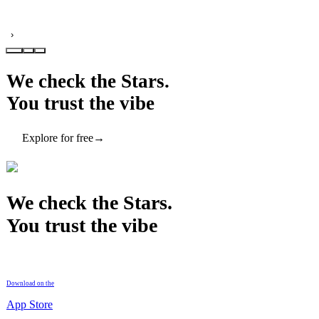
›
We check the Stars.
You trust the vibe
Explore for free
→
We check the Stars.
You trust the vibe
Download on the
App Store