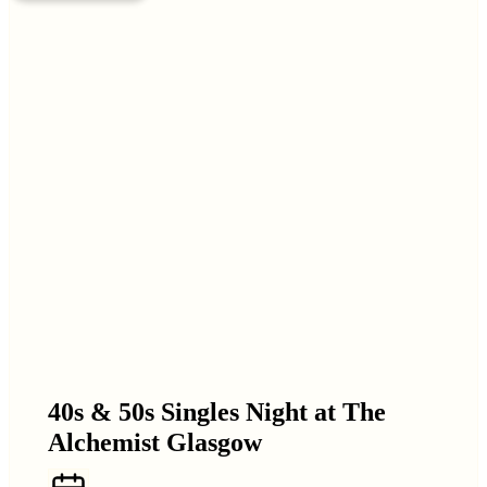
40s & 50s Singles Night at The
Alchemist Glasgow