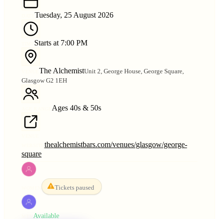
Tuesday, 25 August 2026
DATE
Starts at 7:00 PM
TIME
The Alchemist
Unit 2, George House, George Square,
VENUE
Glasgow G2 1EH
Ages 40s & 50s
AGE RANGE
VENUE
thealchemistbars.com/venues/glasgow/george-
WEBSITE
square
Tickets paused
WOMEN
Available
MEN