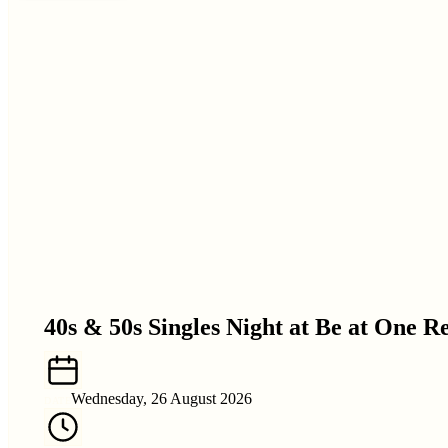
40s & 50s Singles Night at Be at One R
Wednesday, 26 August 2026
DATE