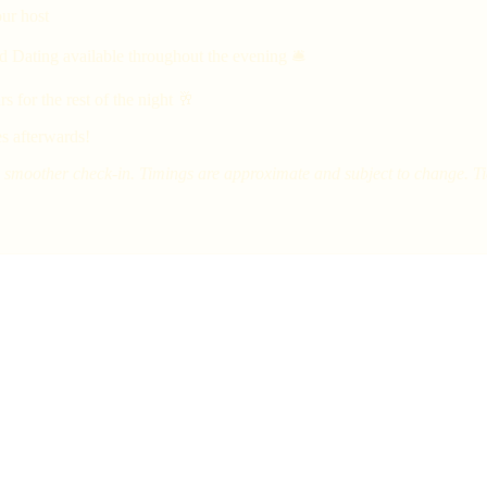
ur host
d Dating available throughout the evening 🛎
 for the rest of the night 🥂
s afterwards!
smoother check-in. Timings are approximate and subject to change. Tick