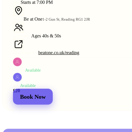
Starts at 7:00 PM
TIME
Be at One
1-2 Gun St, Reading RG1 2JR
VENUE
Ages 40s & 50s
AGE RANGE
beatone.co.uk/reading
VENUE WEBSITE
Available
WOMEN
Available
MEN
£20
£25
2 for
£30
£44
Book Now