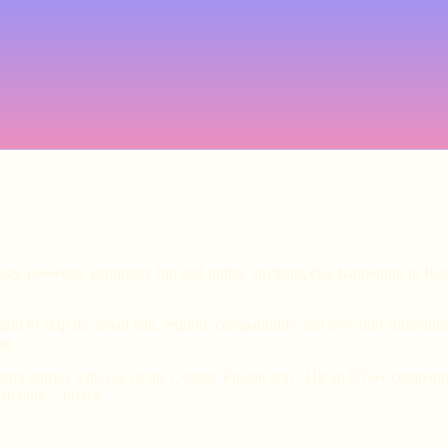
ology-powered, genuinely fun and unlike anything else happening in Rea
ht to skip the small talk, explore compatibility and dive into somethin
ng.
xtra entries with use of the Cosmic Fusion app - Hit an 85%+ compatibil
tching = prizes.