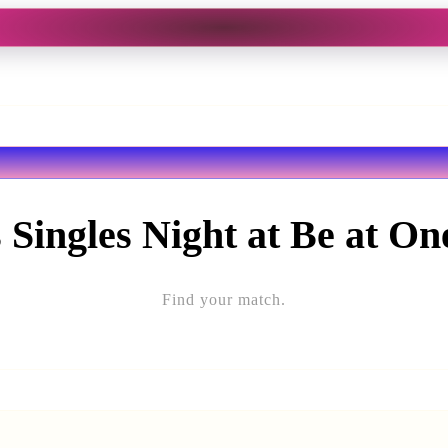
 Singles Night at Be at O
Find your match.