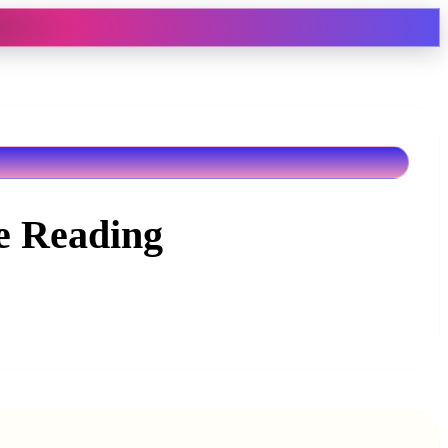
ne Reading