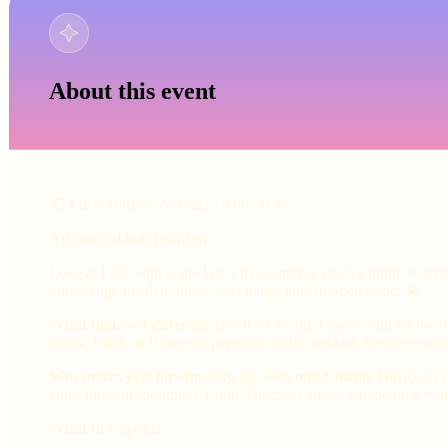
About this event
⏰ Early Bird Price Ends 19/08/2026
Additional Information:
Love at First Sign is the UK's most unique singles night. Astr
knowledge needed, just good energy and an open mind. 💫
What makes it different:
Use the Cosmic Fusion App on the nig
room. Think of it as your personal social sidekick for the eveni
Win prizes just for showing up with our Cosmic Dip:
Gain e
entry into our monthly Cosmic Dip prize draw. Attendance + ma
What to Expect: