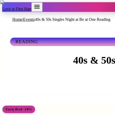
Love at First Sign
Home
Events
40s & 50s Singles Night at Be at One Reading
|
|
READING
40s & 50s
Early Bird −20%