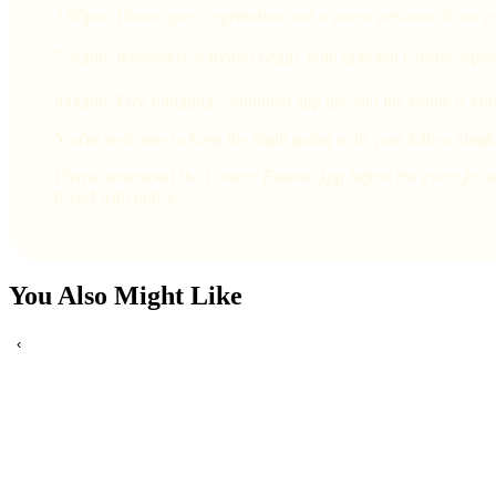
7:00pm: Doors open, registration and a warm welcome from yo
7:30pm: Icebreaker activities begin, with optional Cosmic Spee
9:00pm: Free mingling, continued app use and the venue is yours
You're welcome to keep the night going with your fellow single
Please download the Cosmic Fusion App before the event for a 
friend with notice.
You Also Might Like
‹