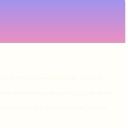
ding for singles who are in their 40s & 50s. No astrology
g more meaningful (or mischievous 👀) with other singles in the
ity score with another attendee and you'll both get an extra