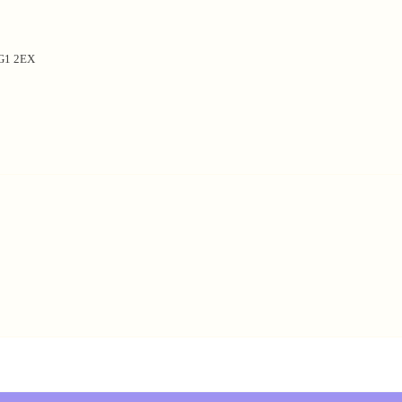
NG1 2EX