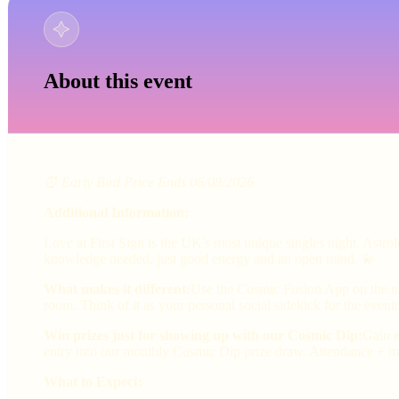
About this event
⏰ Early Bird Price Ends 06/08/2026
Additional Information:
Love at First Sign is the UK's most unique singles night. Astr
knowledge needed, just good energy and an open mind. 💫
What makes it different:
Use the Cosmic Fusion App on the nig
room. Think of it as your personal social sidekick for the eveni
Win prizes just for showing up with our Cosmic Dip:
Gain e
entry into our monthly Cosmic Dip prize draw. Attendance + ma
What to Expect: