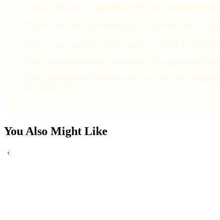
7:00pm: Doors open, registration and a warm welcome from yo
7:30pm: Icebreaker activities begin, with optional Cosmic Spee
9:00pm: Free mingling, continued app use and the venue is yours
You're welcome to keep the night going with your fellow single
Please download the Cosmic Fusion App before the event for a 
friend with notice.
You Also Might Like
‹