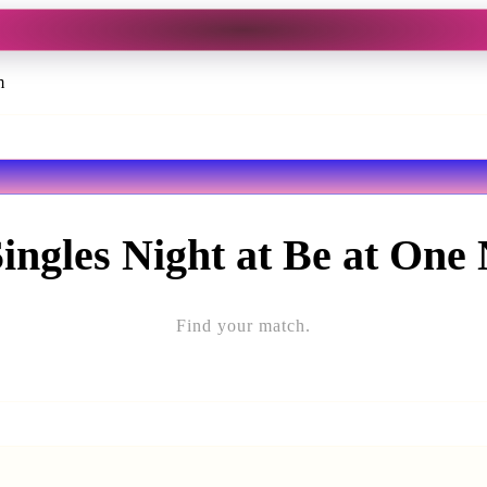
m
Singles Night at Be at One
Find your match.