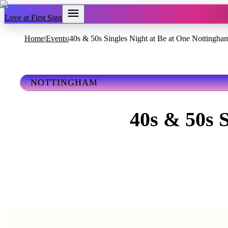
Love at First Sign
Home
Events
40s & 50s Singles Night at Be at One Nottingha
|
|
NOTTINGHAM
40s & 50s 