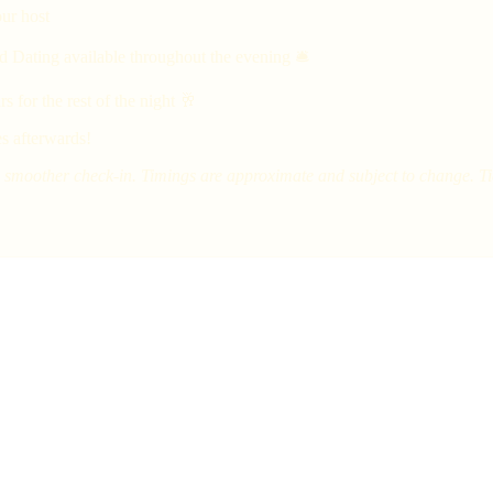
ur host
d Dating available throughout the evening 🛎
 for the rest of the night 🥂
s afterwards!
smoother check-in. Timings are approximate and subject to change. Tick