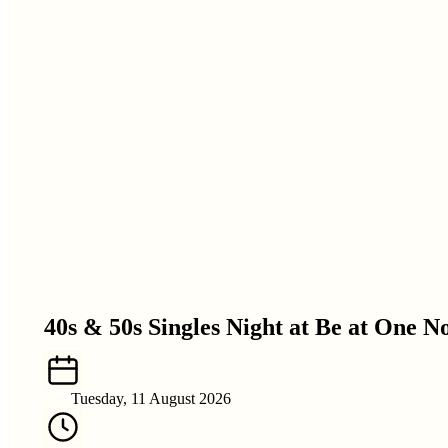
40s & 50s Singles Night at Be at One 
Tuesday, 11 August 2026
DATE