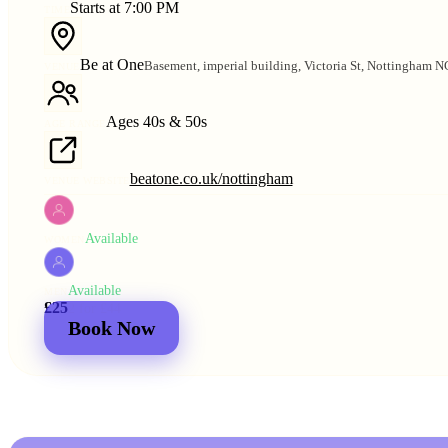
Starts at 7:00 PM
TIME
Be at One
Basement, imperial building, Victoria St, Nottingham 
VENUE
Ages 40s & 50s
AGE RANGE
beatone.co.uk/nottingham
VENUE WEBSITE
Available
WOMEN
Available
MEN
£25
2 for
£44
Book Now