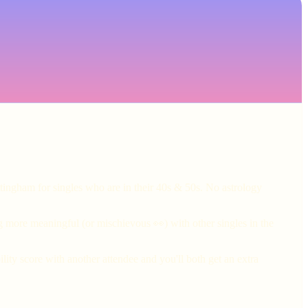
tingham for singles who are in their 40s & 50s. No astrology
g more meaningful (or mischievous 👀) with other singles in the
ity score with another attendee and you'll both get an extra