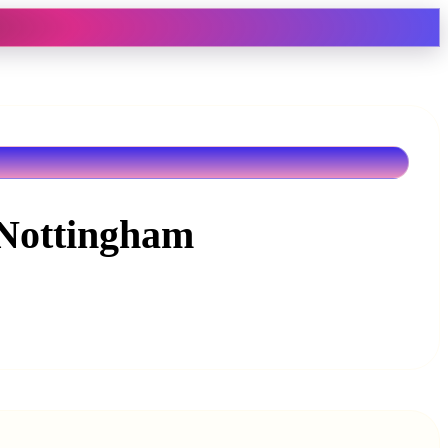
 Nottingham