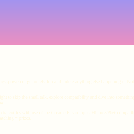
ology-powered, genuinely fun and unlike anything else happening in Not
ht to skip the small talk, explore compatibility and dive into somethin
ng.
xtra entries with use of the Cosmic Fusion app - Hit an 85%+ compatibil
tching = prizes.