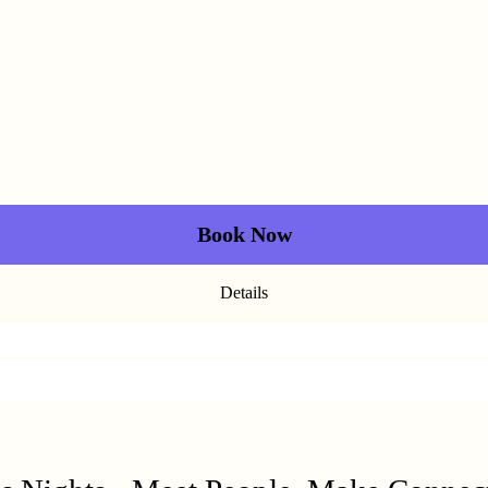
Book Now
Details