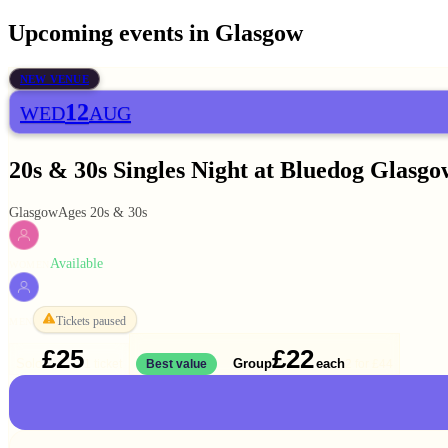
Upcoming events in
Glasgow
NEW VENUE
12
WED
AUG
20s & 30s Singles Night at Bluedog Glasgo
Glasgow
Ages 20s & 30s
Available
WOMEN
Tickets paused
MEN
£25
£22
Solo
Group
each
1 ticket
Best value
2 for
£44