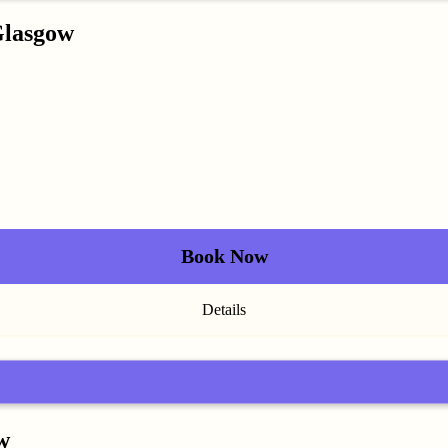
Glasgow
Book Now
Details
w