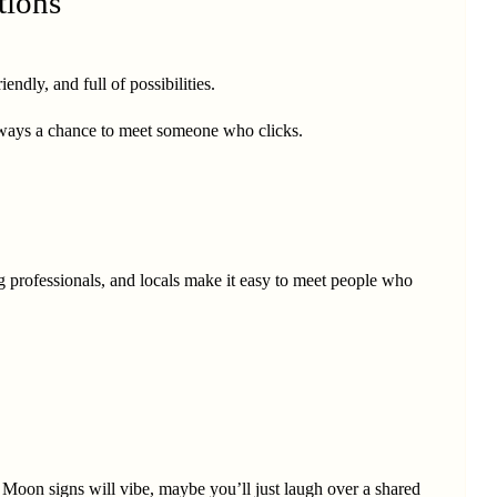
tions
ndly, and full of possibilities.
always a chance to meet someone who clicks.
g professionals, and locals make it easy to meet people who
 Moon signs will vibe, maybe you’ll just laugh over a shared