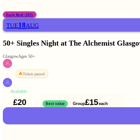
Early Bird −20%
18
TUE
AUG
50+ Singles Night at The Alchemist Glasg
Glasgow
Ages 50+
Tickets paused
WOMEN
Available
MEN
£20
£15
Solo
Group
each
1 ticket
Best value
2 for
£30