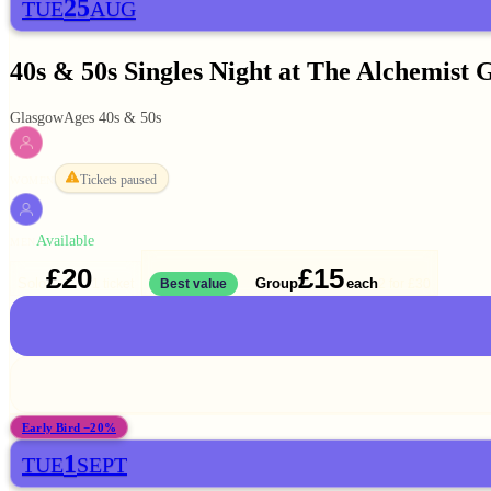
25
TUE
AUG
40s & 50s Singles Night at The Alchemist 
Glasgow
Ages 40s & 50s
Tickets paused
WOMEN
Available
MEN
£20
£15
Solo
Group
each
1 ticket
Best value
2 for
£30
Early Bird −20%
1
TUE
SEPT