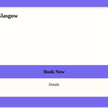
Glasgow
Book Now
Details