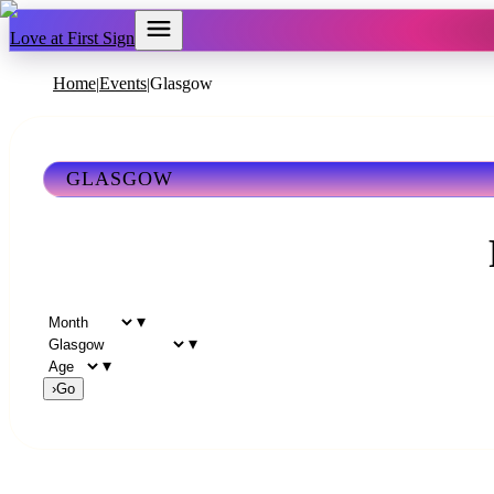
Love at First Sign
Home
Events
Glasgow
|
|
GLASGOW
▾
▾
▾
›
Go