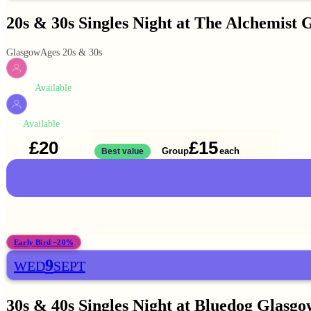
20s & 30s Singles Night at The Alchemist 
Glasgow
Ages 20s & 30s
Available
WOMEN
Available
MEN
£20
£15
Solo
Group
each
1 ticket
Best value
2 for
£30
Early Bird −20%
9
WED
SEPT
30s & 40s Singles Night at Bluedog Glasgo