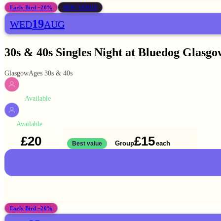
Early Bird −20%
NEW VENUE
19
WED
AUG
30s & 40s Singles Night at Bluedog Glasgo
Glasgow
Ages 30s & 40s
Available
WOMEN
Available
MEN
£20
£15
Solo
Group
each
1 ticket
Best value
2 for
£30
Early Bird −20%