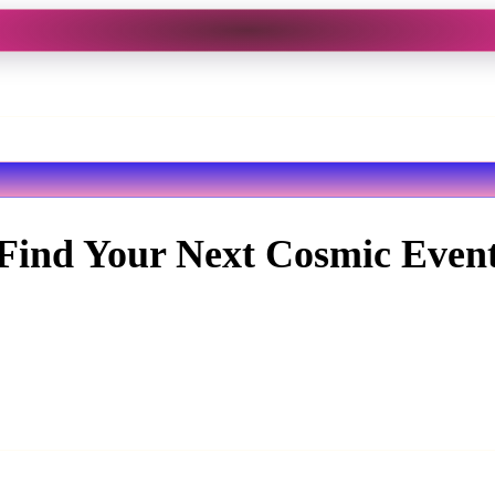
Find Your Next Cosmic Even