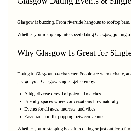
Glasgow Dating Events & Single
Glasgow is buzzing. From riverside hangouts to rooftop bars, com
Whether you’re dipping into speed dating Glasgow, joining a 
Why Glasgow Is Great for Singl
Dating in Glasgow has character. People are warm, chatty, and
just get you. Glasgow singles get to enjoy:
A big, diverse crowd of potential matches
Friendly spaces where conversations flow naturally
Events for all ages, interests, and vibes
Easy transport for popping between venues
Whether you’re stepping back into dating or just out for a f