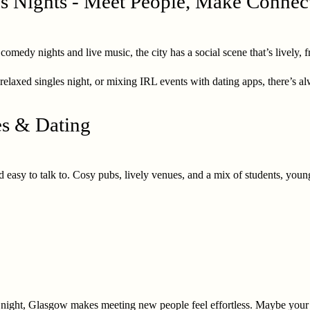
s Nights - Meet People, Make Connec
edy nights and live music, the city has a social scene that’s lively, frie
relaxed singles night, or mixing IRL events with dating apps, there’s 
es & Dating
 easy to talk to. Cosy pubs, lively venues, and a mix of students, youn
un night, Glasgow makes meeting new people feel effortless. Maybe your