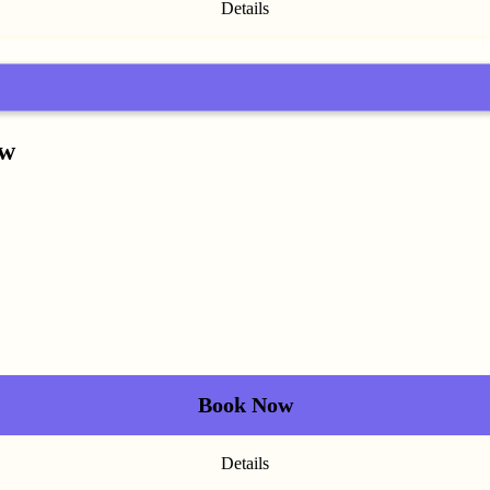
Details
ow
Book Now
Details