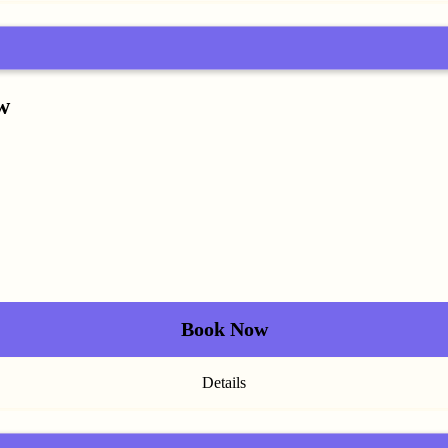
w
Book Now
Details