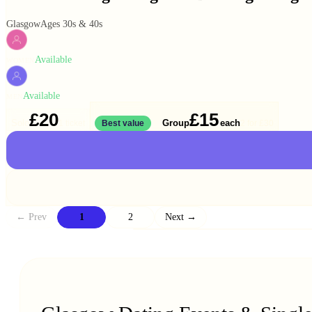
Glasgow
Ages 30s & 40s
Available
WOMEN
Available
MEN
£20
£15
Solo
Group
each
1 ticket
Best value
2 for
£30
← Prev
1
2
Next →