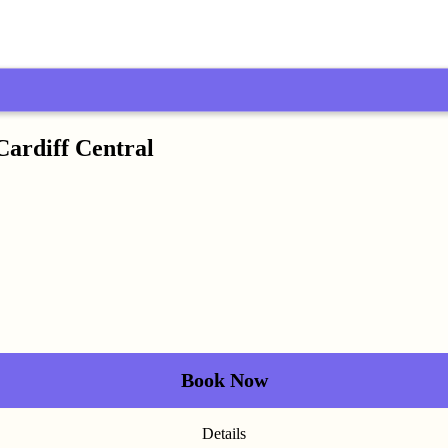
Cardiff Central
Book Now
Details