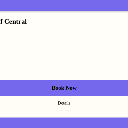
f Central
Book Now
Details