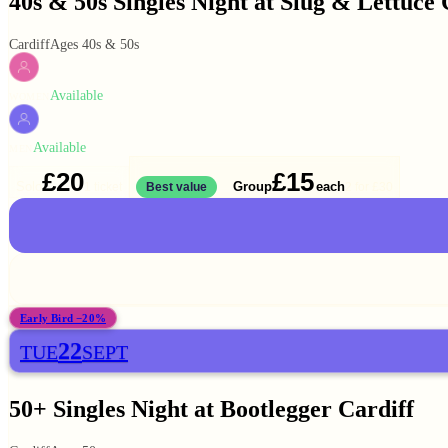
40s & 50s Singles Night at Slug & Lettuce 
Cardiff
Ages 40s & 50s
Available
WOMEN
Available
MEN
£20
£15
Solo
Group
each
1 ticket
Best value
2 for
£30
Early Bird −20%
22
TUE
SEPT
50+ Singles Night at Bootlegger Cardiff