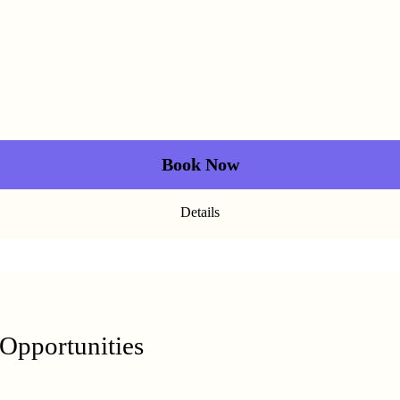
Book Now
Details
 Opportunities