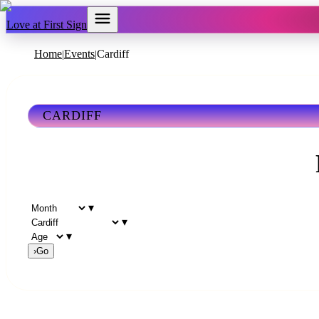
Love at First Sign
Home
Events
Cardiff
|
|
CARDIFF
▾
▾
▾
›
Go