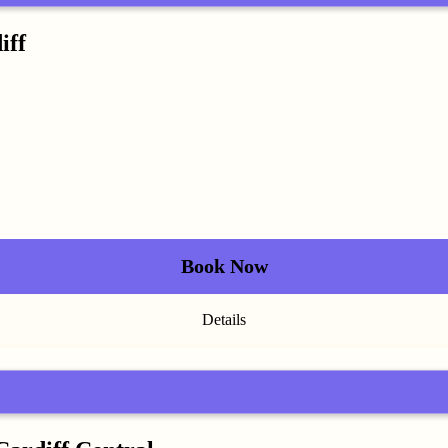
iff
Book Now
Details