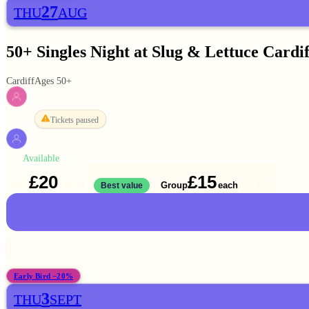
27
THU
AUG
50+ Singles Night at Slug & Lettuce Cardif
Cardiff
Ages 50+
Tickets paused
WOMEN
Available
MEN
£20
£15
Solo
Group
each
1 ticket
Best value
2 for
£30
Early Bird −20%
3
THU
SEPT