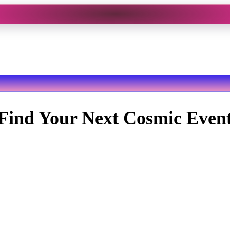
Find Your Next Cosmic Even