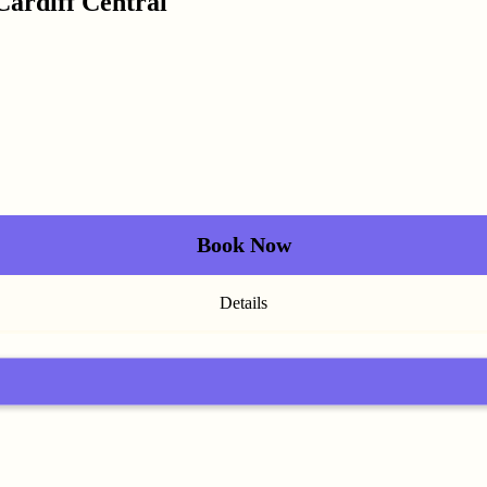
Cardiff Central
Book Now
Details