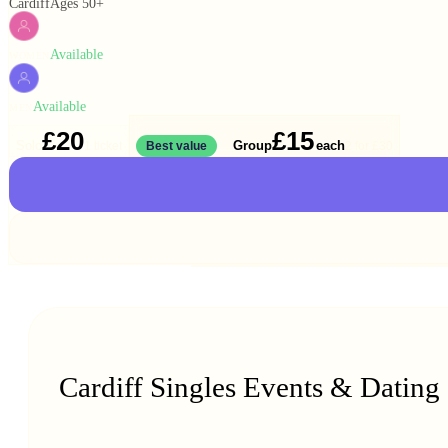
Cardiff
Ages 50+
Available
WOMEN
Available
MEN
£20
£15
Solo
Group
each
1 ticket
Best value
2 for
£30
Cardiff Singles Events & Dating