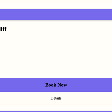
iff
Book Now
Details