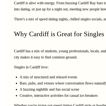
Cardiff is alive with energy. From buzzing Cardiff Bay bars to
into dating, or just up for a night out, meeting new people her
There's a mix of speed dating nights, chilled singles socials, 
Why Cardiff is Great for Singles
Cardiff has a mix of students, young professionals, locals, and
city makes it easy to find common ground.
Singles in Cardiff love:
A mix of structured and relaxed events
Bars, pubs, and venues where conversation flows naturall
A buzzing nightlife and fun social scene
Creative, interactive activities for casual ice-breakers
Whether you're trying out speed dating Cardiff style or headin