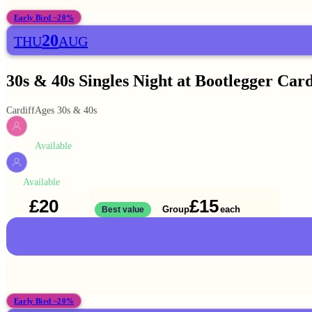
Early Bird −20%
20
THU
AUG
30s & 40s Singles Night at Bootlegger Card
Cardiff
Ages 30s & 40s
Available
WOMEN
Available
MEN
£20
£15
Solo
Group
each
1 ticket
Best value
2 for
£30
Early Bird −20%