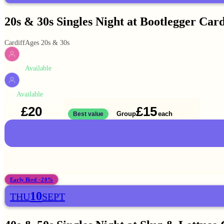
20s & 30s Singles Night at Bootlegger Card
Cardiff
Ages 20s & 30s
Available
WOMEN
Available
MEN
£20
£15
Solo
Group
each
1 ticket
Best value
2 for
£30
Early Bird −20%
10
THU
SEPT