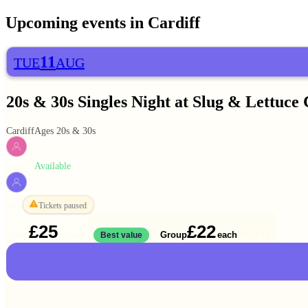
Upcoming events in
Cardiff
11
TUE
AUG
20s & 30s Singles Night at Slug & Lettuce 
Cardiff
Ages 20s & 30s
Available
WOMEN
Tickets paused
MEN
£25
£22
Solo
Group
each
1 ticket
Best value
2 for
£44