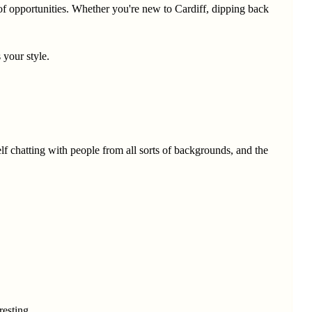
l of opportunities. Whether you're new to Cardiff, dipping back
 your style.
elf chatting with people from all sorts of backgrounds, and the
resting.