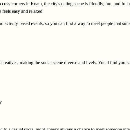
 cosy corners in Roath, the city's dating scene is friendly, fun, and ful
e feels easy and relaxed.
and activity-based events, so you can find a way to meet people that suits
 creatives, making the social scene diverse and lively. You'll find yours
y
g to a casual social night, there's always a chance to meet someone inte