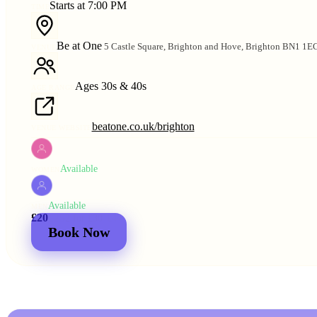
Starts at 7:00 PM
TIME
Be at One
5 Castle Square, Brighton and Hove, Brighton BN1 1E
VENUE
Ages 30s & 40s
AGE RANGE
beatone.co.uk/brighton
VENUE WEBSITE
Available
WOMEN
Available
MEN
£20
£25
2 for
£30
£44
Book Now