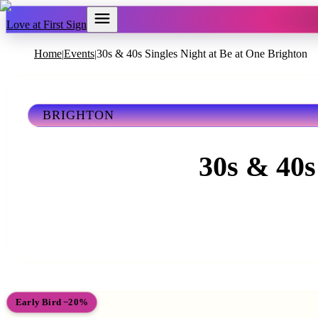
Love at First Sign
Home
Events
30s & 40s Singles Night at Be at One Brighton
|
|
BRIGHTON
30s & 40s
Early Bird −20%