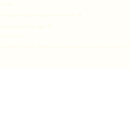
ur host
d Dating available throughout the evening 🛎
 for the rest of the night 🥂
s afterwards!
smoother check-in. Timings are approximate and subject to change. Tick