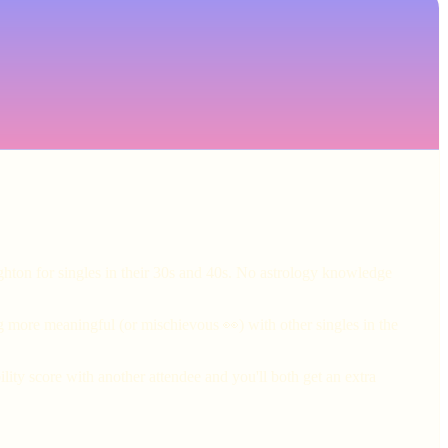
ghton for singles in their 30s and 40s. No astrology knowledge
g more meaningful (or mischievous 👀) with other singles in the
ity score with another attendee and you'll both get an extra