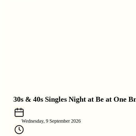
30s & 40s Singles Night at Be at One B
Wednesday, 9 September 2026
DATE