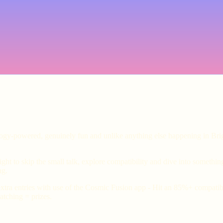
ology-powered, genuinely fun and unlike anything else happening in Bri
ht to skip the small talk, explore compatibility and dive into somethin
ng.
xtra entries with use of the Cosmic Fusion app - Hit an 85%+ compatibil
tching = prizes.