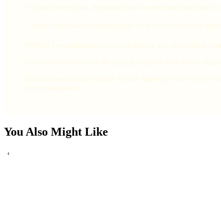
7:00pm: Doors open, registration and a warm welcome from yo
7:30pm: Icebreaker activities begin, with optional Cosmic Spee
9:00pm: Free mingling, continued app use and the venue is yours
You're welcome to keep the night going with your fellow single
Please download the Cosmic Fusion App before the event for a 
friend with notice.
You Also Might Like
‹