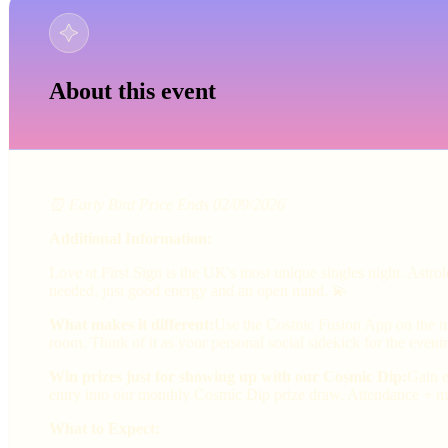
About this event
⏰ Early Bird Price Ends 02/09/2026
Additional Information:
Love at First Sign is the UK's most unique singles night. Astr
needed, just good energy and an open mind. 💫
What makes it different:
Use the Cosmic Fusion App on the nig
room. Think of it as your personal social sidekick for the eveni
Win prizes just for showing up with our Cosmic Dip:
Gain e
entry into our monthly Cosmic Dip prize draw. Attendance + ma
What to Expect: