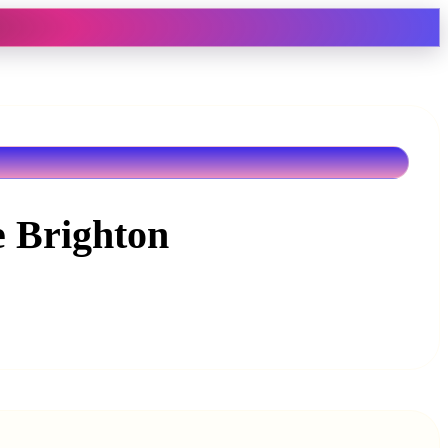
e Brighton