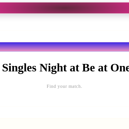
 Singles Night at Be at On
Find your match.