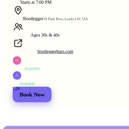
Starts at 7:00 PM
TIME
Bootlegger
18 Park Row, Leeds LS1 5JA
VENUE
Ages 30s & 40s
AGE RANGE
bootleggerbars.com
VENUE WEBSITE
Available
WOMEN
Available
MEN
£20
£25
2 for
£30
£44
Book Now