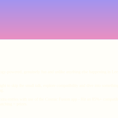
ology-powered, genuinely fun and unlike anything else happening in Lee
ht to skip the small talk, explore compatibility and dive into somethin
ng.
xtra entries with use of the Cosmic Fusion app - Hit an 85%+ compatibil
tching = prizes.