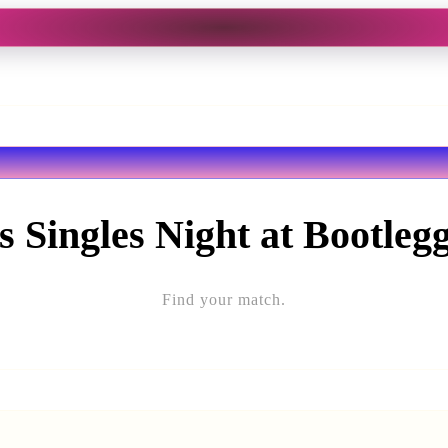
s Singles Night at Bootleg
Find your match.