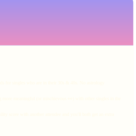
ds for singles who are in their 30s & 40s. No astrology
g more meaningful (or mischievous 👀) with other singles in the
ity score with another attendee and you'll both get an extra