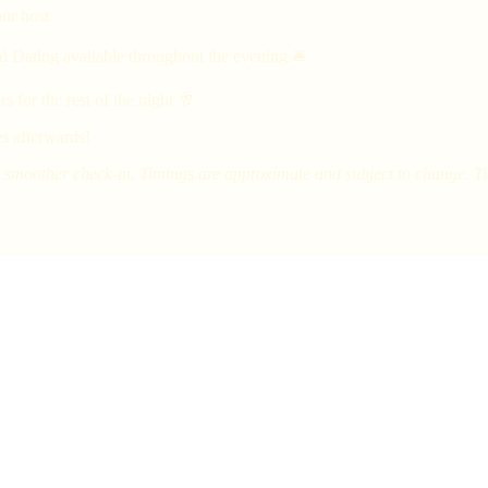
ur host
d Dating available throughout the evening 🛎
 for the rest of the night 🥂
s afterwards!
smoother check-in. Timings are approximate and subject to change. Tick