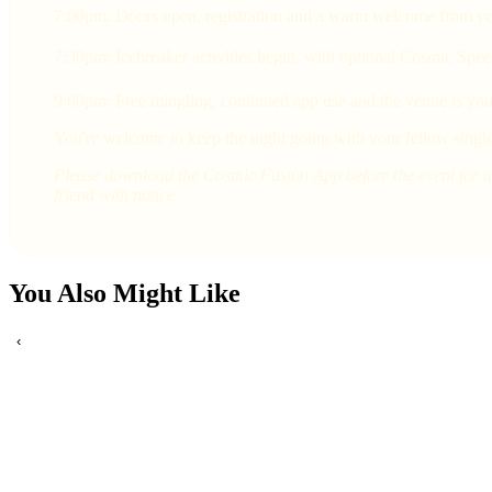
7:00pm: Doors open, registration and a warm welcome from yo
7:30pm: Icebreaker activities begin, with optional Cosmic Spee
9:00pm: Free mingling, continued app use and the venue is yours
You're welcome to keep the night going with your fellow single
Please download the Cosmic Fusion App before the event for a 
friend with notice.
You Also Might Like
‹