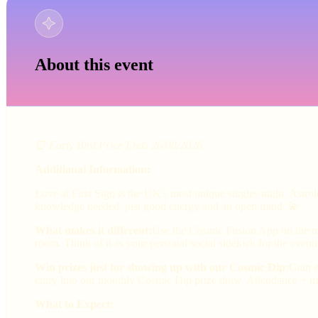
About this event
⏰ Early Bird Price Ends 26/08/2026
Additional Information:
Love at First Sign is the UK's most unique singles night. Astr
knowledge needed, just good energy and an open mind. 💫
What makes it different:
Use the Cosmic Fusion App on the nig
room. Think of it as your personal social sidekick for the eveni
Win prizes just for showing up with our Cosmic Dip:
Gain e
entry into our monthly Cosmic Dip prize draw. Attendance + ma
What to Expect: