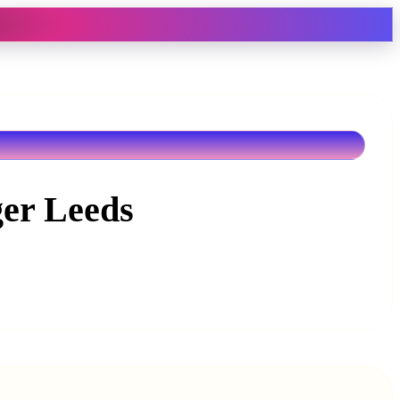
ger Leeds