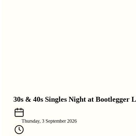
30s & 40s Singles Night at Bootlegger 
Thursday, 3 September 2026
DATE