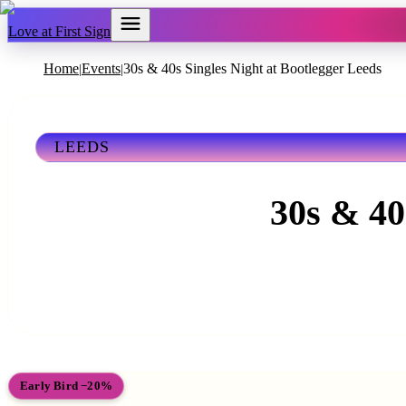
Love at First Sign
Home
Events
30s & 40s Singles Night at Bootlegger Leeds
|
|
LEEDS
30s & 40
Early Bird −20%