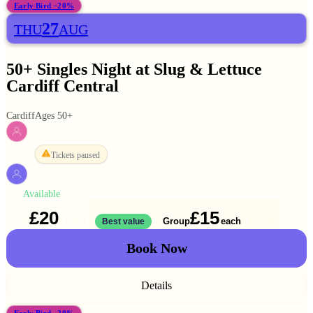
Early Bird −20%
27
THU
AUG
50+ Singles Night at Slug & Lettuce
Cardiff Central
Cardiff
Ages 50+
Tickets paused
WOMEN
Available
MEN
£20
£15
Solo
Group
each
1 ticket
Best value
2 for
£30
Book Now
Details