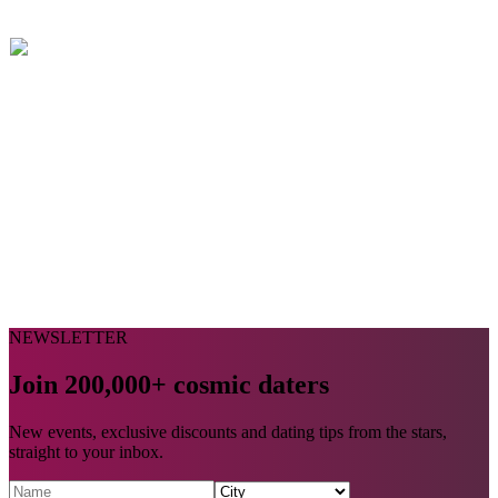
NEWSLETTER
Join 200,000+ cosmic daters
New events, exclusive discounts and dating tips from the stars,
straight to your inbox.