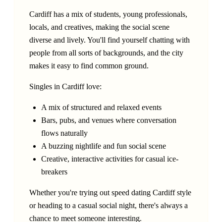
Cardiff has a mix of students, young professionals,
locals, and creatives, making the social scene
diverse and lively. You'll find yourself chatting with
people from all sorts of backgrounds, and the city
makes it easy to find common ground.
Singles in Cardiff love:
A mix of structured and relaxed events
Bars, pubs, and venues where conversation
flows naturally
A buzzing nightlife and fun social scene
Creative, interactive activities for casual ice-
breakers
Whether you're trying out speed dating Cardiff style
or heading to a casual social night, there's always a
chance to meet someone interesting.