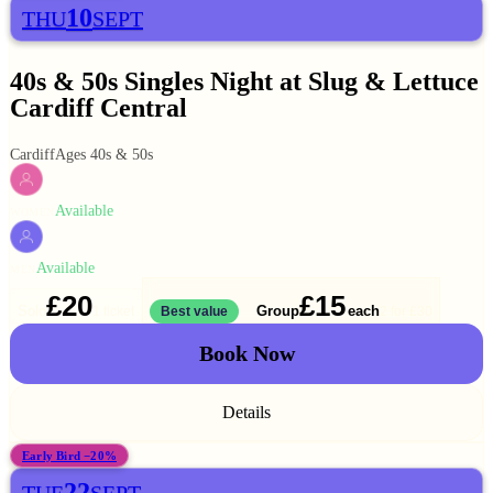
10
THU
SEPT
40s & 50s Singles Night at Slug & Lettuce
Cardiff Central
Cardiff
Ages 40s & 50s
Available
WOMEN
Available
MEN
£20
£15
Solo
Group
each
1 ticket
Best value
2 for
£30
Book Now
Details
Early Bird −20%
22