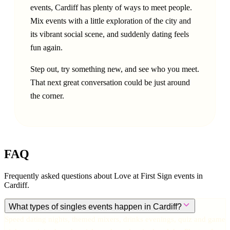
events, Cardiff has plenty of ways to meet people.
Mix events with a little exploration of the city and
its vibrant social scene, and suddenly dating feels
fun again.
Step out, try something new, and see who you meet.
That next great conversation could be just around
the corner.
FAQ
Frequently asked questions about Love at First Sign events in
Cardiff
.
What types of singles events happen in Cardiff?
Speed dating nights, themed mixers, drinks evenings, quiz and game