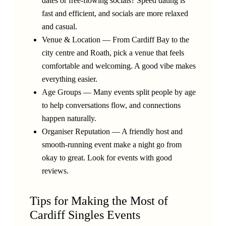
dates or free-flowing socials? Speed dating is
fast and efficient, and socials are more relaxed
and casual.
Venue & Location — From Cardiff Bay to the
city centre and Roath, pick a venue that feels
comfortable and welcoming. A good vibe makes
everything easier.
Age Groups — Many events split people by age
to help conversations flow, and connections
happen naturally.
Organiser Reputation — A friendly host and
smooth-running event make a night go from
okay to great. Look for events with good
reviews.
Tips for Making the Most of
Cardiff Singles Events