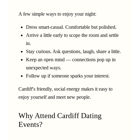
A few simple ways to enjoy your night:
Dress smart-casual. Comfortable but polished.
Arrive a little early to scope the room and settle
in.
Stay curious. Ask questions, laugh, share a little.
Keep an open mind — connections pop up in
unexpected ways.
Follow up if someone sparks your interest.
Cardiff's friendly, social energy makes it easy to
enjoy yourself and meet new people.
Why Attend Cardiff Dating
Events?