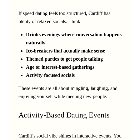
If speed dating feels too structured, Cardiff has
plenty of relaxed socials. Think:
Drinks evenings where conversation happens
naturally
Ice-breakers that actually make sense
Themed parties to get people talking
Age or interest-based gatherings
Activity-focused socials
These events are all about mingling, laughing, and
enjoying yourself while meeting new people.
Activity-Based Dating Events
Cardiff's social vibe shines in interactive events. You