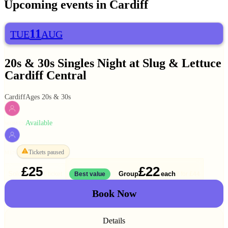
Upcoming events in
Cardiff
11
TUE
AUG
20s & 30s Singles Night at Slug & Lettuce
Cardiff Central
Cardiff
Ages 20s & 30s
Available
WOMEN
Tickets paused
MEN
£25
£22
Solo
Group
each
1 ticket
Best value
2 for
£44
Book Now
Details