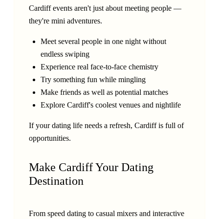
Cardiff events aren't just about meeting people —
they're mini adventures.
Meet several people in one night without
endless swiping
Experience real face-to-face chemistry
Try something fun while mingling
Make friends as well as potential matches
Explore Cardiff's coolest venues and nightlife
If your dating life needs a refresh, Cardiff is full of
opportunities.
Make Cardiff Your Dating
Destination
From speed dating to casual mixers and interactive