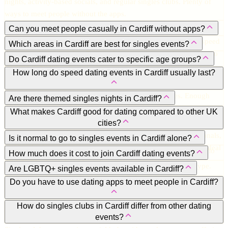
nights, activity-based socials, and regular singles clubs. Plenty of
ways to meet people without the apps.
Can you meet people casually in Cardiff without apps?
Absolutely. Many singles prefer in-person events like mixers, speed
Which areas in Cardiff are best for singles events?
dating, and social nights. Face-to-face interaction makes it easier to
Cardiff Bay, the city centre, Roath, and Pontcanna. Bars, lounges,
Do Cardiff dating events cater to specific age groups?
connect naturally.
and cultural venues host most events, so you’re always near the
Yes. Many events focus on 20s–30s, 30s–40s, 40s–50s, or over-50s.
How long do speed dating events in Cardiff usually last?
action.
Age-specific nights make it easier to meet people at a similar stage
Around 1.5 to 2 hours, meeting 8–12 potential matches. Enough
in life.
Are there themed singles nights in Cardiff?
time to get a sense of chemistry without feeling rushed.
Yes. Cocktail nights, festive parties, and hobby-based gatherings are
What makes Cardiff good for dating compared to other UK
cities?
popular. They make chatting and meeting people more fun.
It’s welcoming, vibrant, and social. A mix of students, professionals,
Is it normal to go to singles events in Cardiff alone?
and locals along with a variety of events and nightlife makes it ideal
Totally normal. Most people do. Events are designed to make solo
How much does it cost to join Cardiff dating events?
for singles.
attendees feel comfortable and social.
Usually £15-£30 depending on organiser, venue, and event type.
Are LGBTQ+ singles events available in Cardiff?
Premium or themed nights may cost a little more.
Yes. Cardiff has a strong LGBTQ+ scene with inclusive events and
Do you have to use dating apps to meet people in Cardiff?
mixers throughout the year.
Not at all. While apps can help, singles events, speed dating nights,
How do singles clubs in Cardiff differ from other dating
events?
and socials give you real-life interaction and instant chemistry.