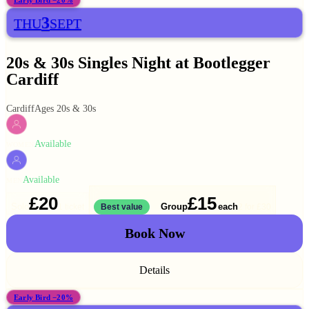
Early Bird −20%
3
THU
SEPT
20s & 30s Singles Night at Bootlegger
Cardiff
Cardiff
Ages 20s & 30s
Available
WOMEN
Available
MEN
£20
£15
Solo
Group
each
1 ticket
Best value
2 for
£30
Book Now
Details
Early Bird −20%