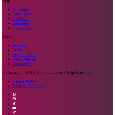
Blog
All Stories
Dating Tips
Full Moon
Celebrities
Speed Dating
About
About Us
Media
Meet the Team
Work With Us
Contact Us
© Copyright
2026
. Cosmic Universe. All rights reserved.
Privacy Policy
Terms & Conditions