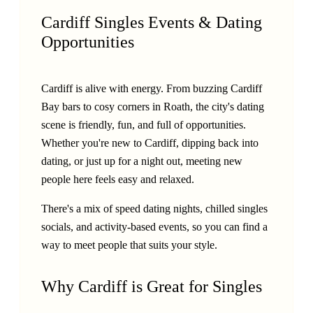
Cardiff Singles Events & Dating
Opportunities
Cardiff is alive with energy. From buzzing Cardiff
Bay bars to cosy corners in Roath, the city's dating
scene is friendly, fun, and full of opportunities.
Whether you're new to Cardiff, dipping back into
dating, or just up for a night out, meeting new
people here feels easy and relaxed.
There's a mix of speed dating nights, chilled singles
socials, and activity-based events, so you can find a
way to meet people that suits your style.
Why Cardiff is Great for Singles