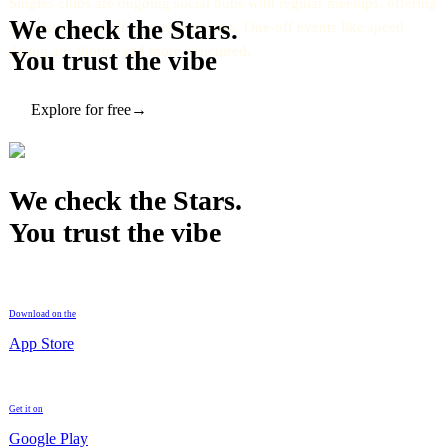
Singles clubs are ongoing social hubs with regular meetups, offering
We check the Stars.
friendships as well as potential dates. One-off events like speed
dating are shorter and more structured.
You trust the vibe
Explore for free
→
We check the Stars.
You trust the vibe
Download on the
App Store
Get it on
Google Play