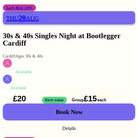
Early Bird −20%
20
THU
AUG
30s & 40s Singles Night at Bootlegger
Cardiff
Cardiff
Ages 30s & 40s
Available
WOMEN
Available
MEN
£20
£15
Solo
Group
each
1 ticket
Best value
2 for
£30
Book Now
Details