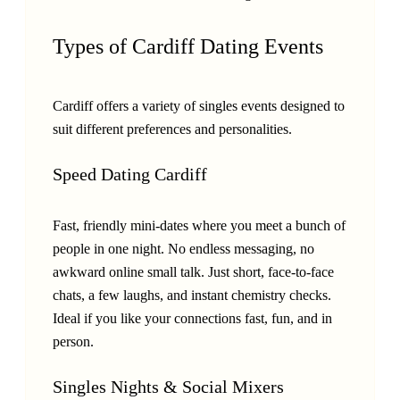
Types of Cardiff Dating Events
Cardiff offers a variety of singles events designed to
suit different preferences and personalities.
Speed Dating Cardiff
Fast, friendly mini-dates where you meet a bunch of
people in one night. No endless messaging, no
awkward online small talk. Just short, face-to-face
chats, a few laughs, and instant chemistry checks.
Ideal if you like your connections fast, fun, and in
person.
Singles Nights & Social Mixers