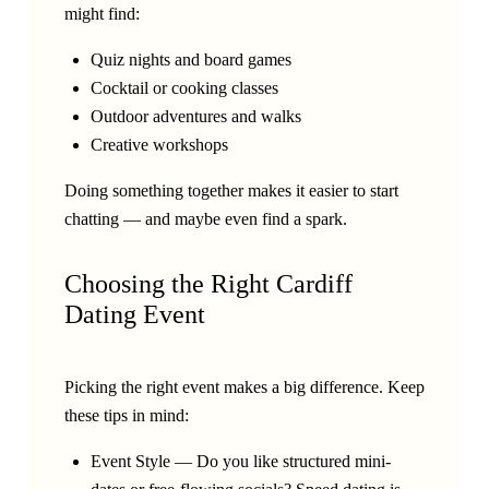
might find:
Quiz nights and board games
Cocktail or cooking classes
Outdoor adventures and walks
Creative workshops
Doing something together makes it easier to start
chatting — and maybe even find a spark.
Choosing the Right Cardiff
Dating Event
Picking the right event makes a big difference. Keep
these tips in mind:
Event Style — Do you like structured mini-