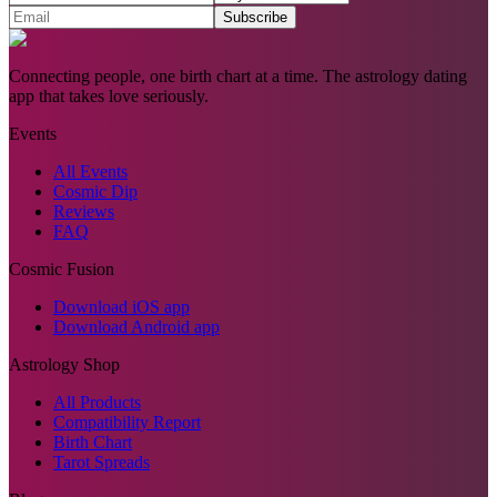
Subscribe
Connecting people, one birth chart at a time. The astrology dating
app that takes love seriously.
Events
All Events
Cosmic Dip
Reviews
FAQ
Cosmic Fusion
Download iOS app
Download Android app
Astrology Shop
All Products
Compatibility Report
Birth Chart
Tarot Spreads