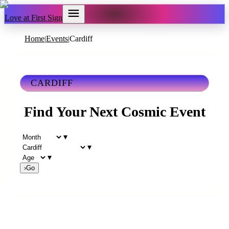
Love at First Sign
Home
Events
Cardiff
|
|
CARDIFF
Find Your Next Cosmic Event
▾
▾
▾
›
Go