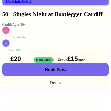
TUE
SEPT
50+ Singles Night at Bootlegger Cardiff
Cardiff
Ages 50+
Available
WOMEN
Available
MEN
£20
£15
Solo
Group
each
1 ticket
Best value
2 for
£30
Book Now
Details