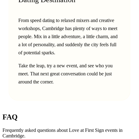
From speed dating to relaxed mixers and creative
workshops, Cambridge has plenty of ways to meet
people. Mix in a little adventure, a little charm, and
a lot of personality, and suddenly the city feels full
of potential sparks.
Take the leap, try a new event, and see who you
meet. That next great conversation could be just
around the corner.
FAQ
Frequently asked questions about Love at First Sign events in
Cambridge
.