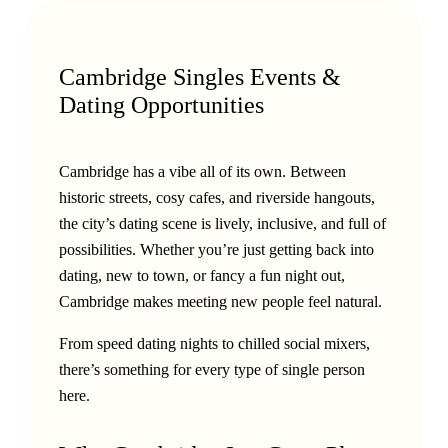
Cambridge Singles Events &
Dating Opportunities
Cambridge has a vibe all of its own. Between
historic streets, cosy cafes, and riverside hangouts,
the city’s dating scene is lively, inclusive, and full of
possibilities. Whether you’re just getting back into
dating, new to town, or fancy a fun night out,
Cambridge makes meeting new people feel natural.
From speed dating nights to chilled social mixers,
there’s something for every type of single person
here.