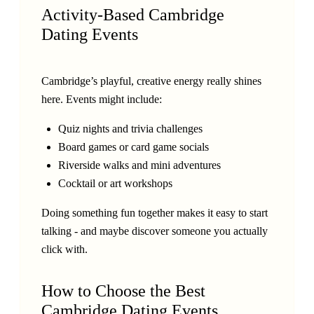
Activity-Based Cambridge
Dating Events
Cambridge’s playful, creative energy really shines
here. Events might include:
Quiz nights and trivia challenges
Board games or card game socials
Riverside walks and mini adventures
Cocktail or art workshops
Doing something fun together makes it easy to start
talking - and maybe discover someone you actually
click with.
How to Choose the Best
Cambridge Dating Events