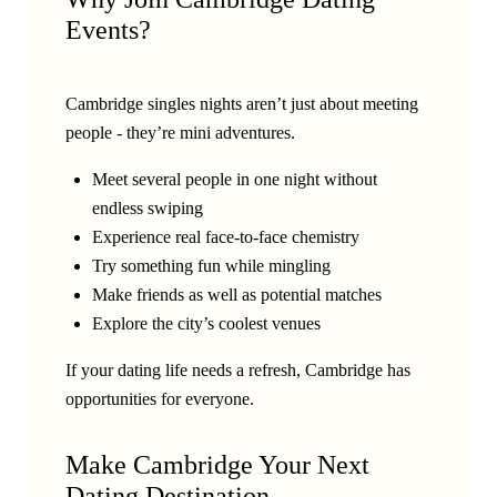
Events?
Cambridge singles nights aren’t just about meeting
people - they’re mini adventures.
Meet several people in one night without
endless swiping
Experience real face-to-face chemistry
Try something fun while mingling
Make friends as well as potential matches
Explore the city’s coolest venues
If your dating life needs a refresh, Cambridge has
opportunities for everyone.
Make Cambridge Your Next
Dating Destination