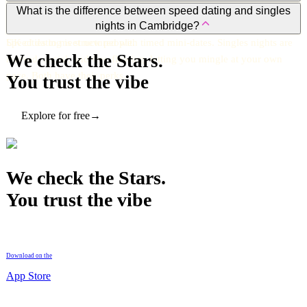
Yes. Vibrant, inclusive, and full of events. Cambridge mixes
What is the difference between speed dating and singles
nights in Cambridge?
students, young professionals, and locals, making it one of the best
UK cities to meet new people.
Speed dating is structured with timed mini-dates. Singles nights are
We check the Stars.
relaxed, social, and free-flowing, letting you mingle at your own
pace. Both have their perks.
You trust the vibe
Explore for free
→
We check the Stars.
You trust the vibe
Download on the
App Store