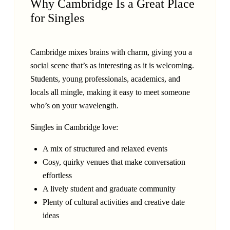
Why Cambridge Is a Great Place
for Singles
Cambridge mixes brains with charm, giving you a
social scene that’s as interesting as it is welcoming.
Students, young professionals, academics, and
locals all mingle, making it easy to meet someone
who’s on your wavelength.
Singles in Cambridge love:
A mix of structured and relaxed events
Cosy, quirky venues that make conversation
effortless
A lively student and graduate community
Plenty of cultural activities and creative date
ideas