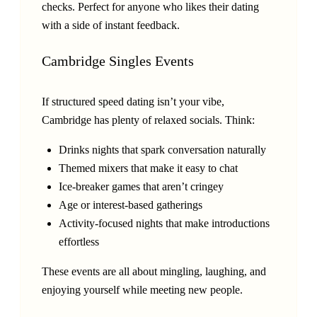
checks. Perfect for anyone who likes their dating
with a side of instant feedback.
Cambridge Singles Events
If structured speed dating isn’t your vibe,
Cambridge has plenty of relaxed socials. Think:
Drinks nights that spark conversation naturally
Themed mixers that make it easy to chat
Ice-breaker games that aren’t cringey
Age or interest-based gatherings
Activity-focused nights that make introductions
effortless
These events are all about mingling, laughing, and
enjoying yourself while meeting new people.