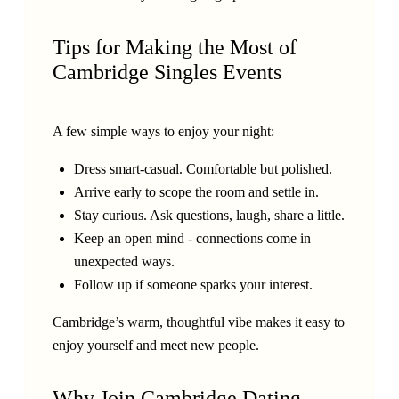
Tips for Making the Most of
Cambridge Singles Events
A few simple ways to enjoy your night:
Dress smart-casual. Comfortable but polished.
Arrive early to scope the room and settle in.
Stay curious. Ask questions, laugh, share a little.
Keep an open mind - connections come in
unexpected ways.
Follow up if someone sparks your interest.
Cambridge’s warm, thoughtful vibe makes it easy to
enjoy yourself and meet new people.
Why Join Cambridge Dating