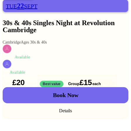
22
TUE
SEPT
30s & 40s Singles Night at Revolution
Cambridge
Cambridge
Ages 30s & 40s
Available
WOMEN
Available
MEN
£20
£15
Solo
Group
each
1 ticket
Best value
2 for
£30
Book Now
Details