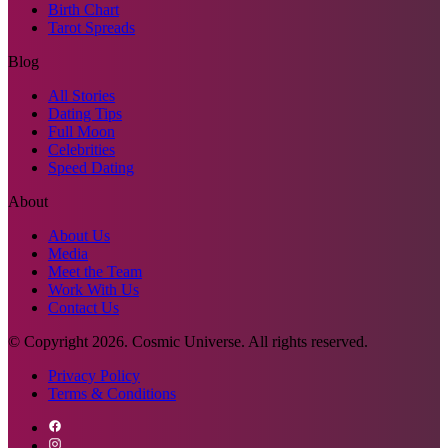
Birth Chart
Tarot Spreads
Blog
All Stories
Dating Tips
Full Moon
Celebrities
Speed Dating
About
About Us
Media
Meet the Team
Work With Us
Contact Us
© Copyright
2026
. Cosmic Universe. All rights reserved.
Privacy Policy
Terms & Conditions