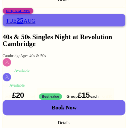
Early Bird −20%
25
TUE
AUG
40s & 50s Singles Night at Revolution
Cambridge
Cambridge
Ages 40s & 50s
Available
WOMEN
Available
MEN
£20
£15
Solo
Group
each
1 ticket
Best value
2 for
£30
Book Now
Details