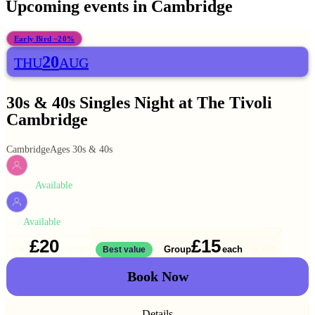
Upcoming events in
Cambridge
Early Bird −20%
20
THU
AUG
30s & 40s Singles Night at The Tivoli
Cambridge
Cambridge
Ages 30s & 40s
Available
WOMEN
Available
MEN
£20
£15
Solo
Group
each
1 ticket
Best value
2 for
£30
Book Now
Details