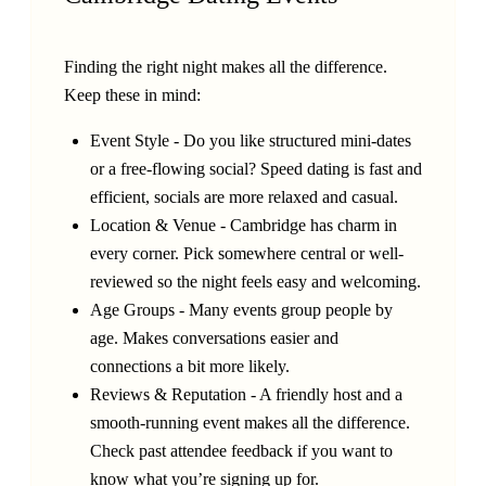
Finding the right night makes all the difference.
Keep these in mind:
Event Style - Do you like structured mini-dates
or a free-flowing social? Speed dating is fast and
efficient, socials are more relaxed and casual.
Location & Venue - Cambridge has charm in
every corner. Pick somewhere central or well-
reviewed so the night feels easy and welcoming.
Age Groups - Many events group people by
age. Makes conversations easier and
connections a bit more likely.
Reviews & Reputation - A friendly host and a
smooth-running event makes all the difference.
Check past attendee feedback if you want to
know what you’re signing up for.