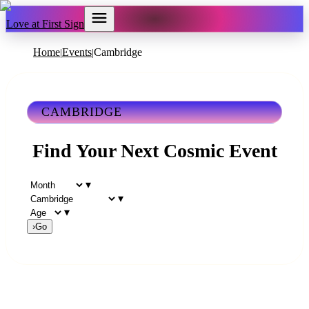
Love at First Sign
Home
Events
Cambridge
|
|
CAMBRIDGE
Find Your Next Cosmic Event
▾
▾
▾
›
Go