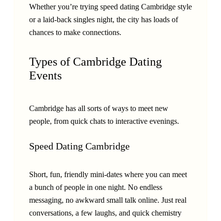
Whether you’re trying speed dating Cambridge style
or a laid-back singles night, the city has loads of
chances to make connections.
Types of Cambridge Dating
Events
Cambridge has all sorts of ways to meet new
people, from quick chats to interactive evenings.
Speed Dating Cambridge
Short, fun, friendly mini-dates where you can meet
a bunch of people in one night. No endless
messaging, no awkward small talk online. Just real
conversations, a few laughs, and quick chemistry