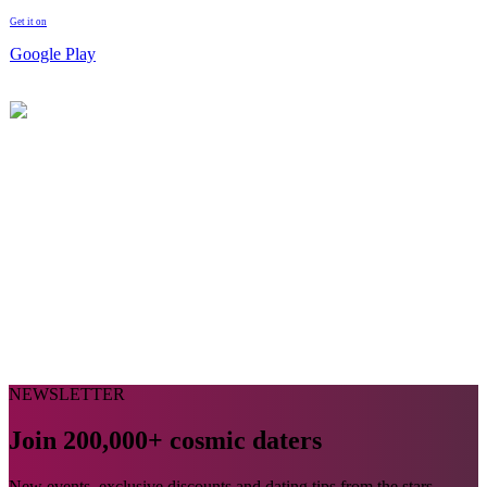
Get it on
Google Play
NEWSLETTER
Join 200,000+ cosmic daters
New events, exclusive discounts and dating tips from the stars,