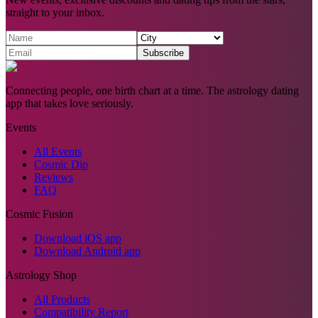
straight to your inbox.
Subscribe
Connecting people, one birth chart at a time. The astrology dating
app that takes love seriously.
Events
All Events
Cosmic Dip
Reviews
FAQ
Cosmic Fusion
Download iOS app
Download Android app
Astrology Shop
All Products
Compatibility Report