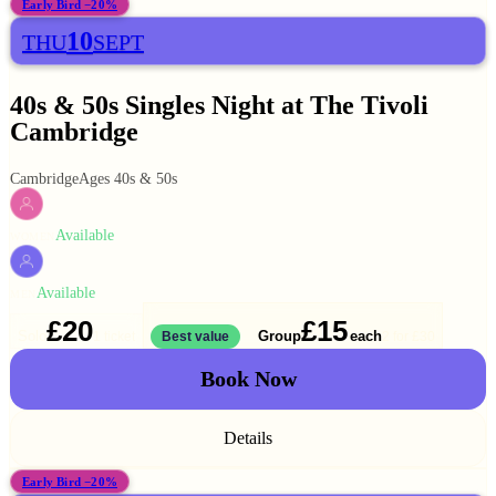
Early Bird −20%
10
THU
SEPT
40s & 50s Singles Night at The Tivoli
Cambridge
Cambridge
Ages 40s & 50s
Available
WOMEN
Available
MEN
£20
£15
Solo
Group
each
1 ticket
Best value
2 for
£30
Book Now
Details
Early Bird −20%