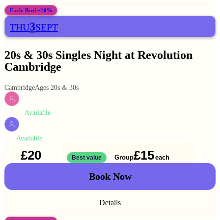
Early Bird −20%
3
THU
SEPT
20s & 30s Singles Night at Revolution
Cambridge
Cambridge
Ages 20s & 30s
Available
WOMEN
Available
MEN
£20
£15
Solo
Group
each
1 ticket
Best value
2 for
£30
Book Now
Details