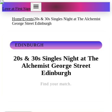
Love at First Sign
Home
Events
20s & 30s Singles Night at The Alchemist
|
|
George Street Edinburgh
EDINBURGH
20s & 30s Singles Night at The
Alchemist George Street
Edinburgh
Find your match.