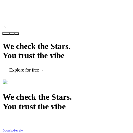
›
We check the Stars.
You trust the vibe
Explore for free
→
We check the Stars.
You trust the vibe
Download on the