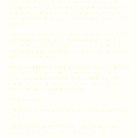
Love at First Sign is the UK's most unique singles night.
Astrology-powered, genuinely fun and unlike anything else
happening in Edinburgh for singles in their 20s & 30s. No
astrology knowledge needed, just good energy and an open
mind. 💫
What makes it different:
Use the Cosmic Fusion App on the
night to skip the small talk, explore compatibility and dive
into something more meaningful (or mischievous 👀) with
other singles in the room. Think of it as your personal social
sidekick for the evening.
Win prizes just for showing up with our Cosmic Dip:
Gain
extra entries with use of the Cosmic Fusion app - Hit an
85%+ compatibility score with another attendee and you'll
both get an extra entry into our monthly Cosmic Dip prize
draw. Attendance + matching = prizes.
What to Expect:
7:00pm: Doors open, registration and a warm welcome from
your host
7:30pm: Icebreaker activities begin, with optional Cosmic
Speed Dating available throughout the evening 🛎