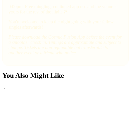
9:00pm: Free mingling, continued app use and the venue is
yours for the rest of the night 🥂
You're welcome to keep the night going with your fellow
singles afterwards!
Please download the Cosmic Fusion App before the event for
a smoother check-in. Timings are approximate and subject to
change. Tickets are non-refundable but transferable to
another event or a friend with notice.
You Also Might Like
‹