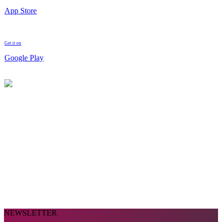
App Store
Get it on
Google Play
NEWSLETTER