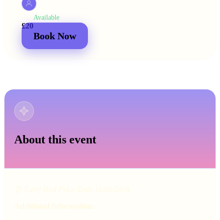
Available
MEN
£20
£25
2 for
£30
£44
Book Now
About this event
⏰ Early Bird Price Ends 11/08/2026
Additional Information: