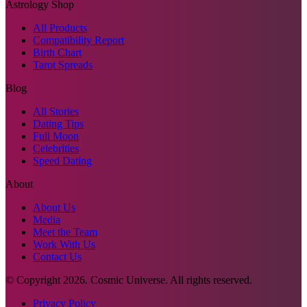
Astrology Shop
All Products
Compatibility Report
Birth Chart
Tarot Spreads
Blog
All Stories
Dating Tips
Full Moon
Celebrities
Speed Dating
About
About Us
Media
Meet the Team
Work With Us
Contact Us
© Copyright
2026
. Cosmic Universe. All rights reserved.
Privacy Policy