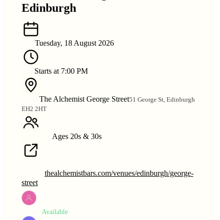
Edinburgh
Tuesday, 18 August 2026
DATE
Starts at 7:00 PM
TIME
The Alchemist George Street
51 George St, Edinburgh
VENUE
EH2 2HT
Ages 20s & 30s
AGE RANGE
VENUE
thealchemistbars.com/venues/edinburgh/george-
WEBSITE
street
Available
WOMEN