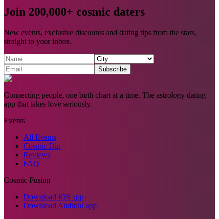
Join 200,000+ cosmic daters
New events, exclusive discounts and dating tips from the stars,
straight to your inbox.
Subscribe
Connecting people, one birth chart at a time. The astrology dating
app that takes love seriously.
Events
All Events
Cosmic Dip
Reviews
FAQ
Cosmic Fusion
Download iOS app
Download Android app