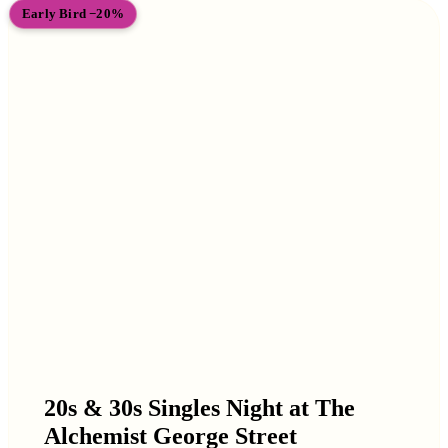
Early Bird −20%
20s & 30s Singles Night at The
Alchemist George Street