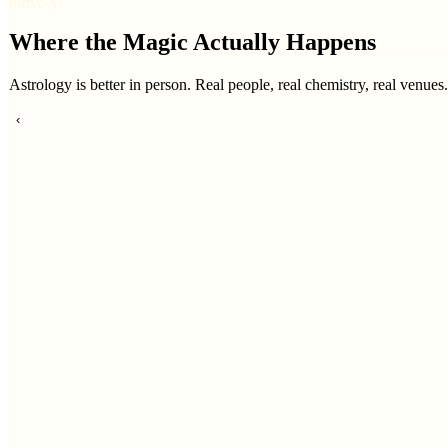
thrive-y!
Where the Magic Actually Happens
Astrology is better in person. Real people, real chemistry, real venues
‹