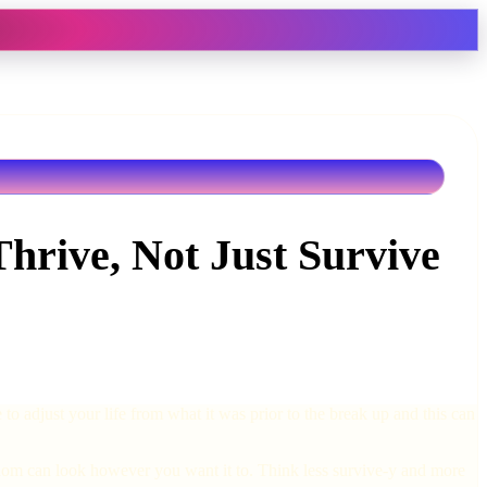
hrive, Not Just Survive
o adjust your life from what it was prior to the break up and this can
gledom can look however you want it to. Think less survive-y and more