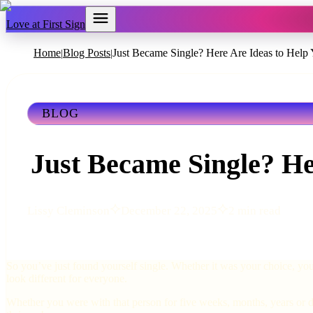
Love at First Sign
Home
Blog Posts
Just Became Single? Here Are Ideas to Help 
|
|
BLOG
Just Became Single? He
Lissy Cleminson
December 22, 2025
2 min read
So you’ve just found yourself single. Whether it was your choice, you
look different for everyone.
Whether you were with that person for five weeks, months, years or de