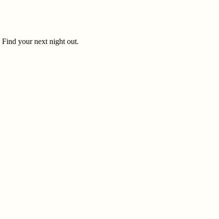
. Find your next night out.