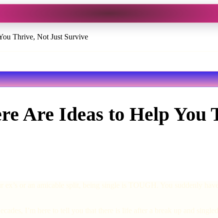
You Thrive, Not Just Survive
re Are Ideas to Help You T
r ex’s or an amicable split, being single is TOUGH. You suddenly have t
cades, I’m here to tell you that there is life after a break up and sin