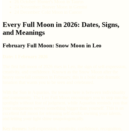
26 October: Hunter's Moon in Taurus
24 November: Beaver Moon in Gemini
24 December: Cold Moon in Cancer
Every Full Moon in 2026: Dates, Signs,
and Meanings
February Full Moon: Snow Moon in Leo
Date: 1 February 2026
The first full moon of 2026 rises in Leo, the sign of self-expression,
creativity, and confidence. Known as the Snow Moon after the
heavy snowfall common in February, this is a bold and dramatic
lunation that wants you to be seen and celebrated.
With the Sun in Aquarius, the tension here is between individuality
and community. The Leo Full Moon encourages you to step into the
spotlight without fear of judgment, while Aquarius reminds you that
your uniqueness serves something bigger than yourself. This is an
excellent full moon for releasing self-doubt, owning your talents,
and letting your light shine unapologetically.
Key themes:
Self-expression, creativity, confidence, recognition,