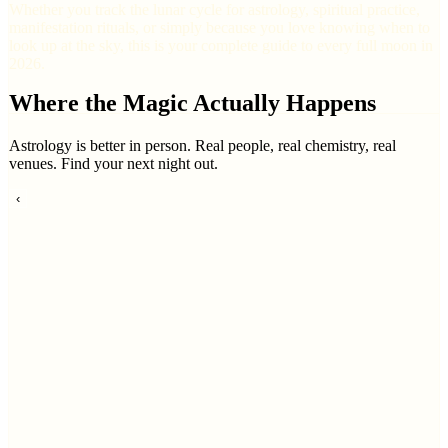
Whether you track the lunar cycle for astrology, spiritual practice,
manifestation rituals, or simply because you love knowing when to
look up at the sky, this is your complete guide to every full moon in
2026.
Where the Magic Actually Happens
Astrology is better in person. Real people, real chemistry, real
venues. Find your next night out.
‹