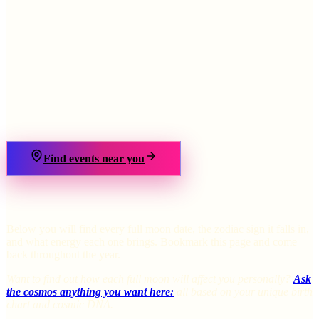
›
Find events near you
Below you will find every full moon date, the zodiac sign it falls in,
and what energy each one brings. Bookmark this page and come
back throughout the year.
Want to find out how each full moon will affect you personally?
Ask
the cosmos anything you want here:
all based on your unique birth
chart and cosmic DNA.