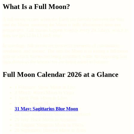
What Is a Full Moon?
A full moon occurs when the Earth sits directly between the Sun
and the Moon, meaning the Moon is fully illuminated from our
perspective. Full moons happen roughly every 29.5 days, which is
why we get 12 to 13 each year.
In astrology, full moons are powerful moments of culmination,
revelation, and release. The sign the Moon is in during a full moon
tells us which themes are being amplified, while the opposing Sun
sign shows us the tension we are being asked to balance.
Full Moon Calendar 2026 at a Glance
1 February: Snow Moon in Leo
3 March: Worm Moon in Virgo
1 April: Pink Moon in Libra
1 May: Flower Moon in Scorpio
31 May: Sagittarius Blue Moon
29 June: Strawberry Moon in Capricorn
29 July: Buck Moon in Aquarius
28 August: Sturgeon Moon in Pisces
26 September: Harvest Moon in Aries