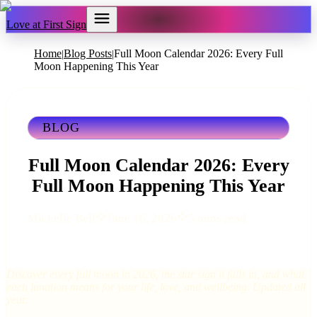
Love at First Sign
Home
Blog Posts
Full Moon Calendar 2026: Every Full
|
|
Moon Happening This Year
BLOG
Full Moon Calendar 2026: Every
Full Moon Happening This Year
Michelle Bell
June 16, 2026
5 mins read
Discover every full moon in 2026, the star sign it falls in, and what
each lunation means for your life, love, and wellbeing. Updated all
year.