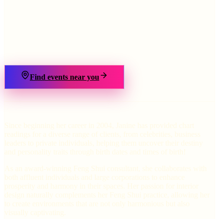
›
Find events near you
Since beginning her career in 2004, Janine has provided chart
readings for a diverse range of clients, from celebrities, business
leaders to private individuals, helping them uncover their destiny
and personality traits through birth dates and times of birth!
As an award-winning Feng Shui consultant, she collaborates with
both affluent individuals and large corporations to enhance
prosperity and harmony in their spaces. Her passion for interior
design naturally complements her Feng Shui practice, allowing her
to create environments that are not only harmonious but also
visually captivating.