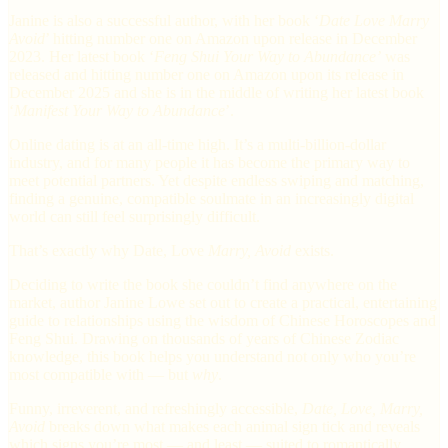
Janine is also a successful author, with her book ‘
Date Love Marry
Avoid
’ hitting number one on Amazon upon release in December
2023. Her latest book ‘
Feng Shui Your Way to Abundance’
was
released and hitting number one on Amazon upon its release in
December 2025 and she is in the middle of writing her latest book
‘
Manifest Your Way to Abundance
’.
Online dating is at an all-time high. It’s a multi-billion-dollar
industry, and for many people it has become the primary way to
meet potential partners. Yet despite endless swiping and matching,
finding a genuine, compatible soulmate in an increasingly digital
world can still feel surprisingly difficult.
That’s exactly why Date, Love
Marry, Avoid
exists.
Deciding to write the book she couldn’t find anywhere on the
market, author Janine Lowe set out to create a practical, entertaining
guide to relationships using the wisdom of Chinese Horoscopes and
Feng Shui. Drawing on thousands of years of Chinese Zodiac
knowledge, this book helps you understand not only who you’re
most compatible with — but
why
.
Funny, irreverent, and refreshingly accessible,
Date, Love, Marry,
Avoid
breaks down what makes each animal sign tick and reveals
which signs you’re most — and least — suited to romantically.