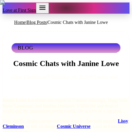
Love at First Sign
Home
Blog Posts
Cosmic Chats with Janine Lowe
|
|
BLOG
Cosmic Chats with Janine Lowe
Lissy Cleminson
February 10, 2026
2 mins read
Janine Lowe is a renowned expert in Chinese astrology, Feng Shui,
Body Language, and Interior Designer. Within the astrological
world and the mainstream media world, she is a bit of a big deal…
Very kindly, Janine carved out some time to chat with myself,
Lissy
Cleminson
, to talk all things
Cosmic Universe
, Love at First Sign
and Astrology!