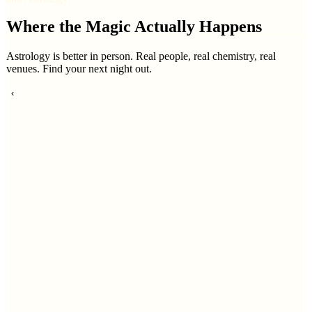
Where the Magic Actually Happens
Astrology is better in person. Real people, real chemistry, real
venues. Find your next night out.
‹