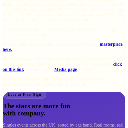
Inside, Janine helps you discover which animal you are — Rat, Ox,
Tiger, Rabbit, Dragon, Snake, Horse, Goat, Monkey, Rooster, Dog,
or Pig — and then gives her honest verdict on who to date, who to
love, who to marry… and who to avoid altogether.
Because let’s be honest... there’s no point taking a Rat to the gym.
You’ll never see him again.
You can read more and purchase Janine’s most recent
masterpiece
here.
And if you want to hear about everything discussed from the single
world, to astrology and top dating tips with Lissy, feel free to
click
on this link
OR head to our
Media page
to listen!
We were so delighted that we could get some time with this
incredible woman and chat all things Astrology!
Love at First Sign
The stars are more fun
with company.
Singles events across the UK, sorted by age band. Real rooms, real