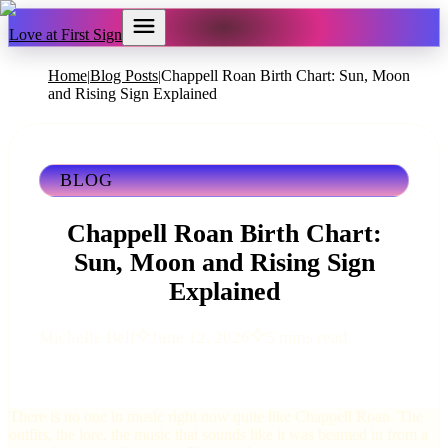
Love at First Sign
Home
Blog Posts
Chappell Roan Birth Chart: Sun, Moon
|
|
and Rising Sign Explained
BLOG
Chappell Roan Birth Chart:
Sun, Moon and Rising Sign
Explained
Michelle Bell
June 12, 2026
5 mins read
There is no one in music right now quite like Chappell Roan. The
outfits, the lore, the music that sounds like it was beamed in from a