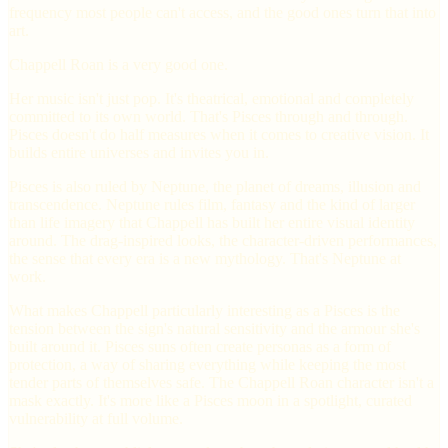
frequency most people can't access, and the good ones turn that into
art.
Chappell Roan is a very good one.
Her music isn't just pop. It's theatrical, emotional and completely
committed to its own world. That's Pisces through and through.
Pisces doesn't do half measures when it comes to creative vision. It
builds entire universes and invites you in.
Pisces is also ruled by Neptune, the planet of dreams, illusion and
transcendence. Neptune rules film, fantasy and the kind of larger
than life imagery that Chappell has built her entire visual identity
around. The drag-inspired looks, the character-driven performances,
the sense that every era is a new mythology. That's Neptune at
work.
What makes Chappell particularly interesting as a Pisces is the
tension between the sign's natural sensitivity and the armour she's
built around it. Pisces suns often create personas as a form of
protection, a way of sharing everything while keeping the most
tender parts of themselves safe. The Chappell Roan character isn't a
mask exactly. It's more like a Pisces moon in a spotlight, curated
vulnerability at full volume.