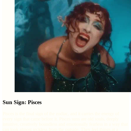
Sun Sign: Pisces
Pisces is the final sign of the zodiac, and it carries the energy of
every sign that came before it. Pisces suns are old souls, deeply
intuitive, creatively boundless and emotionally fearless in a way that
can look almost reckless from the outside. They feel things at a