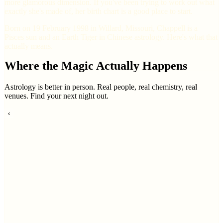
more glamorous dimension. If you've been trying to work out what
exactly she's made of, her birth chart is a good place to start.
Born on 19 February 1998 in Willard, Missouri, Chappell is a
Pisces sun and an Earth Tiger in Chinese astrology. Here's what that
actually means.
Where the Magic Actually Happens
Astrology is better in person. Real people, real chemistry, real
venues. Find your next night out.
‹