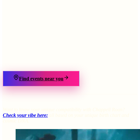
›
Find events near you
Want to know your unique compatibility with Chappell Roan?
Check your vibe here:
all based on your unique birth chart and
cosmic DNA.