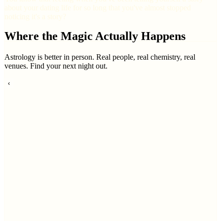
about your dating life for so long that you've almost stopped
noticing it's a story?
Where the Magic Actually Happens
Astrology is better in person. Real people, real chemistry, real
venues. Find your next night out.
‹