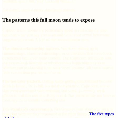
working, and if not, why am I still doing it."
For dating, that's a pretty significant prompt.
The patterns this full moon tends to expose
Capricorn full moons are particularly good at surfacing the gap
between what you say you want and what your actual behaviour
suggests you want. A few of the most common ones:
The almost-relationship pattern.
You keep ending up in
situationships, almost-relationships, or connections that have loads
of potential but never quite commit. The Capricorn full moon will
ask you to look honestly at whether that's happening to you or
whether you're choosing it on some level because full commitment
feels scarier than permanent almost.
The too-busy pattern.
Dating keeps getting deprioritised because
work is hectic, life is full, it's not the right time. Capricorn, as the
sign most associated with ambition and work, is actually well-
placed to call this one out. Busy is real. But permanently too busy to
meet anyone is usually something else.
The standards conversation.
Not whether your standards are too
high, but whether they're pointed at the right things.
The five types