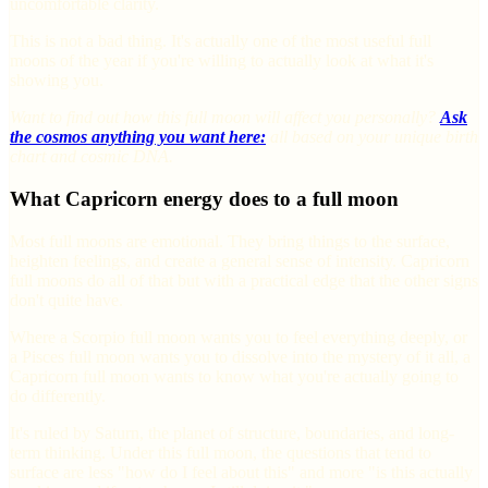
uncomfortable clarity.
This is not a bad thing. It's actually one of the most useful full
moons of the year if you're willing to actually look at what it's
showing you.
Want to find out how this full moon will affect you personally?
Ask
the cosmos anything you want here:
all based on your unique birth
chart and cosmic DNA.
What Capricorn energy does to a full moon
Most full moons are emotional. They bring things to the surface,
heighten feelings, and create a general sense of intensity. Capricorn
full moons do all of that but with a practical edge that the other signs
don't quite have.
Where a Scorpio full moon wants you to feel everything deeply, or
a Pisces full moon wants you to dissolve into the mystery of it all, a
Capricorn full moon wants to know what you're actually going to
do differently.
It's ruled by Saturn, the planet of structure, boundaries, and long-
term thinking. Under this full moon, the questions that tend to
surface are less "how do I feel about this" and more "is this actually