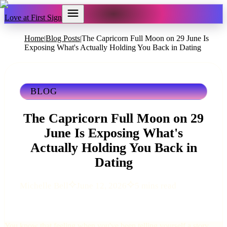
Love at First Sign
Home
Blog Posts
The Capricorn Full Moon on 29 June Is
|
|
Exposing What's Actually Holding You Back in Dating
BLOG
The Capricorn Full Moon on 29
June Is Exposing What's
Actually Holding You Back in
Dating
Michelle Bell
June 12, 2026
5 mins read
You know that feeling when you've been telling yourself a story