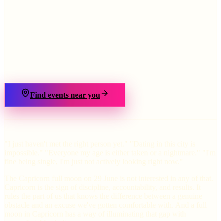
›
Find events near you
"I just haven't met the right person yet." "Dating in this city is
impossible." "Everyone my age is either taken or a nightmare." "I'm
fine being single, I'm just not actively looking right now."
The Capricorn full moon on 29 June is not interested in any of that.
Capricorn is the sign of discipline, accountability, and results. It
rules the part of us that knows the difference between a genuine
obstacle and an excuse we've gotten comfortable with. And a full
moon in Capricorn has a way of illuminating that gap with