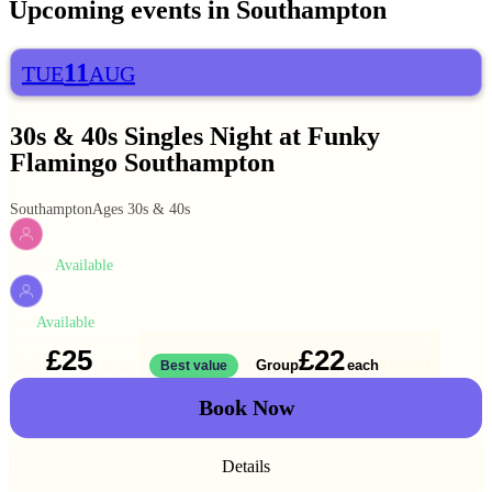
Upcoming events in
Southampton
11
TUE
AUG
30s & 40s Singles Night at Funky
Flamingo Southampton
Southampton
Ages 30s & 40s
Available
WOMEN
Available
MEN
£25
£22
Solo
Group
each
1 ticket
Best value
2 for
£44
Book Now
Details