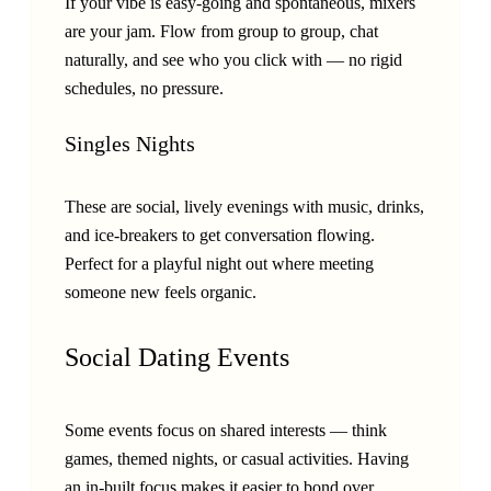
If your vibe is easy-going and spontaneous, mixers
are your jam. Flow from group to group, chat
naturally, and see who you click with — no rigid
schedules, no pressure.
Singles Nights
These are social, lively evenings with music, drinks,
and ice-breakers to get conversation flowing.
Perfect for a playful night out where meeting
someone new feels organic.
Social Dating Events
Some events focus on shared interests — think
games, themed nights, or casual activities. Having
an in-built focus makes it easier to bond over