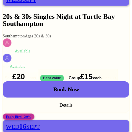
20s & 30s Singles Night at Turtle Bay
Southampton
Southampton
Ages 20s & 30s
Available
WOMEN
Available
MEN
£20
£15
Solo
Group
each
1 ticket
Best value
2 for
£30
Book Now
Details
Early Bird −20%
16
WED
SEPT