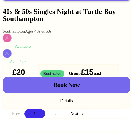
40s & 50s Singles Night at Turtle Bay
Southampton
Southampton
Ages 40s & 50s
Available
WOMEN
Available
MEN
£20
£15
Solo
Group
each
1 ticket
Best value
2 for
£30
Book Now
Details
← Prev
1
2
Next →