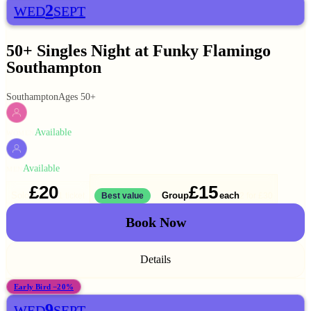
2
WED
SEPT
50+ Singles Night at Funky Flamingo
Southampton
Southampton
Ages 50+
Available
WOMEN
Available
MEN
£20
£15
Solo
Group
each
1 ticket
Best value
2 for
£30
Book Now
Details
Early Bird −20%
9
WED
SEPT