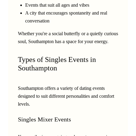
Events that suit all ages and vibes
A city that encourages spontaneity and real
conversation
Whether you're a social butterfly or a quietly curious
soul, Southampton has a space for your energy.
Types of Singles Events in
Southampton
Southampton offers a variety of dating events
designed to suit different personalities and comfort
levels.
Singles Mixer Events