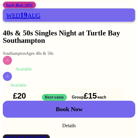
Early Bird −20%
19
WED
AUG
40s & 50s Singles Night at Turtle Bay
Southampton
Southampton
Ages 40s & 50s
Available
WOMEN
Available
MEN
£20
£15
Solo
Group
each
1 ticket
Best value
2 for
£30
Book Now
Details
BANK HOLIDAY PARTY