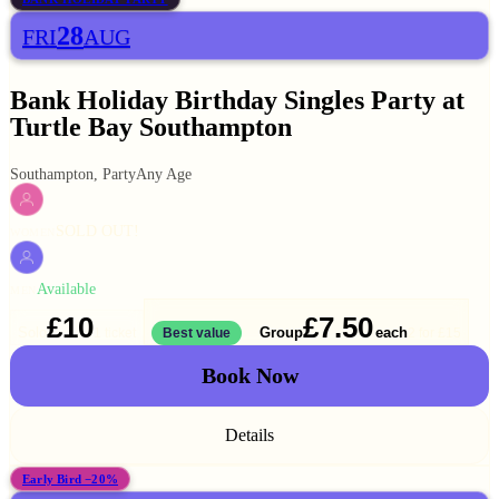
28
FRI
AUG
Bank Holiday Birthday Singles Party at
Turtle Bay Southampton
Southampton, Party
Any Age
SOLD OUT!
WOMEN
Available
MEN
£10
£7.50
Solo
Group
each
1 ticket
Best value
2 for
£15
Book Now
Details
Early Bird −20%