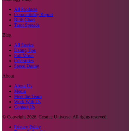
All Products
Compatibility Report
Birth Chart
Tarot Spreads
Blog
All Stories
Dating Tips
Full Moon
Celebrities
Speed Dating
About
About Us
Media
Meet the Team
Work With Us
Contact Us
© Copyright
2026
. Cosmic Universe. All rights reserved.
Privacy Policy