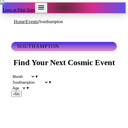
Love at First Sign
Home
Events
Southampton
|
|
SOUTHAMPTON
Find Your Next Cosmic Event
▾
▾
▾
›
Go