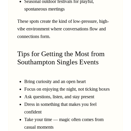
Seasonal outdoor festivals for playful,
spontaneous meetings
These spots create the kind of low-pressure, high-
vibe environment where conversations flow and
connections form.
Tips for Getting the Most from
Southampton Singles Events
Bring curiosity and an open heart
Focus on enjoying the night, not ticking boxes
Ask questions, listen, and stay present
Dress in something that makes you feel
confident
Take your time — magic often comes from
casual moments