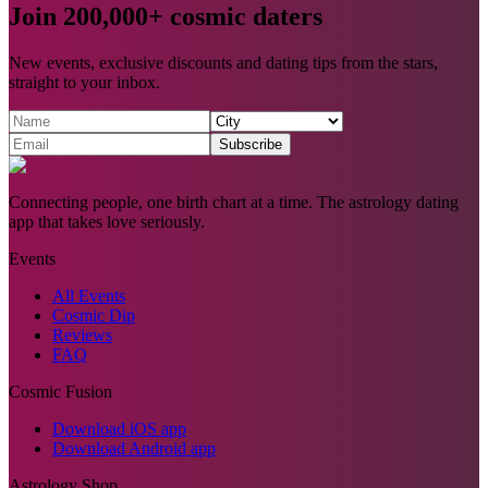
Join 200,000+ cosmic daters
New events, exclusive discounts and dating tips from the stars,
straight to your inbox.
Subscribe
Connecting people, one birth chart at a time. The astrology dating
app that takes love seriously.
Events
All Events
Cosmic Dip
Reviews
FAQ
Cosmic Fusion
Download iOS app
Download Android app
Astrology Shop