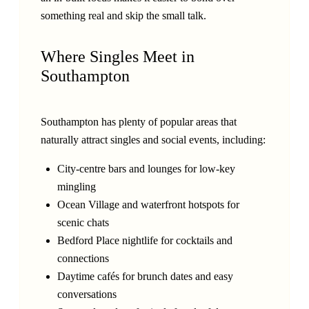
something real and skip the small talk.
Where Singles Meet in
Southampton
Southampton has plenty of popular areas that
naturally attract singles and social events, including:
City-centre bars and lounges for low-key
mingling
Ocean Village and waterfront hotspots for
scenic chats
Bedford Place nightlife for cocktails and
connections
Daytime cafés for brunch dates and easy
conversations