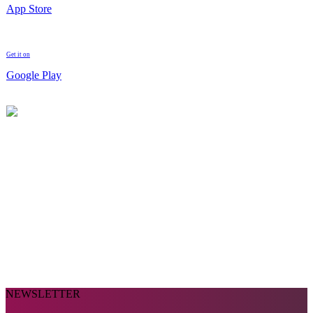
App Store
Get it on
Google Play
NEWSLETTER