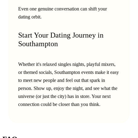
Even one genuine conversation can shift your
dating orbit.
Start Your Dating Journey in
Southampton
Whether it's relaxed singles nights, playful mixers,
or themed socials, Southampton events make it easy
to meet new people and feel out that spark in
person. Show up, enjoy the night, and see what the
universe (or just the city) has in store. Your next
connection could be closer than you think.