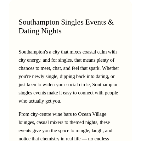
Southampton Singles Events &
Dating Nights
Southampton's a city that mixes coastal calm with
city energy, and for singles, that means plenty of
chances to meet, chat, and feel that spark. Whether
you're newly single, dipping back into dating, or
just keen to widen your social circle, Southampton
singles events make it easy to connect with people
who actually get you.
From city-centre wine bars to Ocean Village
lounges, casual mixers to themed nights, these
events give you the space to mingle, laugh, and
notice that chemistry in real life — no endless