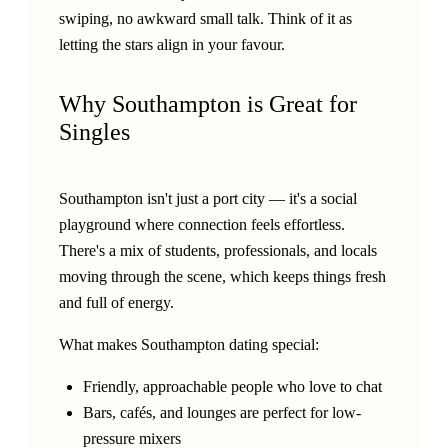
swiping, no awkward small talk. Think of it as
letting the stars align in your favour.
Why Southampton is Great for
Singles
Southampton isn't just a port city — it's a social
playground where connection feels effortless.
There's a mix of students, professionals, and locals
moving through the scene, which keeps things fresh
and full of energy.
What makes Southampton dating special:
Friendly, approachable people who love to chat
Bars, cafés, and lounges are perfect for low-
pressure mixers