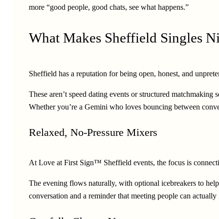
more “good people, good chats, see what happens.”
What Makes Sheffield Singles Ni
Sheffield has a reputation for being open, honest, and unpretent
These aren’t speed dating events or structured matchmaking s
Whether you’re a Gemini who loves bouncing between conversat
Relaxed, No-Pressure Mixers
At Love at First Sign™ Sheffield events, the focus is connecti
The evening flows naturally, with optional icebreakers to help 
conversation and a reminder that meeting people can actually 