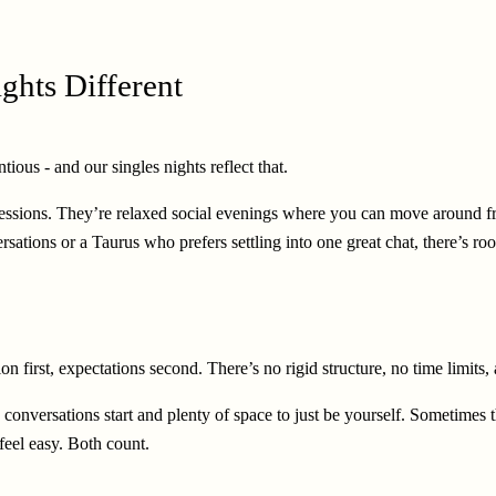
ghts Different
ious - and our singles nights reflect that.
essions. They’re relaxed social evenings where you can move around fre
ions or a Taurus who prefers settling into one great chat, there’s roo
on first, expectations second. There’s no rigid structure, no time limi
conversations start and plenty of space to just be yourself. Sometimes t
feel easy. Both count.