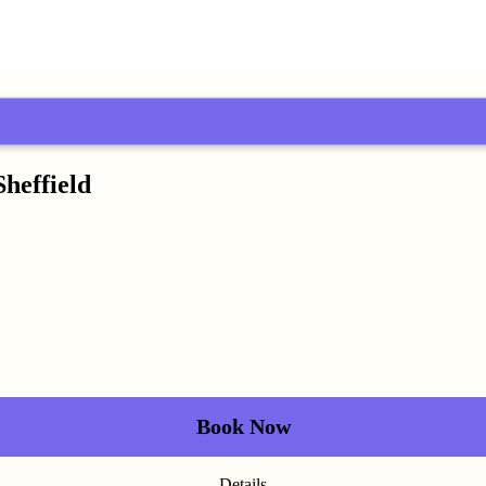
Sheffield
Book Now
Details