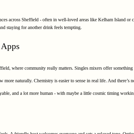
aces across Sheffield - often in well-loved areas like Kelham Island or c
and staying for another drink feels tempting.
g Apps
effield, where community really matters. Singles mixers offer something 
 more naturally. Chemistry is easier to sense in real life. And there’s n
able, and a lot more human - with maybe a little cosmic timing workin
y feels. A friendly host welcomes everyone and sets a relaxed tone. Opti