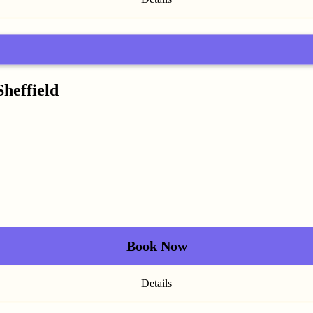
Sheffield
Book Now
Details