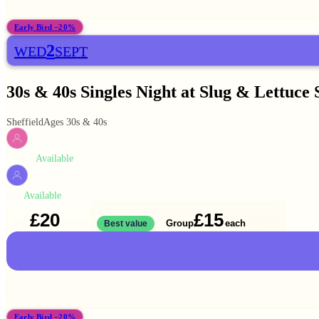
Early Bird −20%
2
WED
SEPT
30s & 40s Singles Night at Slug & Lettuce 
Sheffield
Ages 30s & 40s
Available
WOMEN
Available
MEN
£20
£15
Solo
Group
each
1 ticket
Best value
2 for
£30
Early Bird −20%