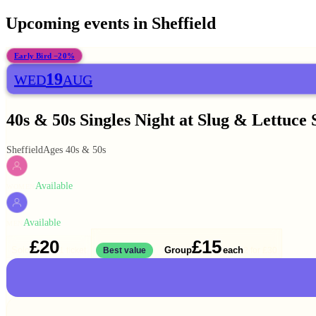
Upcoming events in
Sheffield
Early Bird −20%
19
WED
AUG
40s & 50s Singles Night at Slug & Lettuce 
Sheffield
Ages 40s & 50s
Available
WOMEN
Available
MEN
£20
£15
Solo
Group
each
1 ticket
Best value
2 for
£30