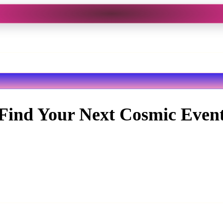
Find Your Next Cosmic Even