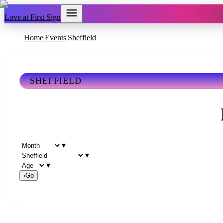
Love at First Sign
Home
Events
Sheffield
|
|
SHEFFIELD
▾
▾
▾
›
Go