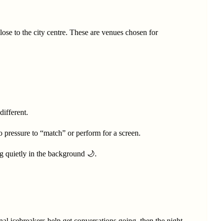
lose to the city centre. These are venues chosen for
different.
o pressure to “match” or perform for a screen.
g quietly in the background 🌙.
onal icebreakers help get conversations going, then the night