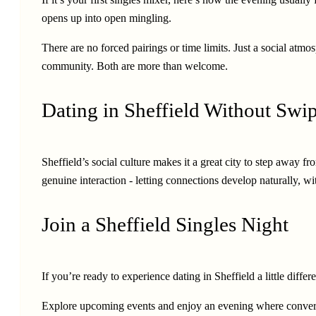
opens up into open mingling.
There are no forced pairings or time limits. Just a social a
community. Both are more than welcome.
Dating in Sheffield Without Swi
Sheffield’s social culture makes it a great city to step away
genuine interaction - letting connections develop naturally, wi
Join a Sheffield Singles Night
If you’re ready to experience dating in Sheffield a little diff
Explore upcoming events and enjoy an evening where conversa