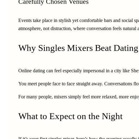
Carefully Chosen Venues
Events take place in stylish yet comfortable bars and social sp
atmosphere, not distraction, where conversation feels natural 
Why Singles Mixers Beat Datin
Online dating can feel especially impersonal in a city like Sh
You meet people face to face straight away. Conversations flow
For many people, mixers simply feel more relaxed, more enjoy
What to Expect on the Night
If it’s your first singles mixer, here’s how the evening usuall