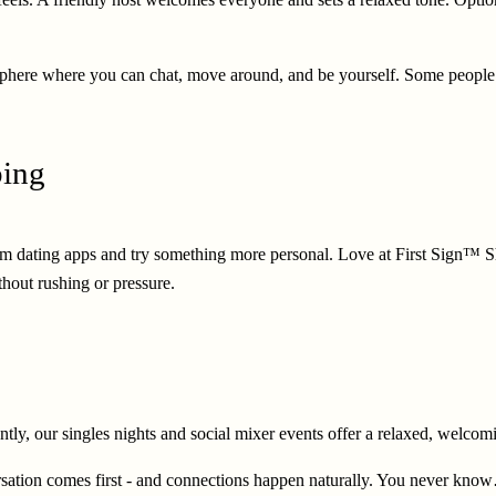
tmosphere where you can chat, move around, and be yourself. Some peopl
ping
 from dating apps and try something more personal. Love at First Sign™ S
thout rushing or pressure.
erently, our singles nights and social mixer events offer a relaxed, wel
tion comes first - and connections happen naturally. You never know… i