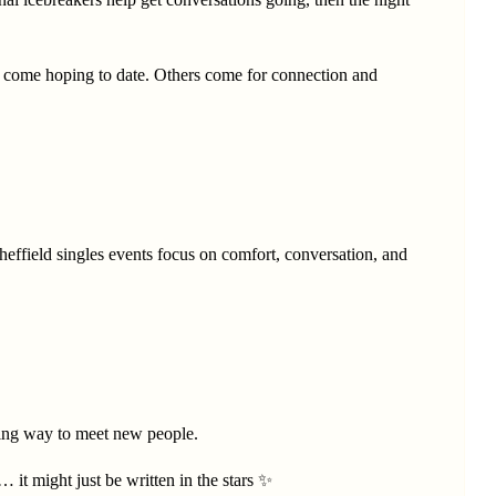
e come hoping to date. Others come for connection and
heffield singles events focus on comfort, conversation, and
coming way to meet new people.
t might just be written in the stars ✨