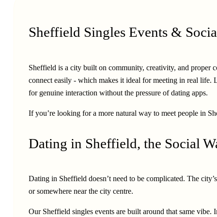
Sheffield Singles Events & Socia
Sheffield is a city built on community, creativity, and prop
connect easily - which makes it ideal for meeting in real life.
for genuine interaction without the pressure of dating apps.
If you’re looking for a more natural way to meet people in Shef
Dating in Sheffield, the Social 
Dating in Sheffield doesn’t need to be complicated. The city’s
or somewhere near the city centre.
Our Sheffield singles events are built around that same vibe.