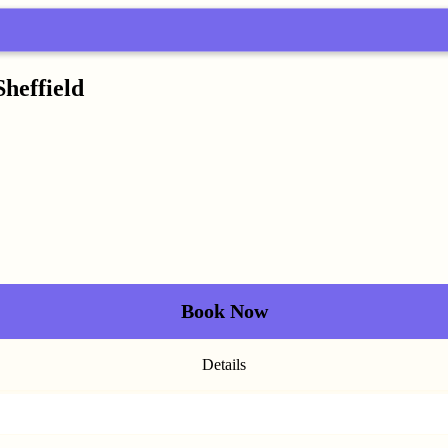
Sheffield
Book Now
Details