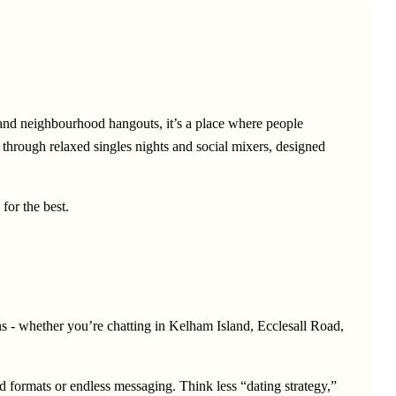
 and neighbourhood hangouts, it’s a place where people
r through relaxed singles nights and social mixers, designed
for the best.
ons - whether you’re chatting in Kelham Island, Ecclesall Road,
d formats or endless messaging. Think less “dating strategy,”