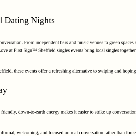
l Dating Nights
er conversation. From independent bars and music venues to green spaces
 Love at First Sign™ Sheffield singles events bring local singles togethe
field, these events offer a refreshing alternative to swiping and hoping 
Way
 friendly, down-to-earth energy makes it easier to strike up conversati
 Informal, welcoming, and focused on real conversation rather than force