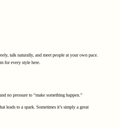
ely, talk naturally, and meet people at your own pace.
m for every style here.
ts, and no pressure to “make something happen.”
hat leads to a spark. Sometimes it’s simply a great