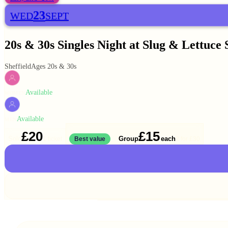
23
WED
SEPT
20s & 30s Singles Night at Slug & Lettuce 
Sheffield
Ages 20s & 30s
Available
WOMEN
Available
MEN
£20
£15
Solo
Group
each
1 ticket
Best value
2 for
£30