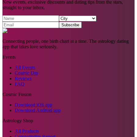
New events, exclusive discounts and dating tips from the stars,
straight to your inbox.
Subscribe
Connecting people, one birth chart at a time. The astrology dating
app that takes love seriously.
Events
All Events
Cosmic Dip
Reviews
FAQ
Cosmic Fusion
Download iOS app
Download Android app
Astrology Shop
All Products
Compatibility Report