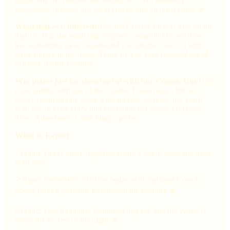
knowledge needed, just good energy and an open mind. 💫
What makes it different:
Use the Cosmic Fusion App on the
night to skip the small talk, explore compatibility and dive
into something more meaningful (or mischievous 👀) with
other singles in the room. Think of it as your personal social
sidekick for the evening.
Win prizes just for showing up with our Cosmic Dip:
Gain
extra entries with use of the Cosmic Fusion app - Hit an
85%+ compatibility score with another attendee and you'll
both get an extra entry into our monthly Cosmic Dip prize
draw. Attendance + matching = prizes.
What to Expect:
7:00pm: Doors open, registration and a warm welcome from
your host
7:30pm: Icebreaker activities begin, with optional Cosmic
Speed Dating available throughout the evening 🛎
9:00pm: Free mingling, continued app use and the venue is
yours for the rest of the night 🥂