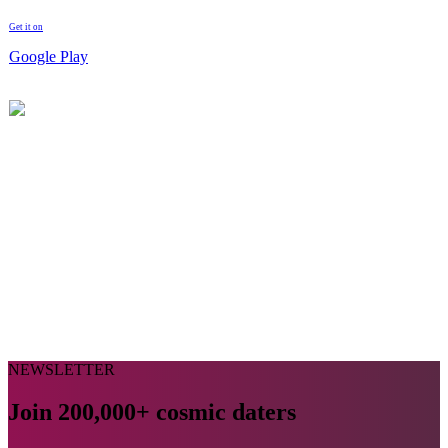
Get it on
Google Play
NEWSLETTER
Join 200,000+ cosmic daters