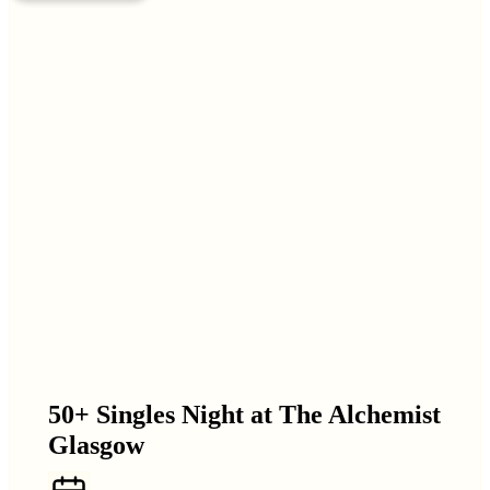
50+ Singles Night at The Alchemist
Glasgow