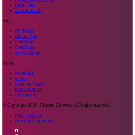
Birth Chart
Tarot Spreads
Blog
All Stories
Dating Tips
Full Moon
Celebrities
Speed Dating
About
About Us
Media
Meet the Team
Work With Us
Contact Us
© Copyright
2026
. Cosmic Universe. All rights reserved.
Privacy Policy
Terms & Conditions