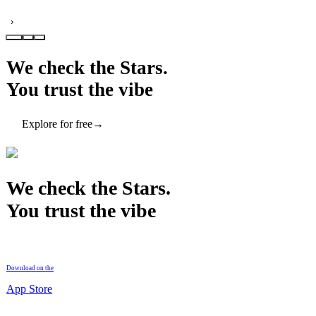
›
We check the Stars.
You trust the vibe
Explore for free
→
We check the Stars.
You trust the vibe
Download on the
App Store