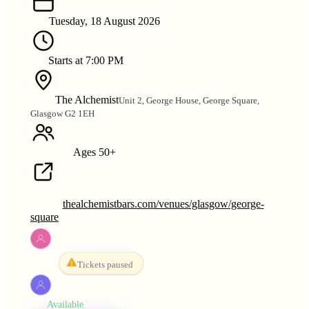
Tuesday, 18 August 2026
DATE
Starts at 7:00 PM
TIME
The Alchemist
Unit 2, George House, George Square,
VENUE
Glasgow G2 1EH
Ages 50+
AGE RANGE
VENUE
thealchemistbars.com/venues/glasgow/george-
WEBSITE
square
Tickets paused
WOMEN
Available
MEN