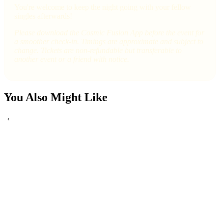
You're welcome to keep the night going with your fellow
singles afterwards!
Please download the Cosmic Fusion App before the event for
a smoother check-in. Timings are approximate and subject to
change. Tickets are non-refundable but transferable to
another event or a friend with notice.
You Also Might Like
‹