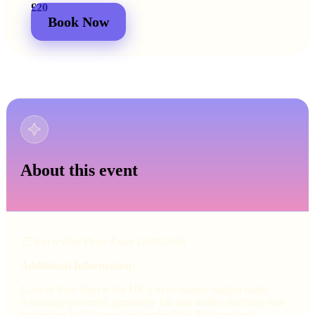
£20
£25
2 for
£30
£44
Book Now
About this event
⏰ Early Bird Price Ends 11/08/2026
Additional Information:
Love at First Sign is the UK's most unique singles night.
Astrology-powered, genuinely fun and unlike anything else
happening in Glasgow for singles 50+. No astrology