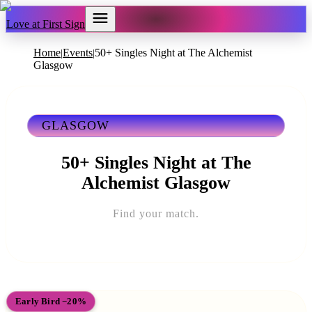
Love at First Sign
Home
Events
50+ Singles Night at The Alchemist
|
|
Glasgow
GLASGOW
50+ Singles Night at The
Alchemist Glasgow
Find your match.
Early Bird −20%