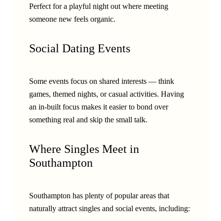
Perfect for a playful night out where meeting
someone new feels organic.
Social Dating Events
Some events focus on shared interests — think
games, themed nights, or casual activities. Having
an in-built focus makes it easier to bond over
something real and skip the small talk.
Where Singles Meet in
Southampton
Southampton has plenty of popular areas that
naturally attract singles and social events, including: