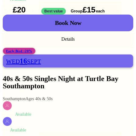
£20
£15
Solo
Group
each
1 ticket
Best value
2 for
£30
Book Now
Details
Early Bird −20%
16
WED
SEPT
40s & 50s Singles Night at Turtle Bay
Southampton
Southampton
Ages 40s & 50s
Available
WOMEN
Available
MEN