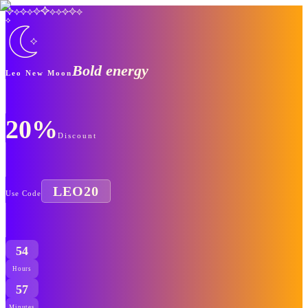
Bold energy
Leo New Moon
20%
Discount
LEO20
Use Code
54
Hours
57
Minutes