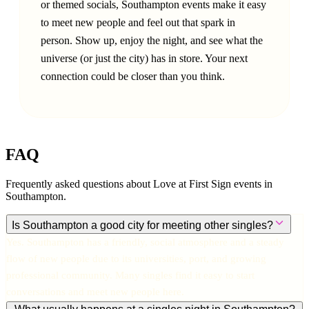
or themed socials, Southampton events make it easy
to meet new people and feel out that spark in
person. Show up, enjoy the night, and see what the
universe (or just the city) has in store. Your next
connection could be closer than you think.
FAQ
Frequently asked questions about Love at First Sign events in
Southampton
.
Is Southampton a good city for meeting other singles?
Yes. Southampton has a friendly, social atmosphere and a steady
flow of new people due to its universities, port, and growing
professional community. Many singles find it easy to start
conversations and meet new people here.