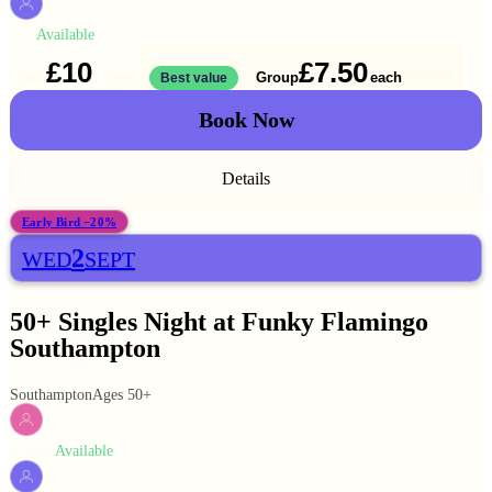
Available
MEN
£10
£7.50
Solo
Group
each
1 ticket
Best value
2 for
£15
Book Now
Details
Early Bird −20%
2
WED
SEPT
50+ Singles Night at Funky Flamingo
Southampton
Southampton
Ages 50+
Available
WOMEN