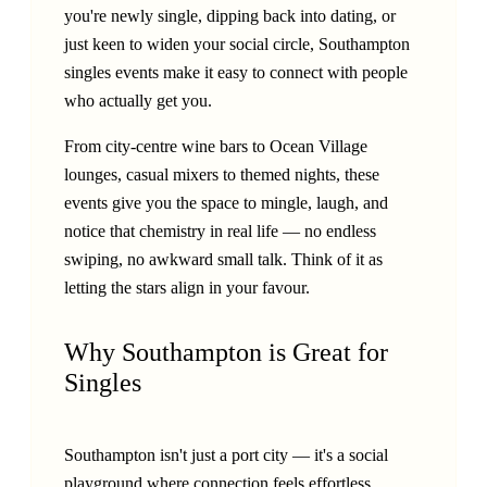
you're newly single, dipping back into dating, or
just keen to widen your social circle, Southampton
singles events make it easy to connect with people
who actually get you.
From city-centre wine bars to Ocean Village
lounges, casual mixers to themed nights, these
events give you the space to mingle, laugh, and
notice that chemistry in real life — no endless
swiping, no awkward small talk. Think of it as
letting the stars align in your favour.
Why Southampton is Great for
Singles
Southampton isn't just a port city — it's a social
playground where connection feels effortless.