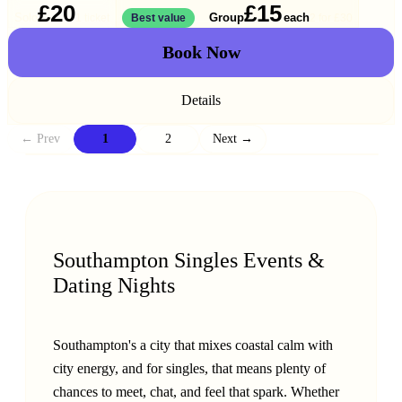
£20
£15
Solo
Group
each
1 ticket
Best value
2 for
£30
Book Now
Details
← Prev
1
2
Next →
Southampton Singles Events &
Dating Nights
Southampton's a city that mixes coastal calm with
city energy, and for singles, that means plenty of
chances to meet, chat, and feel that spark. Whether