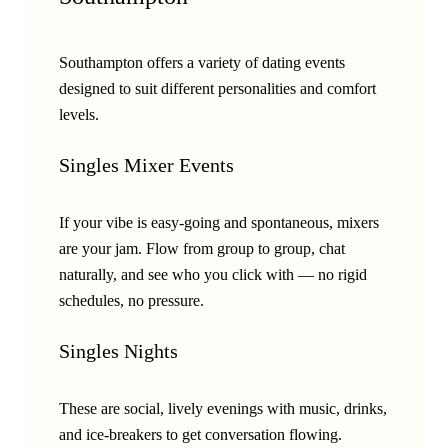
Southampton offers a variety of dating events
designed to suit different personalities and comfort
levels.
Singles Mixer Events
If your vibe is easy-going and spontaneous, mixers
are your jam. Flow from group to group, chat
naturally, and see who you click with — no rigid
schedules, no pressure.
Singles Nights
These are social, lively evenings with music, drinks,
and ice-breakers to get conversation flowing.