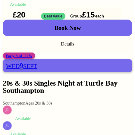
Available
MEN
£20
£15
Solo
Group
each
1 ticket
Best value
2 for
£30
Book Now
Details
Early Bird −20%
9
WED
SEPT
20s & 30s Singles Night at Turtle Bay
Southampton
Southampton
Ages 20s & 30s
Available
WOMEN
Available
MEN