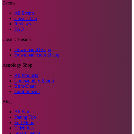
Events
All Events
Cosmic Dip
Reviews
FAQ
Cosmic Fusion
Download iOS app
Download Android app
Astrology Shop
All Products
Compatibility Report
Birth Chart
Tarot Spreads
Blog
All Stories
Dating Tips
Full Moon
Celebrities
Speed Dating