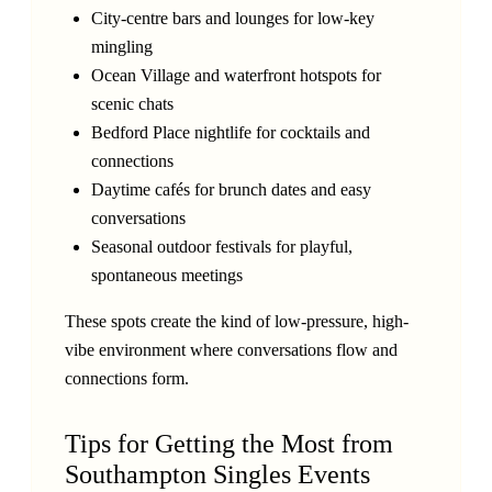
City-centre bars and lounges for low-key
mingling
Ocean Village and waterfront hotspots for
scenic chats
Bedford Place nightlife for cocktails and
connections
Daytime cafés for brunch dates and easy
conversations
Seasonal outdoor festivals for playful,
spontaneous meetings
These spots create the kind of low-pressure, high-
vibe environment where conversations flow and
connections form.
Tips for Getting the Most from
Southampton Singles Events