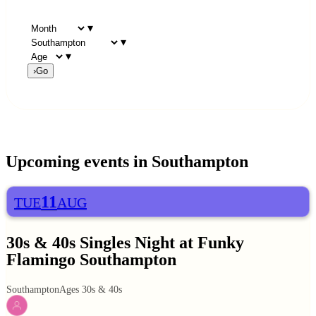
▾
▾
▾
›
Go
Upcoming events in
Southampton
11
TUE
AUG
30s & 40s Singles Night at Funky
Flamingo Southampton
Southampton
Ages 30s & 40s