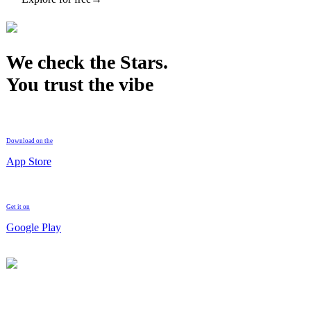
We check the Stars.
You trust the vibe
Download on the
App Store
Get it on
Google Play