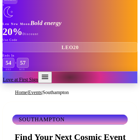
Bold energy
Leo New Moon
20%
Discount
Use Code
LEO20
Ends In
54
57
HRS
MIN
Love at First Sign
Home
Events
Southampton
|
|
SOUTHAMPTON
Find Your Next Cosmic Event