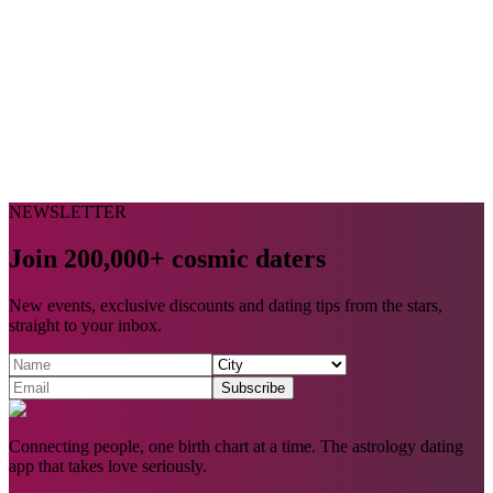
NEWSLETTER
Join 200,000+ cosmic daters
New events, exclusive discounts and dating tips from the stars,
straight to your inbox.
Subscribe
Connecting people, one birth chart at a time. The astrology dating
app that takes love seriously.