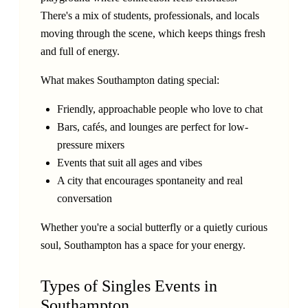
There's a mix of students, professionals, and locals
moving through the scene, which keeps things fresh
and full of energy.
What makes Southampton dating special:
Friendly, approachable people who love to chat
Bars, cafés, and lounges are perfect for low-
pressure mixers
Events that suit all ages and vibes
A city that encourages spontaneity and real
conversation
Whether you're a social butterfly or a quietly curious
soul, Southampton has a space for your energy.
Types of Singles Events in
Southampton