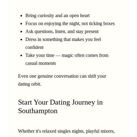
Bring curiosity and an open heart
Focus on enjoying the night, not ticking boxes
Ask questions, listen, and stay present
Dress in something that makes you feel
confident
Take your time — magic often comes from
casual moments
Even one genuine conversation can shift your
dating orbit.
Start Your Dating Journey in
Southampton
Whether it's relaxed singles nights, playful mixers,