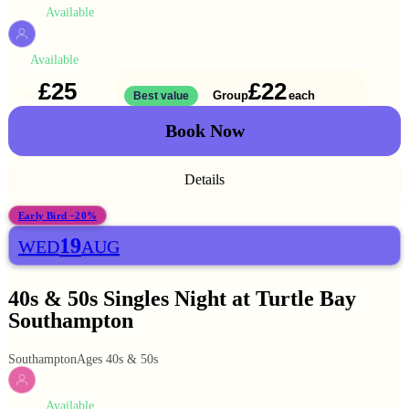
Available
WOMEN
Available
MEN
£25
£22
Solo
Group
each
1 ticket
Best value
2 for
£44
Book Now
Details
Early Bird −20%
19
WED
AUG
40s & 50s Singles Night at Turtle Bay
Southampton
Southampton
Ages 40s & 50s
Available
WOMEN