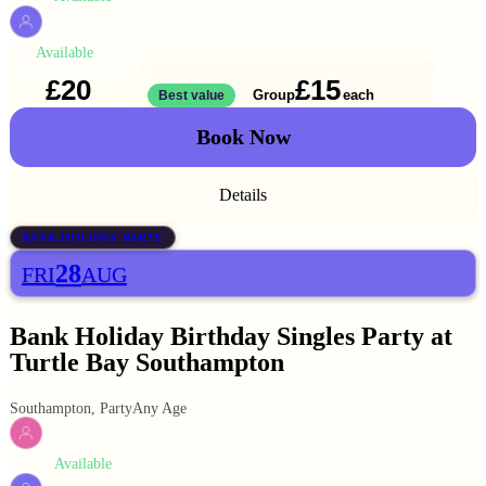
Available
MEN
£20
£15
Solo
Group
each
1 ticket
Best value
2 for
£30
Book Now
Details
BANK HOLIDAY PARTY
28
FRI
AUG
Bank Holiday Birthday Singles Party at
Turtle Bay Southampton
Southampton, Party
Any Age
Available
WOMEN