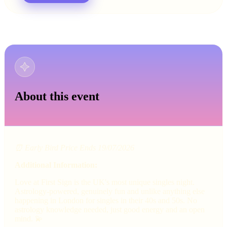
About this event
⏰ Early Bird Price Ends 19/07/2026
Additional Information:
Love at First Sign is the UK's most unique singles night.
Astrology-powered, genuinely fun and unlike anything else
happening in London for singles in their 40s and 50s. No
astrology knowledge needed, just good energy and an open
mind. 💫