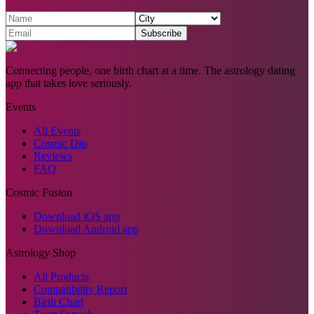
Subscribe
Connecting people, one birth chart at a time. The astrology dating
app that takes love seriously.
Events
All Events
Cosmic Dip
Reviews
FAQ
Cosmic Fusion
Download iOS app
Download Android app
Astrology Shop
All Products
Compatibility Report
Birth Chart