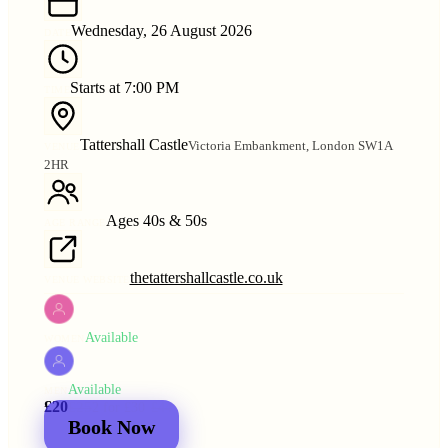
Wednesday, 26 August 2026
DATE
Starts at 7:00 PM
TIME
Tattershall Castle
Victoria Embankment, London SW1A
VENUE
2HR
Ages 40s & 50s
AGE RANGE
thetattershallcastle.co.uk
VENUE WEBSITE
Available
WOMEN
Available
MEN
£20
£25
2 for
£30
£44
Book Now