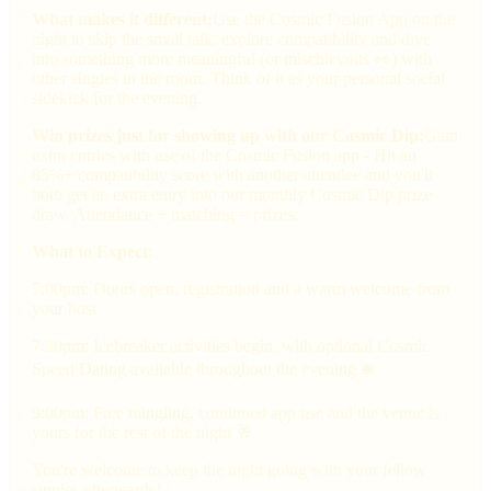
What makes it different:
Use the Cosmic Fusion App on the
night to skip the small talk, explore compatibility and dive
into something more meaningful (or mischievous 👀) with
other singles in the room. Think of it as your personal social
sidekick for the evening.
Win prizes just for showing up with our Cosmic Dip:
Gain
extra entries with use of the Cosmic Fusion app - Hit an
85%+ compatibility score with another attendee and you'll
both get an extra entry into our monthly Cosmic Dip prize
draw. Attendance + matching = prizes.
What to Expect:
7:00pm: Doors open, registration and a warm welcome from
your host
7:30pm: Icebreaker activities begin, with optional Cosmic
Speed Dating available throughout the evening 🛎
9:00pm: Free mingling, continued app use and the venue is
yours for the rest of the night 🥂
You're welcome to keep the night going with your fellow
singles afterwards!