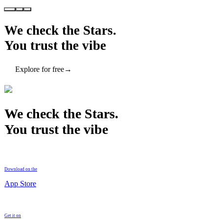
We check the Stars.
You trust the vibe
Explore for free
→
We check the Stars.
You trust the vibe
Download on the
App Store
Get it on