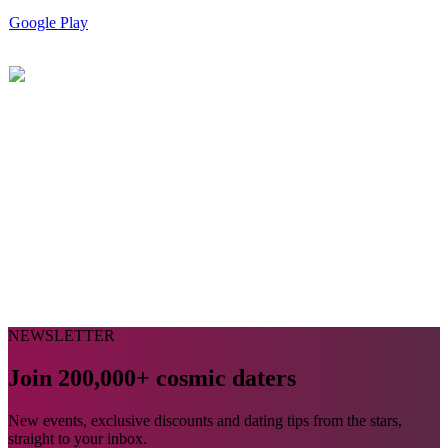
Google Play
NEWSLETTER
Join 200,000+ cosmic daters
New events, exclusive discounts and dating tips from the stars,
straight to your inbox.