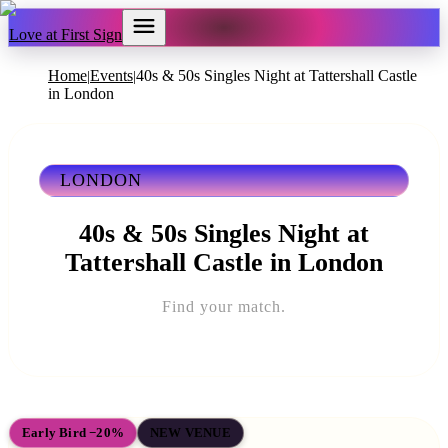
Love at First Sign
Home
Events
40s & 50s Singles Night at Tattershall Castle
|
|
in London
LONDON
40s & 50s Singles Night at
Tattershall Castle in London
Find your match.
Early Bird −20%
NEW VENUE