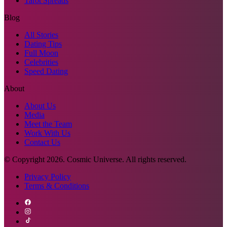
Tarot Spreads
Blog
All Stories
Dating Tips
Full Moon
Celebrities
Speed Dating
About
About Us
Media
Meet the Team
Work With Us
Contact Us
© Copyright
2026
. Cosmic Universe. All rights reserved.
Privacy Policy
Terms & Conditions