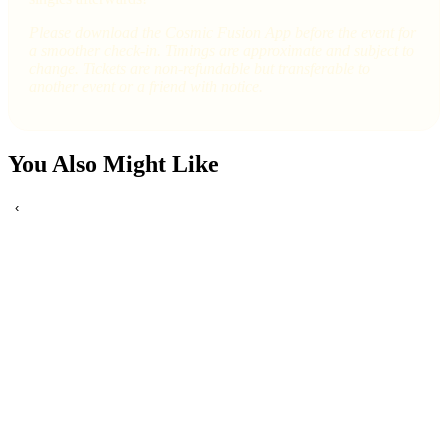
Please download the Cosmic Fusion App before the event for
a smoother check-in. Timings are approximate and subject to
change. Tickets are non-refundable but transferable to
another event or a friend with notice.
You Also Might Like
‹