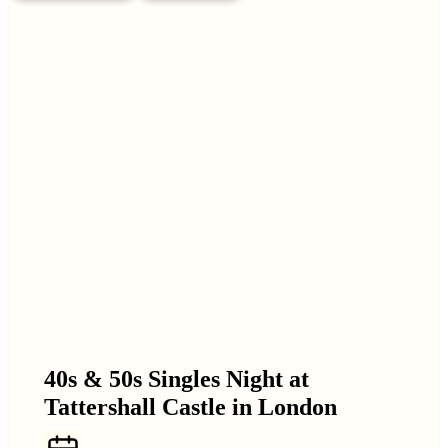
40s & 50s Singles Night at
Tattershall Castle in London