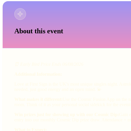
About this event
⏰ Early Bird Price Ends 06/08/2026
Additional Information:
Love at First Sign is the UK's most unique singles night. Astr
needed, just good energy and an open mind. 💫
What makes it different:
Use the Cosmic Fusion App on the nig
room. Think of it as your personal social sidekick for the eveni
Win prizes just for showing up with our Cosmic Dip:
Gain e
entry into our monthly Cosmic Dip prize draw. Attendance + ma
What to Expect: