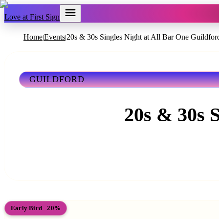
Love at First Sign
Home
Events
20s & 30s Singles Night at All Bar One Guildfor
|
|
GUILDFORD
20s & 30s S
Early Bird −20%