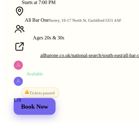
Starts at 7:00 PM
TIME
All Bar One
Surrey, 16-17 North St, Guildford GU1 4AF
VENUE
Ages 20s & 30s
AGE RANGE
allbarone.co.uk/national-search/south-east/all-bar-
VENUE WEBSITE
Available
WOMEN
Tickets paused
MEN
£20
£25
2 for
£30
£44
Book Now