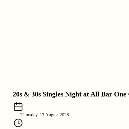
20s & 30s Singles Night at All Bar One
Thursday, 13 August 2026
DATE