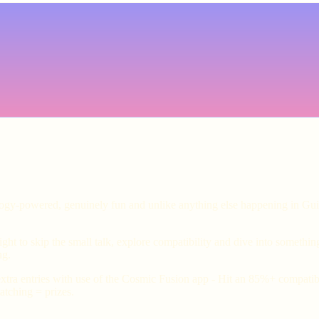
ology-powered, genuinely fun and unlike anything else happening in Gui
ht to skip the small talk, explore compatibility and dive into somethin
ng.
xtra entries with use of the Cosmic Fusion app - Hit an 85%+ compatibil
tching = prizes.