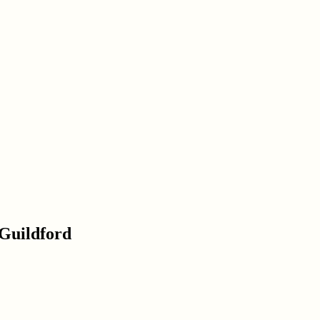
 Guildford