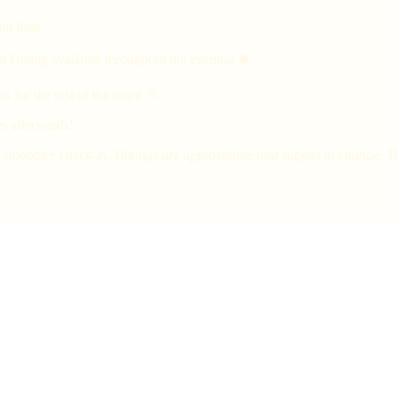
ur host
d Dating available throughout the evening 🛎
 for the rest of the night 🥂
s afterwards!
smoother check-in. Timings are approximate and subject to change. Tick