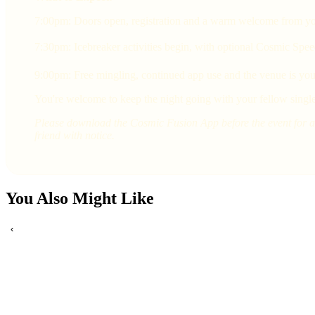
7:00pm: Doors open, registration and a warm welcome from yo
7:30pm: Icebreaker activities begin, with optional Cosmic Spee
9:00pm: Free mingling, continued app use and the venue is yours
You're welcome to keep the night going with your fellow single
Please download the Cosmic Fusion App before the event for a 
friend with notice.
You Also Might Like
‹