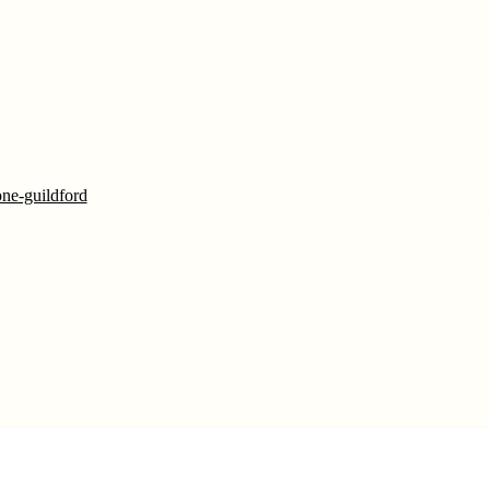
one-guildford