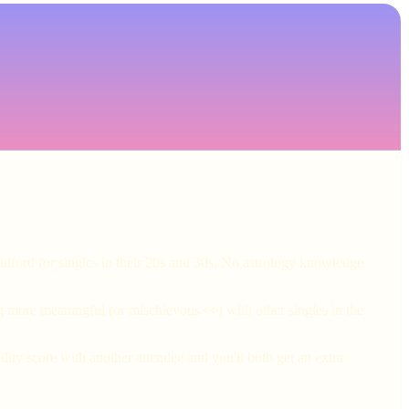
ldford for singles in their 20s and 30s. No astrology knowledge
g more meaningful (or mischievous 👀) with other singles in the
ity score with another attendee and you'll both get an extra