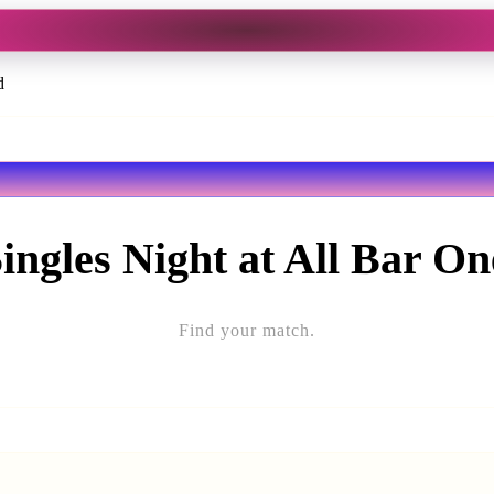
d
ingles Night at All Bar O
Find your match.