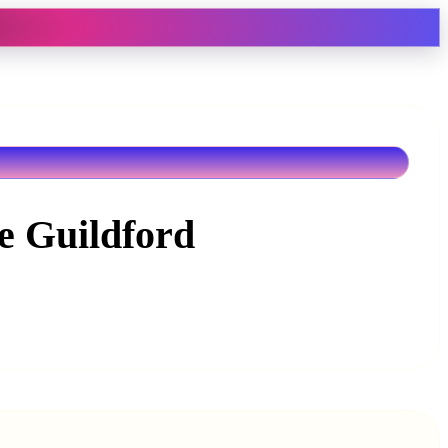
ne Guildford