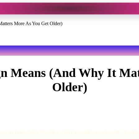
atters More As You Get Older)
gn Means (And Why It Mat
Older)
you are immediately Googling what it means for your love life. You f
.