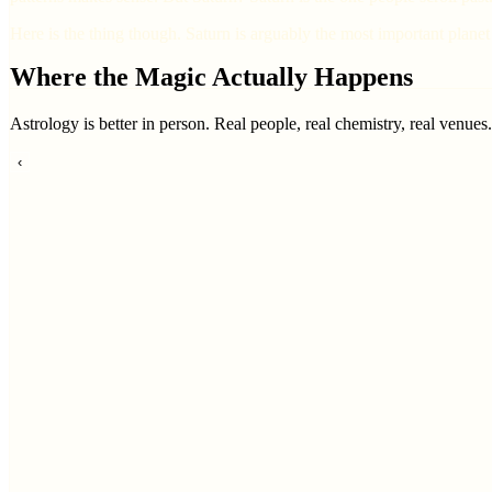
Here is the thing though. Saturn is arguably the most important planet 
Where the Magic Actually Happens
Astrology is better in person. Real people, real chemistry, real venues
‹