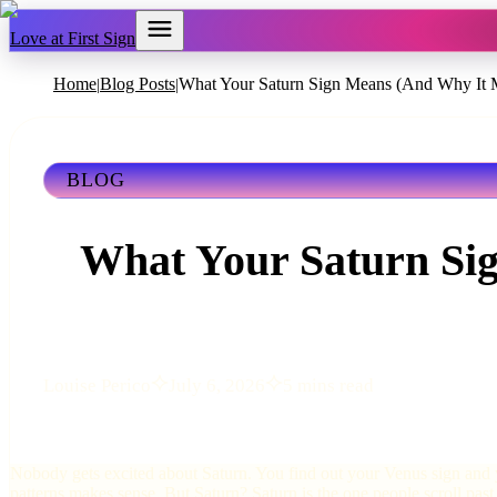
Love at First Sign
Home
Blog Posts
What Your Saturn Sign Means (And Why It M
|
|
BLOG
What Your Saturn Si
Louise Perico
July 6, 2026
5 mins read
Nobody gets excited about Saturn. You find out your Venus sign and 
patterns makes sense. But Saturn? Saturn is the one people scroll past