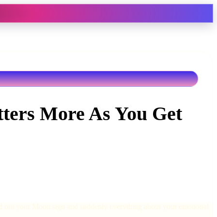
ters More As You Get
ind out your Moon sign and suddenly everything about your emotional