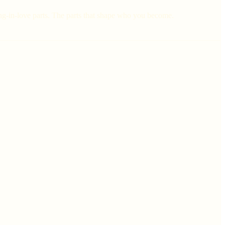
lling-in-love parts. The parts that shape who you become.