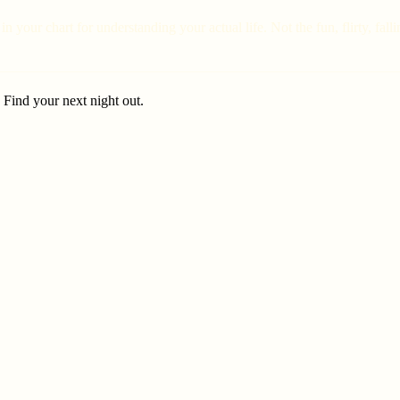
in your chart for understanding your actual life. Not the fun, flirty, fa
. Find your next night out.