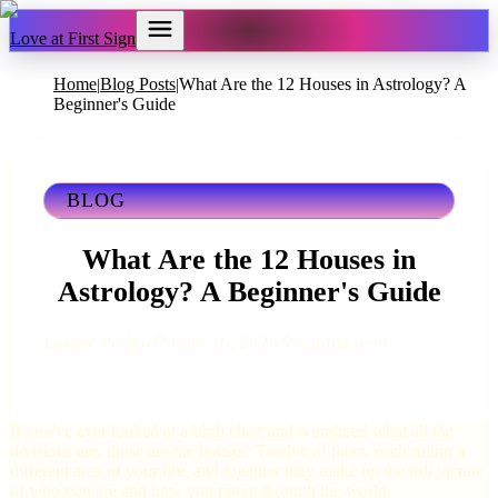
Love at First Sign
Home
Blog Posts
What Are the 12 Houses in Astrology? A
|
|
Beginner's Guide
BLOG
What Are the 12 Houses in
Astrology? A Beginner's Guide
Louise Perico
June 16, 2026
5 mins read
If you've ever looked at a birth chart and wondered what all the
divisions are, those are the houses. Twelve of them, each ruling a
different area of your life, and together they make up the full picture
of who you are and how you move through the world.