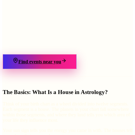
›
Find events near you
The Basics: What Is a House in Astrology?
Think of your birth chart as a wheel divided into twelve segments.
Each segment is a house. The planets in your chart fall somewhere
within those segments, and where they land tells you which area of
your life they influence most.
Your sun sign tells you the energy you came in with. The houses tell