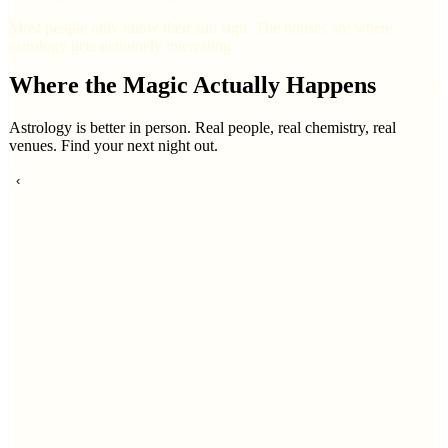
Most people only know their sun sign. The houses are where
astrology gets genuinely interesting.
Where the Magic Actually Happens
Astrology is better in person. Real people, real chemistry, real
venues. Find your next night out.
‹