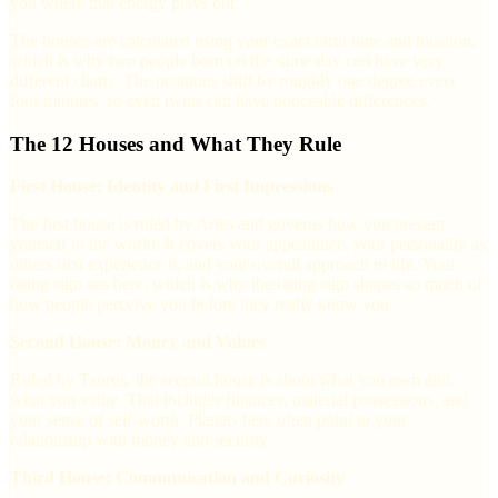
you where that energy plays out.
The houses are calculated using your exact birth time and location,
which is why two people born on the same day can have very
different charts. The positions shift by roughly one degree every
four minutes, so even twins can have noticeable differences.
The 12 Houses and What They Rule
First House: Identity and First Impressions
The first house is ruled by Aries and governs how you present
yourself to the world. It covers your appearance, your personality as
others first experience it, and your overall approach to life. Your
rising sign sits here, which is why the rising sign shapes so much of
how people perceive you before they really know you.
Second House: Money and Values
Ruled by Taurus, the second house is about what you own and
what you value. That includes finances, material possessions, and
your sense of self-worth. Planets here often point to your
relationship with money and security.
Third House: Communication and Curiosity