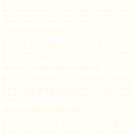
Gemini rules the third house, which covers how you think, speak,
and process information. It also rules siblings, short journeys, and
your immediate environment. Strong third house placements often
show up in people who write, teach, or work in media.
Fourth House: Home and Roots
Cancer's domain, the fourth house governs your home, your family,
your upbringing, and your emotional foundations. It represents
where you came from and what makes you feel safe. It also speaks
to the private, interior life you don't necessarily show the world.
Fifth House: Creativity, Romance, and Pleasure
Ruled by Leo, the fifth house is one of the most fun placements to
have strong planets in. It covers creative expression, romantic flings,
play, children, and anything you do purely for joy. This is the house
of falling in love rather than building a lasting relationship, which
sits elsewhere.
Sixth House: Health and Daily Routine
Virgo rules the sixth house, which governs your everyday habits,
work routines, physical health, and the small rituals that structure
your life. It also covers service to others and how you function day