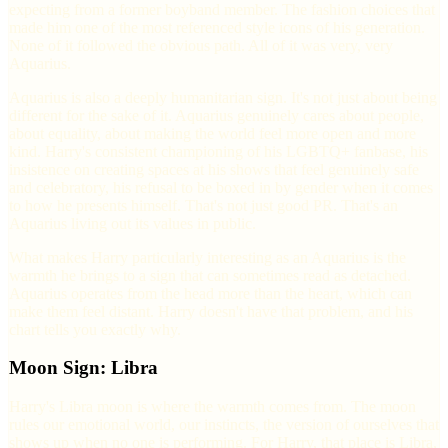
expecting from a former boyband member. The fashion choices that
made him one of the most referenced style icons of his generation.
None of it followed the obvious path. All of it was very, very
Aquarius.
Aquarius is also a deeply humanitarian sign. It's not just about being
different for the sake of it. Aquarius genuinely cares about people,
about equality, about making the world feel more open and more
kind. Harry's consistent championing of his LGBTQ+ fanbase, his
insistence on creating spaces at his shows that feel genuinely safe
and celebratory, his refusal to be boxed in by gender when it comes
to how he presents himself. That's not just good PR. That's an
Aquarius living out its values in public.
What makes Harry particularly interesting as an Aquarius is the
warmth he brings to a sign that can sometimes read as detached.
Aquarius operates from the head more than the heart, which can
make them feel distant. Harry doesn't have that problem, and his
chart tells you exactly why.
Moon Sign: Libra
Harry's Libra moon is where the warmth comes from. The moon
rules our emotional world, our instincts, the version of ourselves that
shows up when no one is performing. For Harry, that place is Libra,