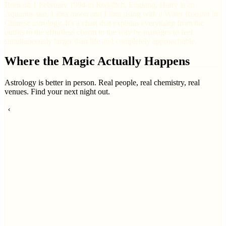
Born on 1 February 1994 in Redditch, England, Harry is an
Aquarius sun, Libra moon and Libra rising with a Water Rooster in
Chinese astrology. It's a chart that explains everything from the
outfits to the effortless charm to the way he manages to feel
simultaneously larger than life and completely approachable.
Where the Magic Actually Happens
Astrology is better in person. Real people, real chemistry, real
venues. Find your next night out.
‹