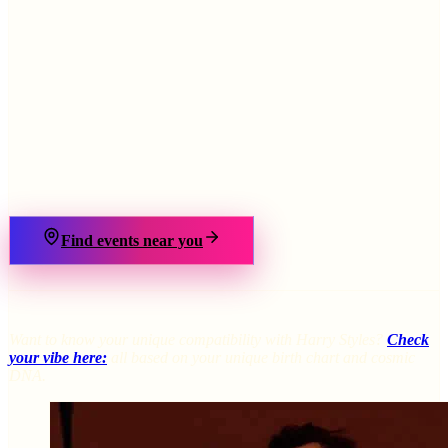
›
Find events near you
Want to know your unique compatibility with Harry Styles?
Check
your vibe here:
all based on your unique birth chart and cosmic
DNA.