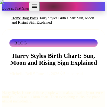
Love at First Sign
Home
Blog Posts
Harry Styles Birth Chart: Sun, Moon
|
|
and Rising Sign Explained
BLOG
Harry Styles Birth Chart: Sun,
Moon and Rising Sign Explained
Michelle Bell
June 11, 2026
5 mins read
Harry Styles is one of those people who makes absolutely no sense
until you look at his birth chart. Then everything clicks into place
almost immediately.