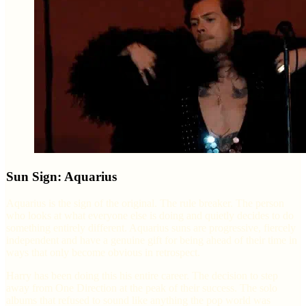
Sun Sign: Aquarius
Aquarius is the sign of the original. The rule breaker. The person
who looks at what everyone else is doing and quietly decides to do
something entirely different. Aquarius suns are progressive, fiercely
independent and have a genuine gift for being ahead of their time in
ways that only become obvious in retrospect.
Harry has been doing this his entire career. The decision to step
away from One Direction at the peak of their success. The solo
albums that refused to sound like anything the pop world was