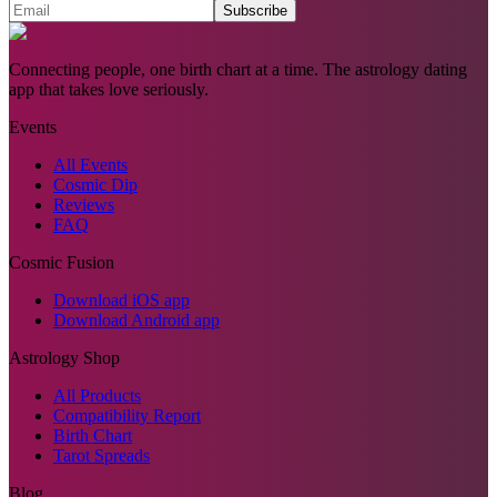
Subscribe
Connecting people, one birth chart at a time. The astrology dating
app that takes love seriously.
Events
All Events
Cosmic Dip
Reviews
FAQ
Cosmic Fusion
Download iOS app
Download Android app
Astrology Shop
All Products
Compatibility Report
Birth Chart
Tarot Spreads
Blog