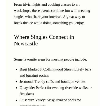
From trivia nights and cooking classes to art
workshops, these events combine fun with meeting
singles who share your interests. A great way to
break the ice while doing something you enjoy.
Where Singles Connect in
Newcastle
Some favourite areas for meeting people include:
Bigg Market & Collingwood Street: Lively bars
and buzzing socials
Jesmond: Trendy cafés and boutique venues
Quayside: Perfect for evening riverside walks or
first dates
Ouseburn Valley: Artsy, relaxed spots for