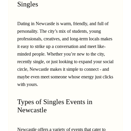
Singles
Dating in Newcastle is warm, friendly, and full of
personality. The city’s mix of students, young
professionals, creatives, and long-term locals makes
it easy to strike up a conversation and meet like-
minded people. Whether you’re new to the city,
recently single, or just looking to expand your social
circle, Newcastle makes it simple to connect - and
maybe even meet someone whose energy just clicks
with yours.
Types of Singles Events in
Newcastle
Newcastle offers a variety of events that cater to