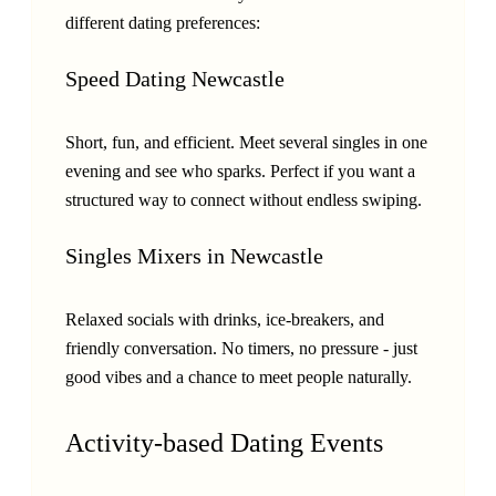
different dating preferences:
Speed Dating Newcastle
Short, fun, and efficient. Meet several singles in one
evening and see who sparks. Perfect if you want a
structured way to connect without endless swiping.
Singles Mixers in Newcastle
Relaxed socials with drinks, ice-breakers, and
friendly conversation. No timers, no pressure - just
good vibes and a chance to meet people naturally.
Activity-based Dating Events