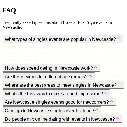
FAQ
Frequently asked questions about Love at First Sign events in
Newcastle
.
What types of singles events are popular in Newcastle?
Speed dating, relaxed mixers, themed socials, and activity-based
events like trivia, cooking classes, and art workshops. There’s a style
for every personality.
How does speed dating in Newcastle work?
You meet multiple singles in short, timed chats. Afterward, you can
Are there events for different age groups?
decide who you want to follow up with. It’s fun, fast, and low-
Yes. Options cater to 20s–30s, 30s–40s, and more mature singles.
Where are the best areas to meet singles in Newcastle?
pressure.
There’s something for every comfort level and social style.
Jesmond for trendy venues, Bigg Market for lively bars, Quayside
What’s the best way to make a good impression?
for romantic walks, and Ouseburn Valley for artsy, chilled events.
Be approachable, authentic, smile, and ask genuine questions. Dress
Are Newcastle singles events good for newcomers?
in something that makes you feel confident, and most importantly,
Absolutely. Many events are welcoming, making them perfect for
Can I go to Newcastle singles events alone?
enjoy yourself — energy and positivity are magnetic.
people new to the city or newly single.
Yes! Most people do, and going solo often makes it easier to meet
Do people mix online dating with events in Newcastle?
others naturally.
Many do. Using apps alongside in-person events helps you meet