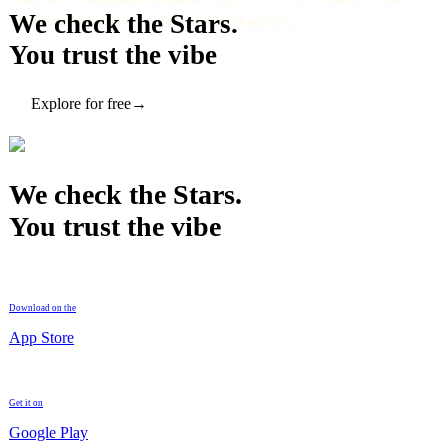
We check the Stars.
people online and then see real-life chemistry.
You trust the vibe
Explore for free
→
We check the Stars.
You trust the vibe
Download on the
App Store
Get it on
Google Play