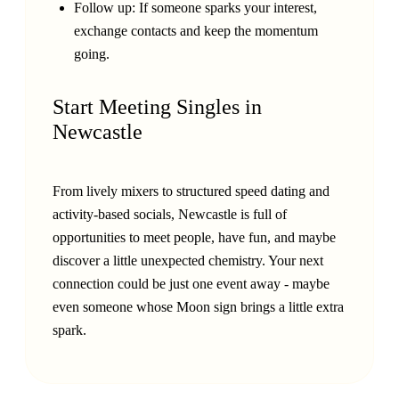
Follow up: If someone sparks your interest,
exchange contacts and keep the momentum
going.
Start Meeting Singles in
Newcastle
From lively mixers to structured speed dating and
activity-based socials, Newcastle is full of
opportunities to meet people, have fun, and maybe
discover a little unexpected chemistry. Your next
connection could be just one event away - maybe
even someone whose Moon sign brings a little extra
spark.