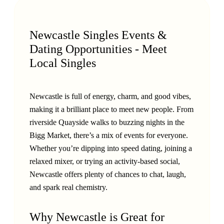
Newcastle Singles Events &
Dating Opportunities - Meet
Local Singles
Newcastle is full of energy, charm, and good vibes,
making it a brilliant place to meet new people. From
riverside Quayside walks to buzzing nights in the
Bigg Market, there’s a mix of events for everyone.
Whether you’re dipping into speed dating, joining a
relaxed mixer, or trying an activity-based social,
Newcastle offers plenty of chances to chat, laugh,
and spark real chemistry.
Why Newcastle is Great for