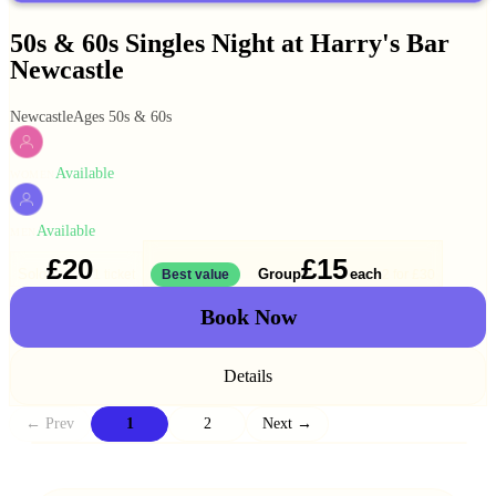
50s & 60s Singles Night at Harry's Bar
Newcastle
Newcastle
Ages 50s & 60s
Available
WOMEN
Available
MEN
£20
£15
Solo
Group
each
1 ticket
Best value
2 for
£30
Book Now
Details
← Prev
1
2
Next →