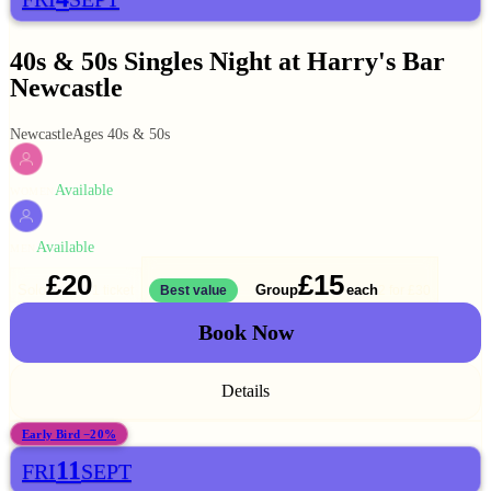
40s & 50s Singles Night at Harry's Bar
Newcastle
Newcastle
Ages 40s & 50s
Available
WOMEN
Available
MEN
£20
£15
Solo
Group
each
1 ticket
Best value
2 for
£30
Book Now
Details
Early Bird −20%
11
FRI
SEPT