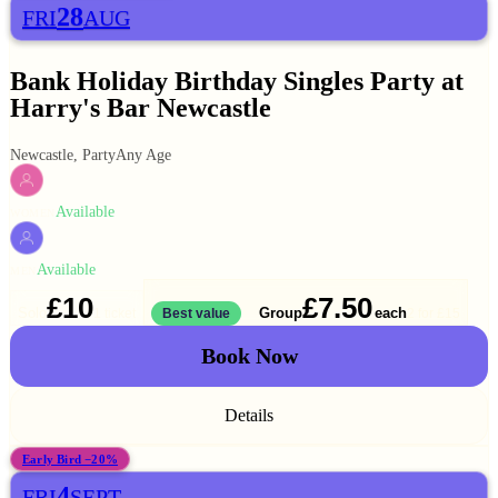
28
FRI
AUG
Bank Holiday Birthday Singles Party at
Harry's Bar Newcastle
Newcastle, Party
Any Age
Available
WOMEN
Available
MEN
£10
£7.50
Solo
Group
each
1 ticket
Best value
2 for
£15
Book Now
Details
Early Bird −20%
4
FRI
SEPT