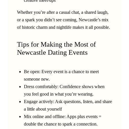
creative meet-ups
Whether you’re after a casual chat, a shared laugh,
or a spark you didn’t see coming, Newcastle’s mix
of historic charm and nightlife makes it all possible.
Tips for Making the Most of
Newcastle Dating Events
Be open: Every event is a chance to meet
someone new.
Dress comfortably: Confidence shows when
you feel good in what you’re wearing.
Engage actively: Ask questions, listen, and share
a little about yourself
Mix online and offline: Apps plus events =
double the chance to spark a connection.