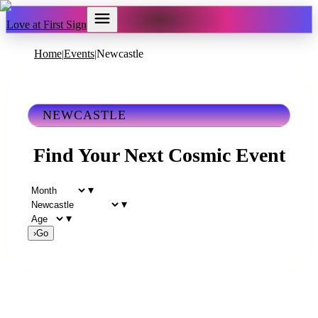
Love at First Sign
Home
Events
Newcastle
|
|
NEWCASTLE
Find Your Next Cosmic Event
▾
▾
▾
›
Go