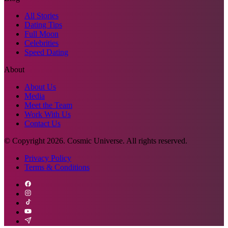
All Stories
Dating Tips
Full Moon
Celebrities
Speed Dating
About
About Us
Media
Meet the Team
Work With Us
Contact Us
© Copyright
2026
. Cosmic Universe. All rights reserved.
Privacy Policy
Terms & Conditions