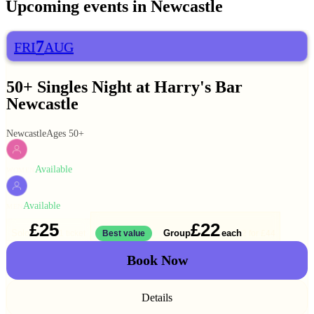
Upcoming events in
Newcastle
7
FRI
AUG
50+ Singles Night at Harry's Bar
Newcastle
Newcastle
Ages 50+
Available
WOMEN
Available
MEN
£25
£22
Solo
Group
each
1 ticket
Best value
2 for
£44
Book Now
Details