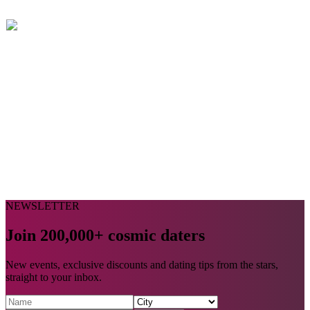
NEWSLETTER
Join 200,000+ cosmic daters
New events, exclusive discounts and dating tips from the stars,
straight to your inbox.