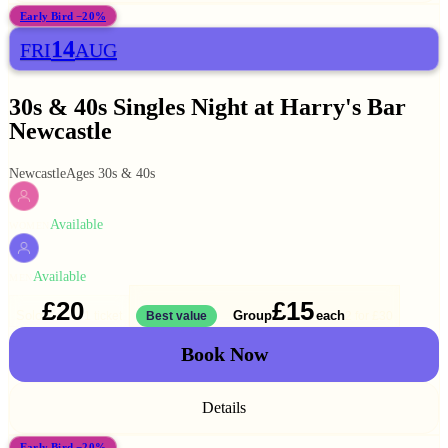
Early Bird −20%
14
FRI
AUG
30s & 40s Singles Night at Harry's Bar
Newcastle
Newcastle
Ages 30s & 40s
Available
WOMEN
Available
MEN
£20
£15
Solo
Group
each
1 ticket
Best value
2 for
£30
Book Now
Details
Early Bird −20%