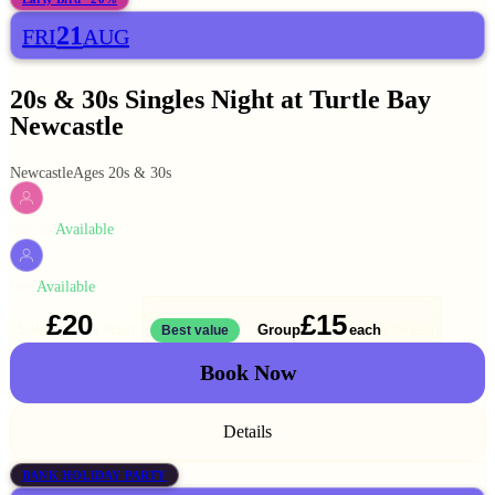
21
FRI
AUG
20s & 30s Singles Night at Turtle Bay
Newcastle
Newcastle
Ages 20s & 30s
Available
WOMEN
Available
MEN
£20
£15
Solo
Group
each
1 ticket
Best value
2 for
£30
Book Now
Details
BANK HOLIDAY PARTY